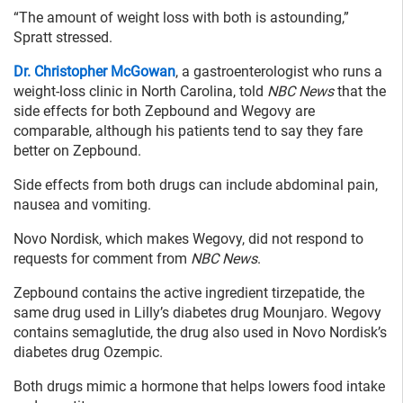
“The amount of weight loss with both is astounding,”
Spratt stressed.
Dr. Christopher McGowan
, a gastroenterologist who runs a
weight-loss clinic in North Carolina, told
NBC News
that the
side effects for both Zepbound and Wegovy are
comparable, although his patients tend to say they fare
better on Zepbound.
Side effects from both drugs can include abdominal pain,
nausea and vomiting.
Novo Nordisk, which makes Wegovy, did not respond to
requests for comment from
NBC News
.
Zepbound contains the active ingredient tirzepatide, the
same drug used in Lilly’s diabetes drug Mounjaro. Wegovy
contains semaglutide, the drug also used in Novo Nordisk’s
diabetes drug Ozempic.
Both drugs mimic a hormone that helps lowers food intake