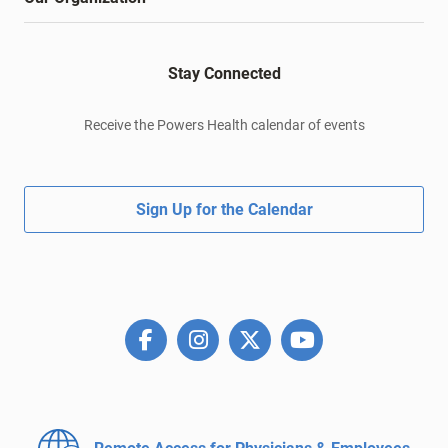
Stay Connected
Receive the Powers Health calendar of events
Sign Up for the Calendar