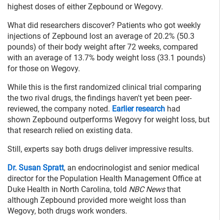
highest doses of either Zepbound or Wegovy.
What did researchers discover? Patients who got weekly
injections of Zepbound lost an average of 20.2% (50.3
pounds) of their body weight after 72 weeks, compared
with an average of 13.7% body weight loss (33.1 pounds)
for those on Wegovy.
While this is the first randomized clinical trial comparing
the two rival drugs, the findings haven't yet been peer-
reviewed, the company noted.
Earlier research
had
shown Zepbound outperforms Wegovy for weight loss, but
that research relied on existing data.
Still, experts say both drugs deliver impressive results.
Dr. Susan Spratt
, an endocrinologist and senior medical
director for the Population Health Management Office at
Duke Health in North Carolina, told
NBC News
that
although Zepbound provided more weight loss than
Wegovy, both drugs work wonders.