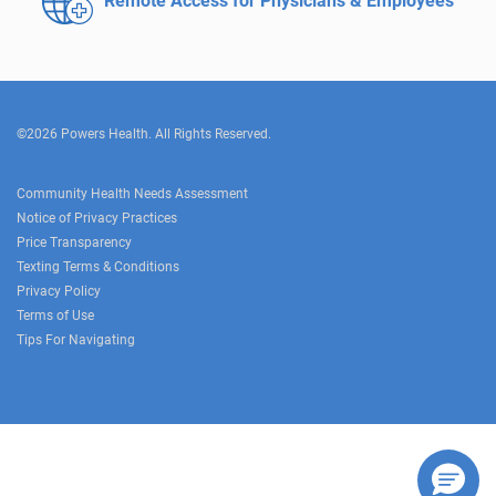
Remote Access for
Physicians & Employees
©2026 Powers Health. All Rights Reserved.
Community Health Needs Assessment
Notice of Privacy Practices
Price Transparency
Texting Terms & Conditions
Privacy Policy
Terms of Use
Tips For Navigating