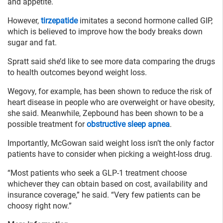
and appetite.
However,
tirzepatide
imitates a second hormone called GIP,
which is believed to improve how the body breaks down
sugar and fat.
Spratt said she’d like to see more data comparing the drugs
to health outcomes beyond weight loss.
Wegovy, for example, has been shown to reduce the risk of
heart disease in ​​people who are overweight or have obesity,
she said. Meanwhile, Zepbound has been shown to be a
possible treatment for
obstructive sleep apnea
.
Importantly, McGowan said weight loss isn’t the only factor
patients have to consider when picking a weight-loss drug.
“Most patients who seek a GLP-1 treatment choose
whichever they can obtain based on cost, availability and
insurance coverage,” he said. “Very few patients can be
choosy right now.”