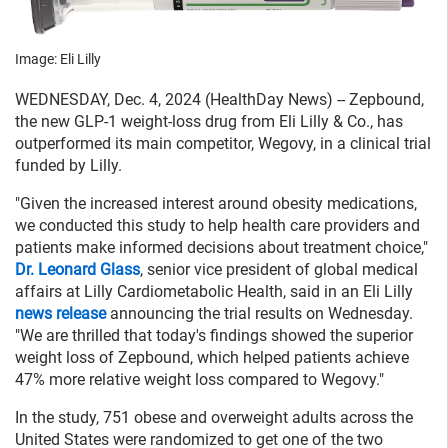
Image: Eli Lilly
WEDNESDAY, Dec. 4, 2024 (HealthDay News) -- Zepbound,
the new GLP-1 weight-loss drug from Eli Lilly & Co., has
outperformed its main competitor, Wegovy, in a clinical trial
funded by Lilly.
"Given the increased interest around obesity medications,
we conducted this study to help health care providers and
patients make informed decisions about treatment choice,"
Dr. Leonard Glass
, senior vice president of global medical
affairs at Lilly Cardiometabolic Health, said in an Eli Lilly
news release
announcing the trial results on Wednesday.
"We are thrilled that today's findings showed the superior
weight loss of Zepbound, which helped patients achieve
47% more relative weight loss compared to Wegovy."
In the study, 751 obese and overweight adults across the
United States were randomized to get one of the two