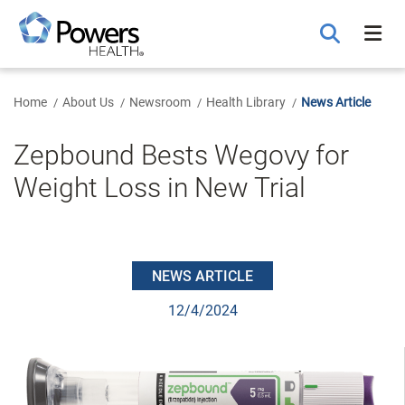
Skip
to
Main
Content
Home
About Us
Newsroom
Health Library
News Article
Zepbound Bests Wegovy for
Weight Loss in New Trial
NEWS ARTICLE
12/4/2024