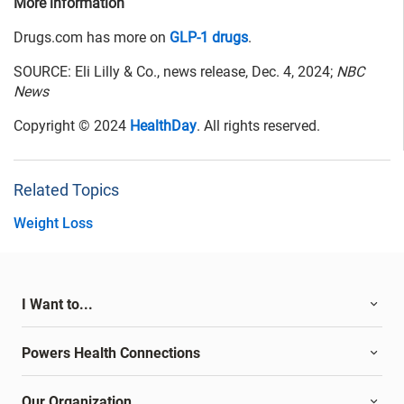
More information
Drugs.com has more on
GLP-1 drugs
.
SOURCE: Eli Lilly & Co., news release, Dec. 4, 2024;
NBC
News
Copyright © 2024
HealthDay
. All rights reserved.
Related Topics
Weight Loss
I Want to...
Powers Health Connections
Our Organization