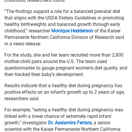
childhood, researchers found.
“The findings support a role for a balanced prenatal diet
that aligns with the USDA Dietary Guidelines in promoting
healthy birthweights and balanced growth through early
childhood,” researcher
Monique Hedderson
of the Kaiser
Permanente Northern California Division of Research said
in a news release.
For the study, she and her team recruited more than 2,800
mother-child pairs around the U.S. The team used
questionnaires to gauge pregnant women’s diet quality, and
then tracked their baby’s development.
Results indicate that a healthy diet during pregnancy has
positive effects on an infant’s growth up to 2 years of age,
researchers said.
For example, “eating a healthy diet during pregnancy was
linked with a lower chance of extremely rapid infant
growth,” investigator
Dr. Assiamira Ferrara
, a senior
scientist with the Kaiser Permanente Northern California