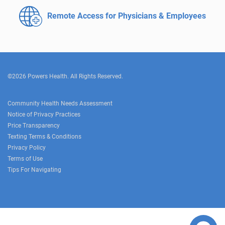
Remote Access for
Physicians & Employees
©2026 Powers Health. All Rights Reserved.
Community Health Needs Assessment
Notice of Privacy Practices
Price Transparency
Texting Terms & Conditions
Privacy Policy
Terms of Use
Tips For Navigating