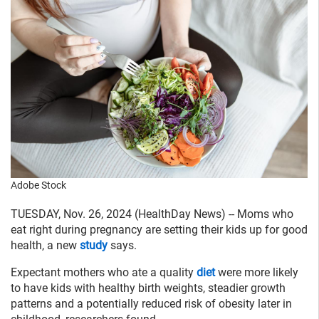
Adobe Stock
TUESDAY, Nov. 26, 2024 (HealthDay News) -- Moms who
eat right during pregnancy are setting their kids up for good
health, a new
study
says.
Expectant mothers who ate a quality
diet
were more likely
to have kids with healthy birth weights, steadier growth
patterns and a potentially reduced risk of obesity later in