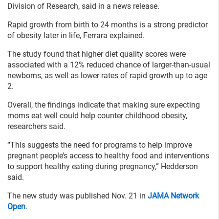
Division of Research, said in a news release.
Rapid growth from birth to 24 months is a strong predictor
of obesity later in life, Ferrara explained.
The study found that higher diet quality scores were
associated with a 12% reduced chance of larger-than-usual
newborns, as well as lower rates of rapid growth up to age
2.
Overall, the findings indicate that making sure expecting
moms eat well could help counter childhood obesity,
researchers said.
“This suggests the need for programs to help improve
pregnant people’s access to healthy food and interventions
to support healthy eating during pregnancy,” Hedderson
said.
The new study was published Nov. 21 in
JAMA Network
Open
.