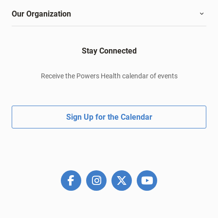
Our Organization
Stay Connected
Receive the Powers Health calendar of events
Sign Up for the Calendar