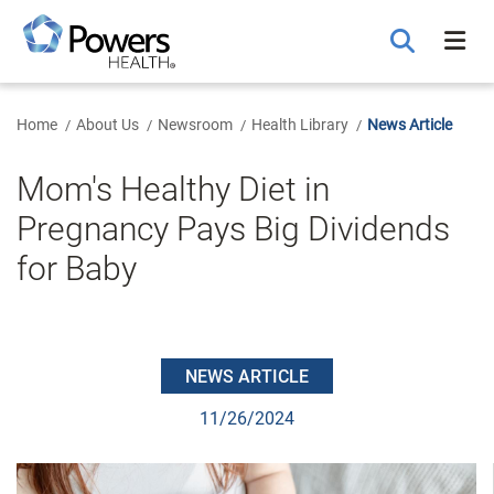
Skip
to
Main
Content
Home
About Us
Newsroom
Health Library
News Article
Mom's Healthy Diet in
Pregnancy Pays Big Dividends
for Baby
NEWS ARTICLE
11/26/2024