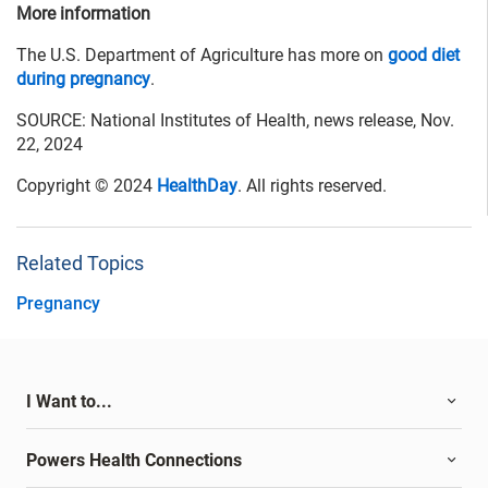
More information
The U.S. Department of Agriculture has more on
good diet
during pregnancy
.
SOURCE: National Institutes of Health, news release, Nov.
22, 2024
Copyright © 2024
HealthDay
. All rights reserved.
Related Topics
Pregnancy
I Want to...
Powers Health Connections