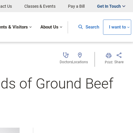
act Us
Classes & Events
Pay a Bill
Get In Touch
ents & Visitors
About Us
Search
I want to
Doctors
Locations
Share
Print
nds of Ground Beef