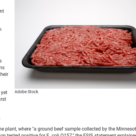
nt
n
e
ons
heir
Adobe Stock
 yet
rst
.
rine plant, where "a ground beef sample collected by the Minneso
on tested positive for E. coli O157," the FSIS statement explaine