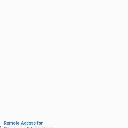
Remote Access for