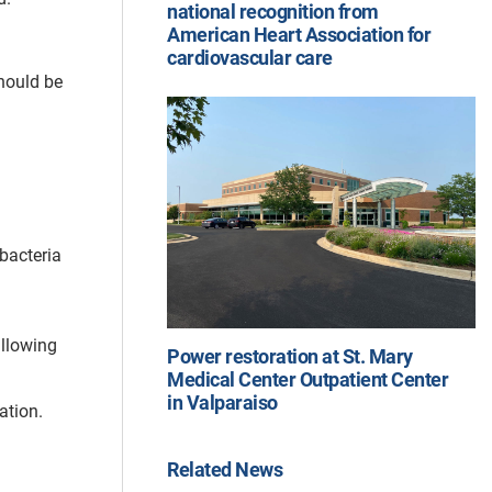
national recognition from
American Heart Association for
cardiovascular care
should be
bacteria
allowing
Power restoration at St. Mary
Medical Center Outpatient Center
in Valparaiso
ation.
Related News