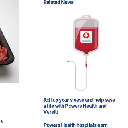
Related News
Roll up your sleeve and help save
a life with Powers Health and
Versiti
ta
Powers Health hospitals earn
d.