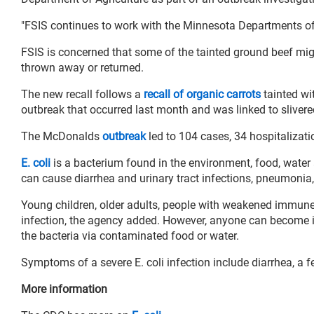
"FSIS continues to work with the Minnesota Departments of A
FSIS is concerned that some of the tainted ground beef might
thrown away or returned.
The new recall follows a
recall of organic carrots
tainted wi
outbreak that occurred last month and was linked to slive
The McDonalds
outbreak
led to 104 cases, 34 hospitalizat
E. coli
is a bacterium found in the environment, food, water
can cause diarrhea and urinary tract infections, pneumonia, 
Young children, older adults, people with weakened immune 
infection, the agency added. However, anyone can become i
the bacteria via contaminated food or water.
Symptoms of a severe E. coli infection include diarrhea, a 
More information