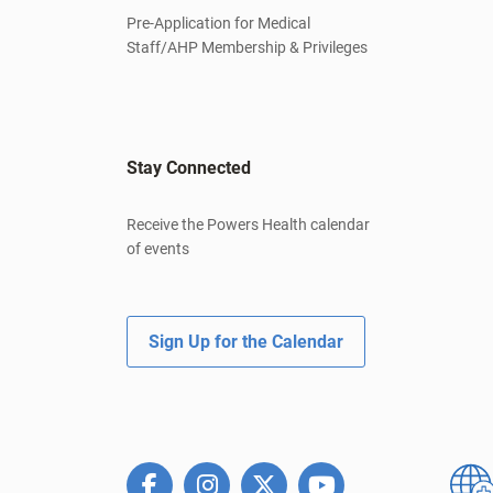
Pre-Application for Medical
Staff/AHP Membership & Privileges
Stay Connected
Receive the Powers Health calendar
of events
Sign Up for the Calendar