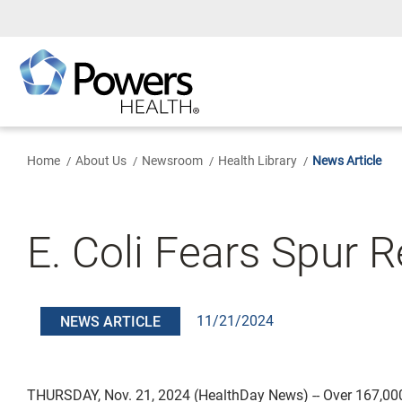
Skip
to
Main
Content
Home
About Us
Newsroom
Health Library
News Article
E. Coli Fears Spur 
11/21/2024
NEWS ARTICLE
THURSDAY, Nov. 21, 2024 (HealthDay News) -- Over 167,00