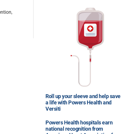
ntion,
Roll up your sleeve and help save
a life with Powers Health and
Versiti
Powers Health hospitals earn
national recognition from