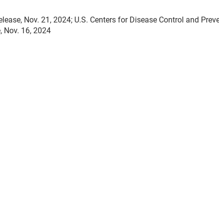
ase, Nov. 21, 2024; U.S. Centers for Disease Control and Preve
, Nov. 16, 2024