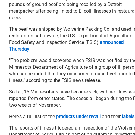
pounds of ground beef are being recalled by a Detroit
meatpacker after being linked to E. coli illnesses in restaura
goers.
The beef was shipped by Wolverine Packing Co. and used i
restaurants nationwide, the U.S. Department of Agriculture
Food Safety and Inspection Service (FSIS)
announced
Thursday
.
"The problem was discovered when FSIS was notified by th
Minnesota Department of Agriculture of a group of ill pers
who had reported that they consumed ground beef prior to t
illness," according to the FSIS news release.
So far, 15 Minnesotans have become sick, with no illnesses
reported from other states. The cases all began during the fi
two weeks of November.
Here's a full list of the
products under recall
and their
labels
The reports of illness triggered an inspection of the Wolve
Department of Agriculture as part of an outbreak investigati