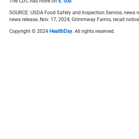
The CDC has more on
E. coli
.
SOURCE: USDA Food Safety and Inspection Service, news rele
news release, Nov. 17, 2024; Grimmway Farms, recall notice
Copyright © 2024
HealthDay
. All rights reserved.