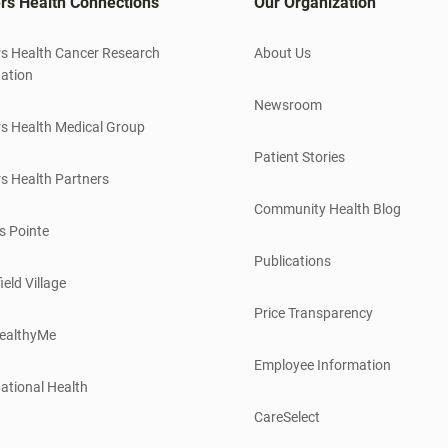
rs Health Connections
Our Organization
s Health Cancer Research
About Us
ation
Newsroom
s Health Medical Group
Patient Stories
s Health Partners
Community Health Blog
s Pointe
Publications
ield Village
Price Transparency
ealthyMe
Employee Information
ational Health
CareSelect