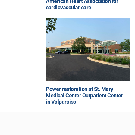
American Heart Association for
cardiovascular care
Power restoration at St. Mary
Medical Center Outpatient Center
in Valparaiso