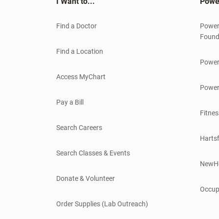
I Want to...
Powe
Find a Doctor
Power
Found
Find a Location
Power
Access MyChart
Power
Pay a Bill
Fitnes
Search Careers
Hartsf
Search Classes & Events
NewH
Donate & Volunteer
Occup
Order Supplies (Lab Outreach)