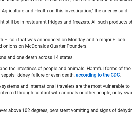
griculture and Health on this investigation," the agency said.
 still be in restaurant fridges and freezers. All such products 
th E. coli that was announced on Monday and a major E. coli
red onions on McDonalds Quarter Pounders.
ions and one death across 14 states.
 and the intestines of people and animals. Harmful forms of the 
sepsis, kidney failure or even death,
according to the CDC
.
systems and international travelers are the most vulnerable to
nfected through contact with animals or other people, or by sw
fever above 102 degrees, persistent vomiting and signs of dehydr