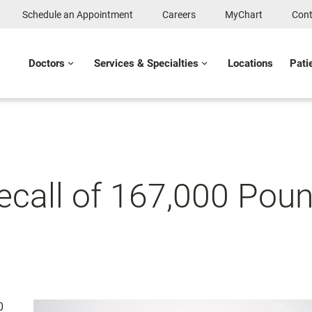
Schedule an Appointment
Careers
MyChart
Cont
Doctors
Services & Specialties
Locations
Pati
Recall of 167,000 Pou
0