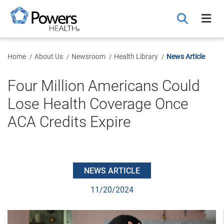
Skip
to
Main
Content
Home
About Us
Newsroom
Health Library
News Article
Four Million Americans Could
Lose Health Coverage Once
ACA Credits Expire
NEWS ARTICLE
11/20/2024