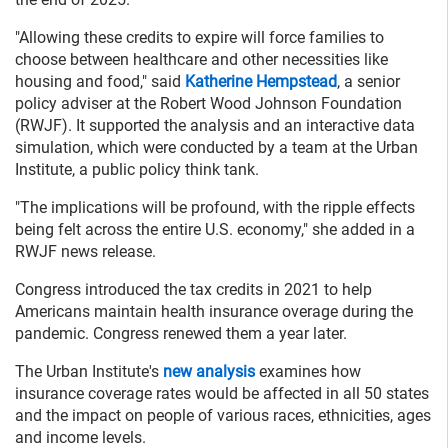
"Allowing these credits to expire will force families to
choose between healthcare and other necessities like
housing and food," said
Katherine Hempstead
, a senior
policy adviser at the Robert Wood Johnson Foundation
(RWJF). It supported the analysis and an interactive data
simulation, which were conducted by a team at the Urban
Institute, a public policy think tank.
"The implications will be profound, with the ripple effects
being felt across the entire U.S. economy," she added in a
RWJF news release.
Congress introduced the tax credits in 2021 to help
Americans maintain health insurance overage during the
pandemic. Congress renewed them a year later.
The Urban Institute's
new analysis
examines how
insurance coverage rates would be affected in all 50 states
and the impact on people of various races, ethnicities, ages
and income levels.