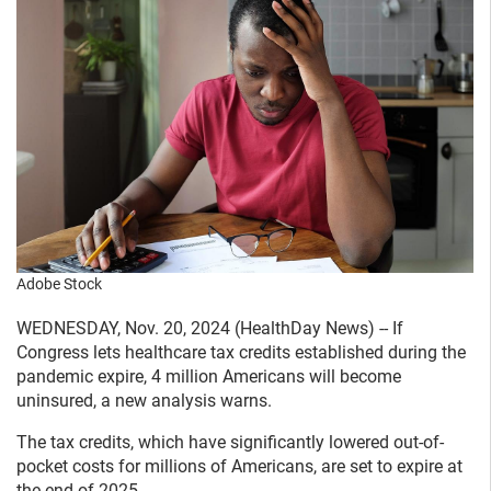
Adobe Stock
WEDNESDAY, Nov. 20, 2024 (HealthDay News) -- If
Congress lets healthcare tax credits established during the
pandemic expire, 4 million Americans will become
uninsured, a new analysis warns.
The tax credits, which have significantly lowered out-of-
pocket costs for millions of Americans, are set to expire at
the end of 2025.