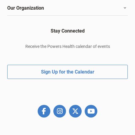
Our Organization
Stay Connected
Receive the Powers Health calendar of events
Sign Up for the Calendar