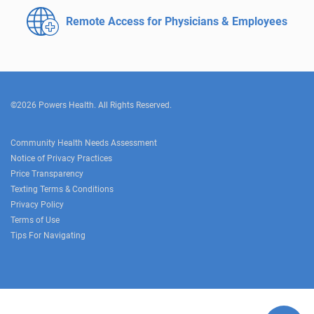
Remote Access for
Physicians & Employees
©2026 Powers Health. All Rights Reserved.
Community Health Needs Assessment
Notice of Privacy Practices
Price Transparency
Texting Terms & Conditions
Privacy Policy
Terms of Use
Tips For Navigating