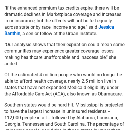
"If the enhanced premium tax credits expire, there will be
dramatic declines in Marketplace coverage and increases
in uninsurance, but the effects will not be felt equally
across state or by race, income and age," said
Jessica
Banthin
, a senior fellow at the Urban Institute.
"Our analysis shows that their expiration could mean some
communities may experience greater coverage losses,
making healthcare unaffordable and inaccessible," she
added.
Of the estimated 4 million people who would no longer be
able to afford health coverage, nearly 2.5 million live in
states that have not expanded Medicaid eligibility under
the Affordable Care Act (ACA), also known as Obamacare.
Southern states would be hard hit. Mississippi is projected
to have the largest increase in uninsured residents --
112,000 people in all -- followed by Alabama, Louisiana,
Georgia, Tennessee and South Carolina. The percentage of