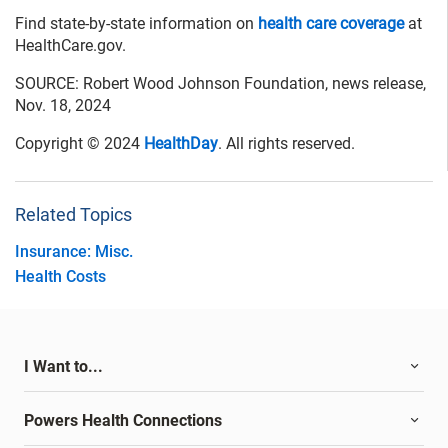
Find state-by-state information on
health care coverage
at
HealthCare.gov.
SOURCE: Robert Wood Johnson Foundation, news release,
Nov. 18, 2024
Copyright © 2024
HealthDay
. All rights reserved.
Related Topics
Insurance: Misc.
Health Costs
I Want to...
Powers Health Connections