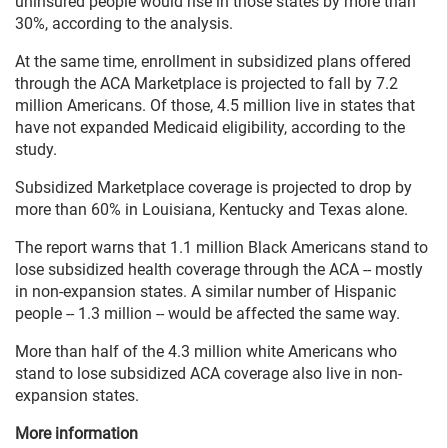
uninsured people would rise in those states by more than
30%, according to the analysis.
At the same time, enrollment in subsidized plans offered
through the ACA Marketplace is projected to fall by 7.2
million Americans. Of those, 4.5 million live in states that
have not expanded Medicaid eligibility, according to the
study.
Subsidized Marketplace coverage is projected to drop by
more than 60% in Louisiana, Kentucky and Texas alone.
The report warns that 1.1 million Black Americans stand to
lose subsidized health coverage through the ACA -- mostly
in non-expansion states. A similar number of Hispanic
people -- 1.3 million -- would be affected the same way.
More than half of the 4.3 million white Americans who
stand to lose subsidized ACA coverage also live in non-
expansion states.
More information