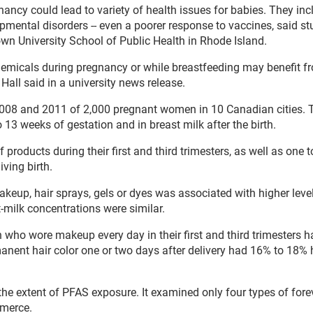
ncy could lead to variety of health issues for babies. They inc
opmental disorders -- even a poorer response to vaccines, said s
own University School of Public Health in Rhode Island.
hemicals during pregnancy or while breastfeeding may benefit f
Hall said in a university news release.
008 and 2011 of 2,000 pregnant women in 10 Canadian cities. 
 13 weeks of gestation and in breast milk after the birth.
 products during their first and third trimesters, as well as one 
ving birth.
makeup, hair sprays, gels or dyes was associated with higher leve
t-milk concentrations were similar.
ho wore makeup every day in their first and third trimesters h
nent hair color one or two days after delivery had 16% to 18% 
he extent of PFAS exposure. It examined only four types of fore
merce.