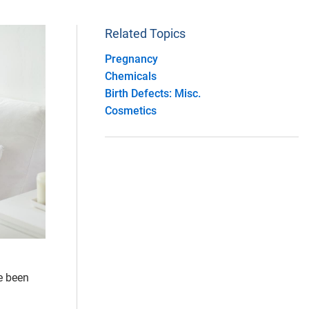
Related Topics
Pregnancy
Chemicals
Birth Defects: Misc.
Cosmetics
e been