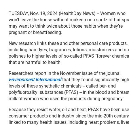
TUESDAY, Nov. 19, 2024 (HealthDay News) -- Women who
won't leave the house without makeup or a spritz of hairspr
may want to think twice about those habits when they're
pregnant or breastfeeding.
New research links these and other personal care products,
including hair dyes, fragrances, lotions, moisturizers and na
polishes to higher levels of so-called PFAS "forever chemica
that are harmful to health.
Researchers report in the November issue of the journal
Environment International
that they found significantly hig
levels of these synethetic chemicals -- called per- and
polyfluoroalkyl substances (PFAS) -- in the blood and breas
milk of women who used the products during pregnancy.
Because they resist water, oil and heat, PFAS have been use
consumer products and industry since the mid-20th century,
linked to many health issues, including heart problems, live