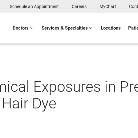
Schedule an Appointment
Careers
MyChart
Cont
Doctors
Services & Specialties
Locations
Pati
ical Exposures in Pre
 Hair Dye