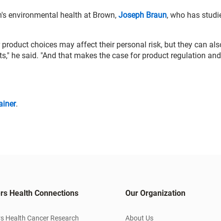
en's environmental health at Brown,
Joseph Braun
, who has studi
 product choices may affect their personal risk, but they can als
s," he said. "And that makes the case for product regulation and
ainer
.
rs Health Connections
Our Organization
s Health Cancer Research
About Us