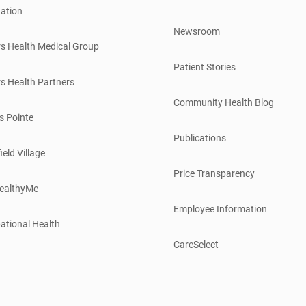
ation
Newsroom
s Health Medical Group
Patient Stories
s Health Partners
Community Health Blog
s Pointe
Publications
ield Village
Price Transparency
ealthyMe
Employee Information
ational Health
CareSelect