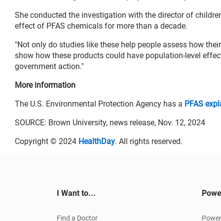
She conducted the investigation with the director of childr
effect of PFAS chemicals for more than a decade.
"Not only do studies like these help people assess how their
show how these products could have population-level effect
government action."
More information
The U.S. Environmental Protection Agency has a
PFAS expl
SOURCE: Brown University, news release, Nov. 12, 2024
Copyright © 2024
HealthDay
. All rights reserved.
I Want to...
Powe
Find a Doctor
Power