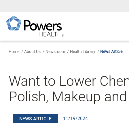
Skip
to
Main
Content
Home
About Us
Newsroom
Health Library
News Article
Want to Lower Chem
Polish, Makeup and
11/19/2024
NEWS ARTICLE