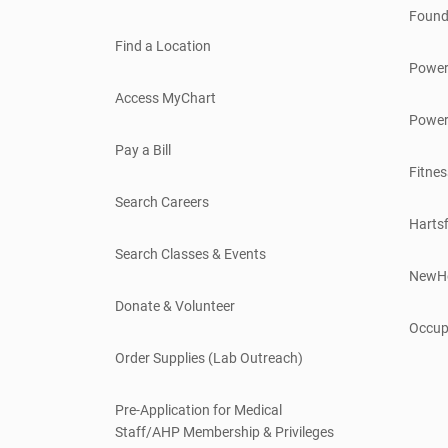
Found
Find a Location
Power
Access MyChart
Power
Pay a Bill
Fitnes
Search Careers
Hartsf
Search Classes & Events
NewH
Donate & Volunteer
Occup
Order Supplies (Lab Outreach)
Pre-Application for Medical
Staff/AHP Membership & Privileges