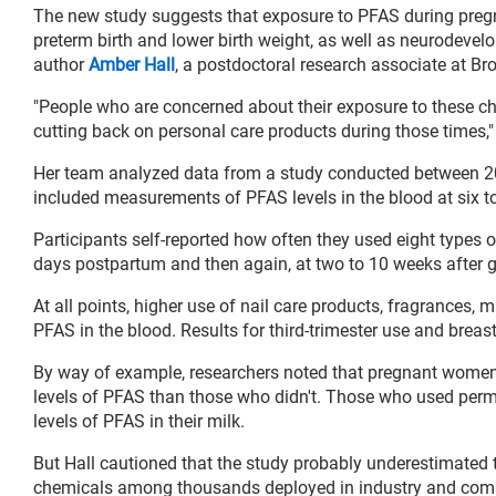
The new study suggests that exposure to PFAS during pregna
preterm birth and lower birth weight, as well as neurodevel
author
Amber Hall
, a postdoctoral research associate at Br
"People who are concerned about their exposure to these c
cutting back on personal care products during those times," 
Her team analyzed data from a study conducted between 2
included measurements of PFAS levels in the blood at six to
Participants self-reported how often they used eight types of
days postpartum and then again, at two to 10 weeks after gi
At all points, higher use of nail care products, fragrances, 
PFAS in the blood. Results for third-trimester use and breas
By way of example, researchers noted that pregnant women w
levels of PFAS than those who didn't. Those who used perma
levels of PFAS in their milk.
But Hall cautioned that the study probably underestimated t
chemicals among thousands deployed in industry and com