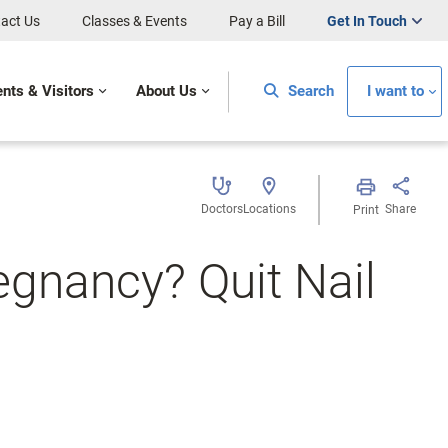
act Us
Classes & Events
Pay a Bill
Get In Touch
ents & Visitors
About Us
Search
I want to
Doctors
Locations
Share
Print
gnancy? Quit Nail