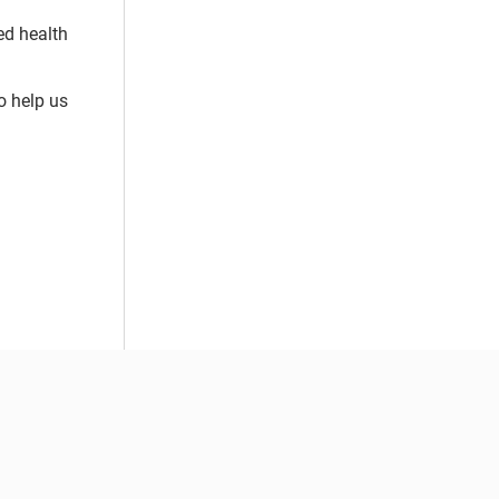
ed health
o help us