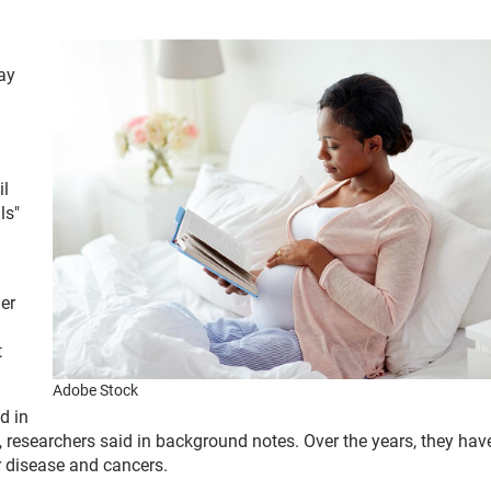
ay
il
ls"
her
t
Adobe Stock
d in
 researchers said in background notes. Over the years, they hav
r disease and cancers.