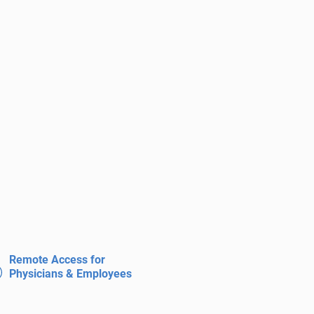
Remote Access for
Physicians & Employees