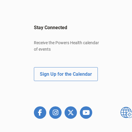
Stay Connected
Receive the Powers Health calendar
of events
Sign Up for the Calendar