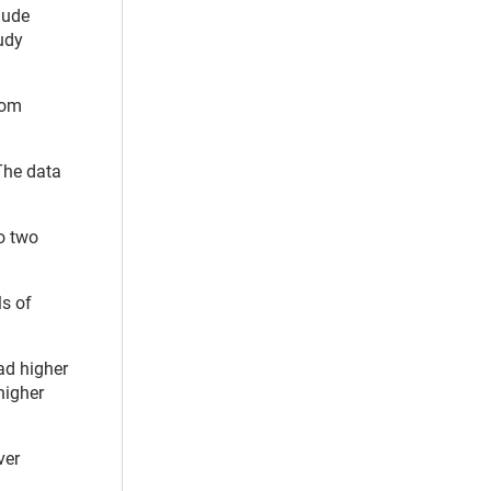
lude
tudy
rom
The data
to two
ls of
ad higher
higher
ver