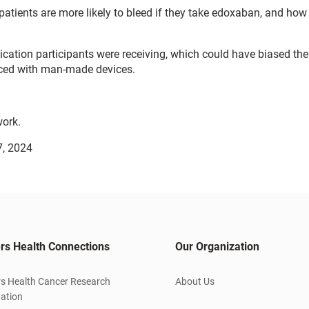
patients are more likely to bleed if they take edoxaban, and how
ation participants were receiving, which could have biased the 
aced with man-made devices.
ork.
7, 2024
rs Health Connections
Our Organization
s Health Cancer Research
About Us
ation