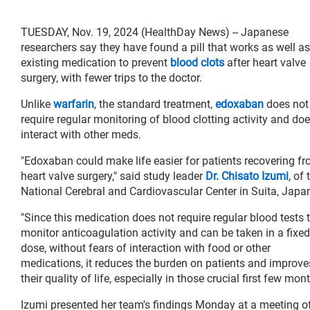
TUESDAY, Nov. 19, 2024 (HealthDay News) -- Japanese
researchers say they have found a pill that works as well as
existing medication to prevent
blood clots
after heart valve
surgery, with fewer trips to the doctor.
Unlike
warfarin
, the standard treatment,
edoxaban
does not
require regular monitoring of blood clotting activity and doe
interact with other meds.
"Edoxaban could make life easier for patients recovering f
heart valve surgery," said study leader
Dr. Chisato Izumi
, of 
National Cerebral and Cardiovascular Center in Suita, Japa
"Since this medication does not require regular blood tests 
monitor anticoagulation activity and can be taken in a fixed
dose, without fears of interaction with food or other
medications, it reduces the burden on patients and improve
their quality of life, especially in those crucial first few mo
Izumi presented her team's findings Monday at a meeting o