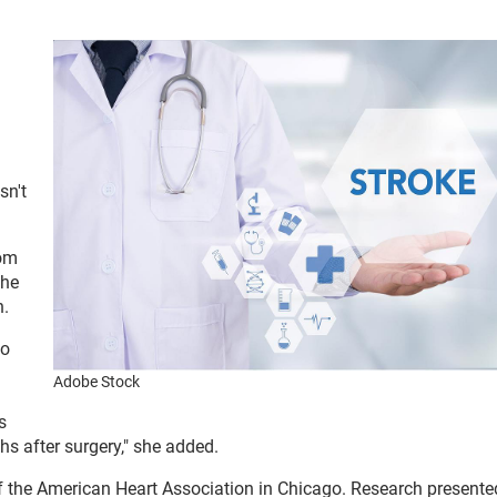
sn't
rom
the
n.
to
Adobe Stock
s
nths after surgery," she added.
f the American Heart Association in Chicago. Research presente