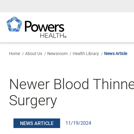
Skip
to
Main
Content
Home
About Us
Newsroom
Health Library
News Article
Newer Blood Thinner
Surgery
11/19/2024
NEWS ARTICLE