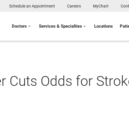
Schedule an Appointment
Careers
MyChart
Cont
Doctors
Services & Specialties
Locations
Pati
 Cuts Odds for Strok