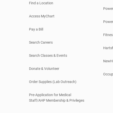
Find a Location
Power
Access MyChart
Power
Pay a Bill
Fitnes
Search Careers
Hartsf
Search Classes & Events
NewH
Donate & Volunteer
Occup
Order Supplies (Lab Outreach)
Pre-Application for Medical
Staff/AHP Membership & Privileges