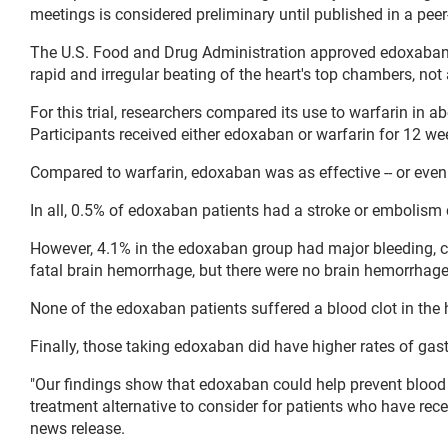
meetings is considered preliminary until published in a peer
The U.S. Food and Drug Administration approved edoxaban in 
rapid and irregular beating of the heart's top chambers, not
For this trial, researchers compared its use to warfarin in
Participants received either edoxaban or warfarin for 12 we
Compared to warfarin, edoxaban was as effective -- or even 
In all, 0.5% of edoxaban patients had a stroke or embolis
However, 4.1% in the edoxaban group had major bleeding, c
fatal brain hemorrhage, but there were no brain hemorrhage
None of the edoxaban patients suffered a blood clot in the h
Finally, those taking edoxaban did have higher rates of gas
"Our findings show that edoxaban could help prevent blood cl
treatment alternative to consider for patients who have rece
news release.