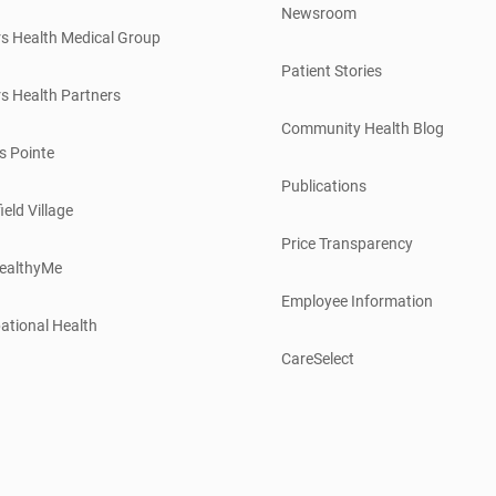
Newsroom
s Health Medical Group
Patient Stories
s Health Partners
Community Health Blog
s Pointe
Publications
ield Village
Price Transparency
ealthyMe
Employee Information
ational Health
CareSelect