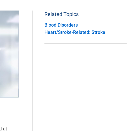
Related Topics
Blood Disorders
Heart/Stroke-Related: Stroke
d at