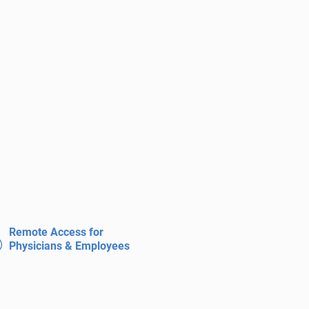
Remote Access for
Physicians & Employees