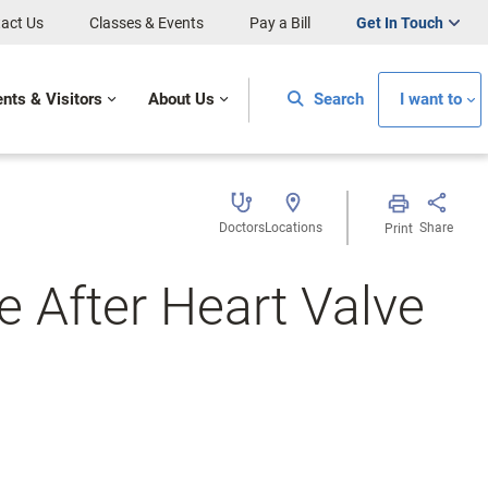
act Us
Classes & Events
Pay a Bill
Get In Touch
ents & Visitors
About Us
Search
I want to
Doctors
Locations
Share
Print
e After Heart Valve