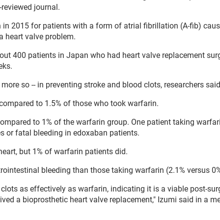
-reviewed journal.
2015 for patients with a form of atrial fibrillation (A-fib) cau
 a heart valve problem.
 about 400 patients in Japan who had heart valve replacement sur
eks.
more so -- in preventing stroke and blood clots, researchers sai
m compared to 1.5% of those who took warfarin.
ompared to 1% of the warfarin group. One patient taking warfar
s or fatal bleeding in edoxaban patients.
eart, but 1% of warfarin patients did.
trointestinal bleeding than those taking warfarin (2.1% versus 0
ots as effectively as warfarin, indicating it is a viable post-sur
ived a bioprosthetic heart valve replacement," Izumi said in a m