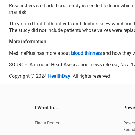
Researchers said additional study is needed to learn which 
that risk.
They noted that both patients and doctors knew which medic
The study did not include patients whose valves were repl
More information
MedlinePlus has more about
blood thinners
and how they w
SOURCE: American Heart Association, news release, Nov. 1
Copyright © 2024
HealthDay
. All rights reserved.
I Want to...
Powe
Find a Doctor
Power
Found