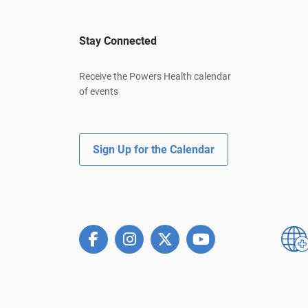
Stay Connected
Receive the Powers Health calendar
of events
Sign Up for the Calendar