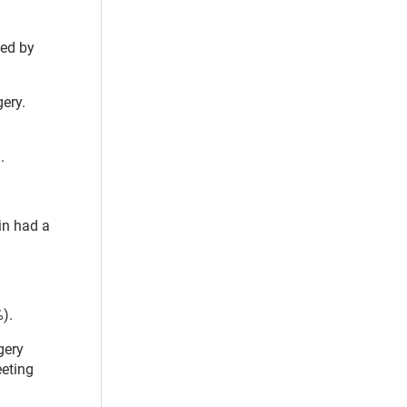
sed by
gery.
d.
in had a
%).
gery
eeting