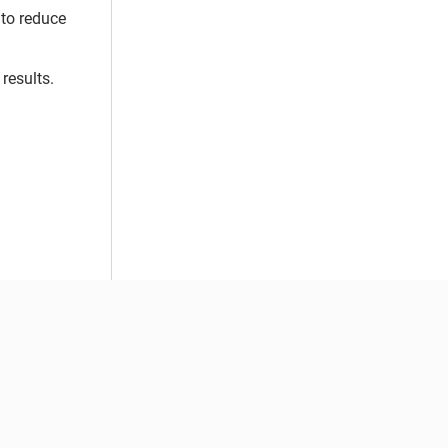
 to reduce
results.