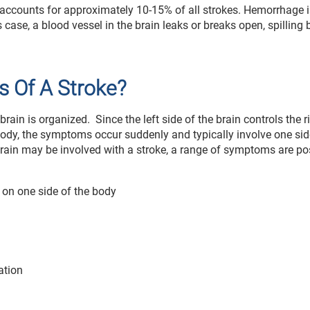
d accounts for approximately 10-15% of all strokes. Hemorrhage i
case, a blood vessel in the brain leaks or breaks open, spilling 
 Of A Stroke?
brain is organized. Since the left side of the brain controls the r
e body, the symptoms occur suddenly and typically involve one sid
 brain may be involved with a stroke, a range of symptoms are po
 on one side of the body
ation