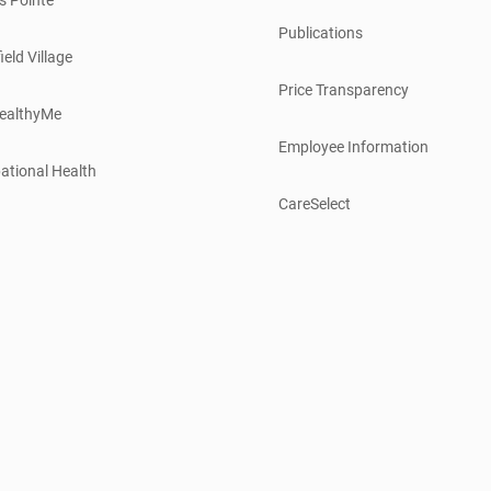
Publications
ield Village
Price Transparency
ealthyMe
Employee Information
ational Health
CareSelect