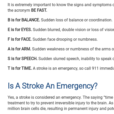
It is extremely important to know the signs and symptoms o
the acronym
BE FAST.
B is for BALANCE.
Sudden loss of balance or coordination.
E is for EYES.
Sudden blurred, double vision or loss of visio
F is for FACE.
Sudden face drooping or numbness.
A is for ARM.
Sudden weakness or numbness of the arms or 
S is for SPEECH.
Sudden slurred speech, inability to speak o
T is for TIME.
A stroke is an emergency, so call 911 immedia
Is A Stroke An Emergency?
Yes, a stroke is considered an emergency. The saying “time
treatment to try to prevent irreversible injury to the brain. 
million brain cells die, resulting in permanent injury and pote