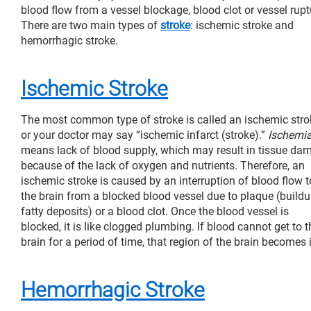
blood flow from a vessel blockage, blood clot or vessel rupt
There are two main types of
stroke
: ischemic stroke and
hemorrhagic stroke.
Ischemic Stroke
The most common type of stroke is called an ischemic stro
or your doctor may say “ischemic infarct (stroke).”
Ischemi
means lack of blood supply, which may result in tissue da
because of the lack of oxygen and nutrients. Therefore, an
ischemic stroke is caused by an interruption of blood flow t
the brain from a blocked blood vessel due to plaque (buildu
fatty deposits) or a blood clot. Once the blood vessel is
blocked, it is like clogged plumbing. If blood cannot get to t
brain for a period of time, that region of the brain becomes
Hemorrhagic Stroke