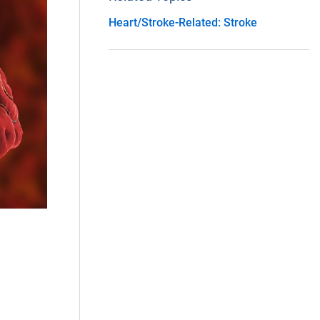
Heart/Stroke-Related: Stroke