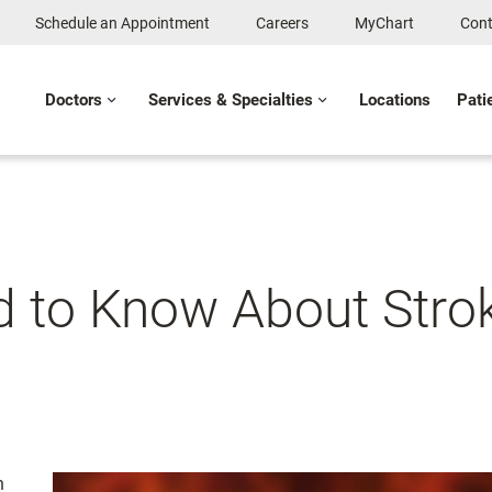
Schedule an Appointment
Careers
MyChart
Cont
Doctors
Services & Specialties
Locations
Pati
ed to Know About Str
n