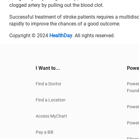
clogged artery by pulling out the blood clot.
Successful treatment of stroke patients requires a multidisc
rapidly to improve the chances of a good outcome.
Copyright © 2024
HealthDay
. All rights reserved.
I Want to...
Powe
Find a Doctor
Power
Found
Find a Location
Power
Access MyChart
Power
Pay a Bill
Fitnes