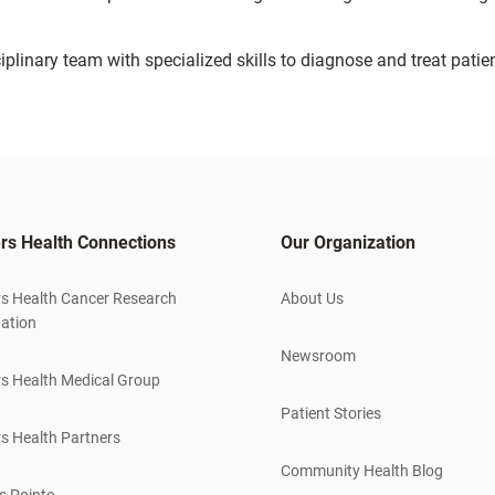
iplinary team with specialized skills to diagnose and treat patie
rs Health Connections
Our Organization
s Health Cancer Research
About Us
ation
Newsroom
s Health Medical Group
Patient Stories
s Health Partners
Community Health Blog
s Pointe