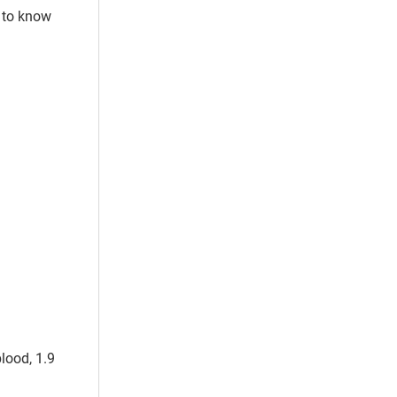
s to know
blood, 1.9