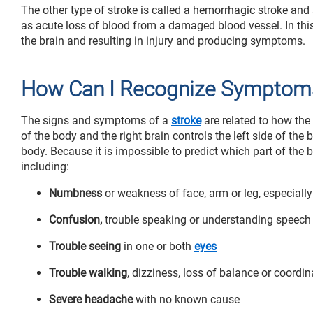
The other type of stroke is called a hemorrhagic stroke an
as acute loss of blood from a damaged blood vessel. In this 
the brain and resulting in injury and producing symptoms.
How Can I Recognize Symptoms
The signs and symptoms of a
stroke
are related to how the 
of the body and the right brain controls the left side of th
body. Because it is impossible to predict which part of the
including:
Numbness
or weakness of face, arm or leg, especially
Confusion,
trouble speaking or understanding speech
Trouble seeing
in one or both
eyes
Trouble walking
, dizziness, loss of balance or coordin
Severe headache
with no known cause