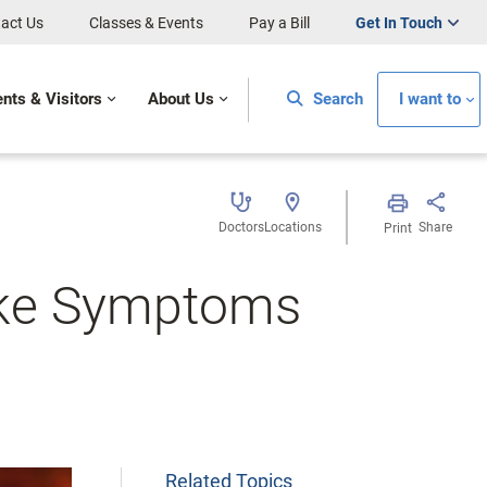
act Us
Classes & Events
Pay a Bill
Get In Touch
ents & Visitors
About Us
Search
I want to
Doctors
Locations
Share
Print
oke Symptoms
Related Topics