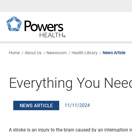
Skip
to
Main
Content
Home
About Us
Newsroom
Health Library
News Article
Everything You Ne
11/11/2024
NEWS ARTICLE
A stroke is an injury to the brain caused by an interruption i