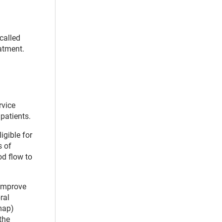
called
atment.
rvice
patients.
igible for
s of
od flow to
 improve
ral
map)
the