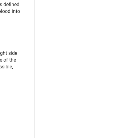
s defined
blood into
ight side
e of the
ssible,