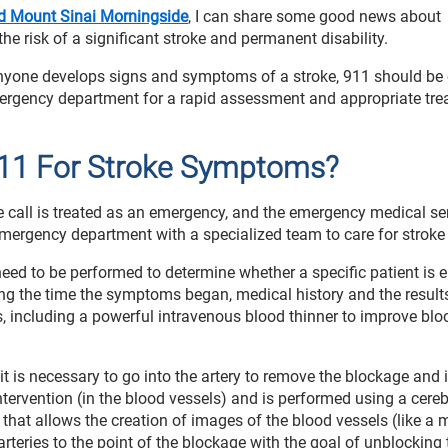
nd Mount Sinai Morningside
, I can share some good news about
the risk of a significant stroke and permanent disability.
anyone develops signs and symptoms of a stroke, 911 should be 
mergency department for a rapid assessment and appropriate tre
11 For Stroke Symptoms?
 call is treated as an emergency, and the emergency medical se
mergency department with a specialized team to care for stroke 
ed to be performed to determine whether a specific patient is el
ng the time the symptoms began, medical history and the result
, including a powerful intravenous blood thinner to improve blo
 is necessary to go into the artery to remove the blockage and
ntervention (in the blood vessels) and is performed using a cereb
that allows the creation of images of the blood vessels (like a 
arteries to the point of the blockage with the goal of unblocking 