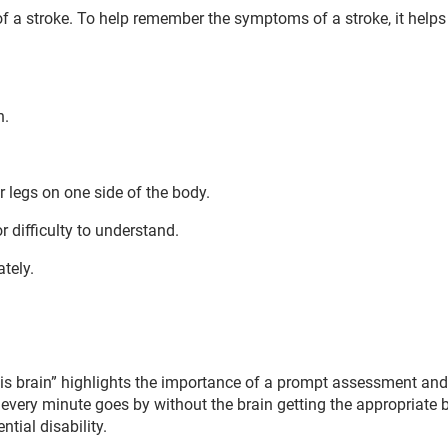
f a stroke. To help remember the symptoms of a stroke, it help
n.
legs on one side of the body.
r difficulty to understand.
tely.
 is brain” highlights the importance of a prompt assessment and
As every minute goes by without the brain getting the appropriate 
ntial disability.