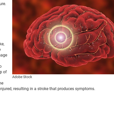
ure.
ke,
a
mage
o
p of
Adobe Stock
he
 injured, resulting in a stroke that produces symptoms.