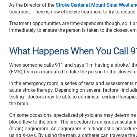
As the Director of the
Stroke Center at Mount Sinai West a
treatment: There is now effective treatment to try to reduce 
Treatment opportunities are time-dependent though, so if 
immediately to ensure the person is taken to the closest e
What Happens When You Call 9
When someone calls 911 and says “I’m having a stroke,” the
(EMS) team is mandated to take the person to the closest e
In the emergency room, a series of tests and assessments ne
acute stroke therapy. Depending on several factors—includi
testing—doctors may be able to administer certain therapies
the brain.
On some occasions, specialized physicians may determine it
blood flow to the brain. The procedure is an endovascular i
(brain) angiogram. An angiogram is a diagnostic procedure 
using X-rays. By using the map, a catheter can traverse the 