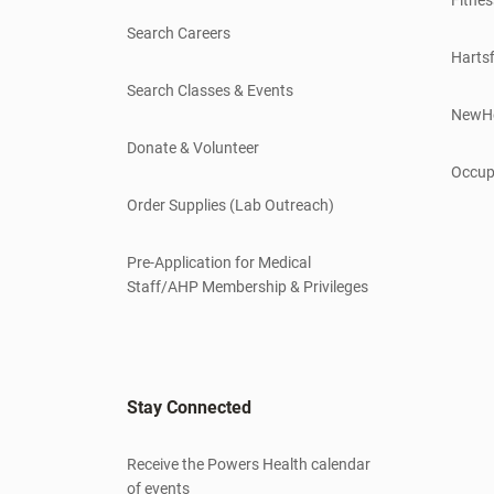
Search Careers
Hartsf
Search Classes & Events
NewH
Donate & Volunteer
Occup
Order Supplies (Lab Outreach)
Pre-Application for Medical
Staff/AHP Membership & Privileges
Stay Connected
Receive the Powers Health calendar
of events