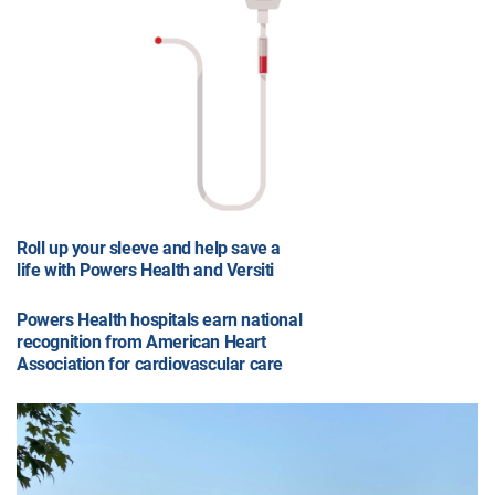
Roll up your sleeve and help save a
life with Powers Health and Versiti
Powers Health hospitals earn national
recognition from American Heart
Association for cardiovascular care