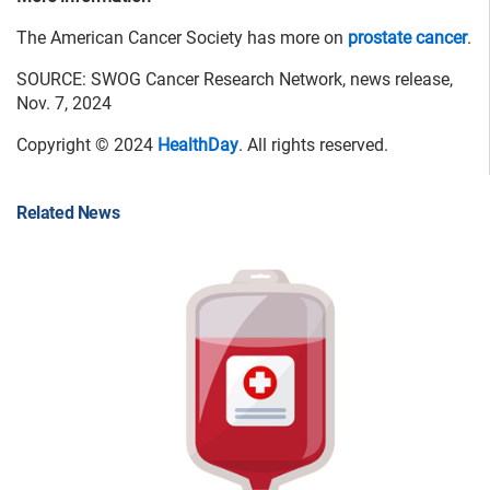
The American Cancer Society has more on
prostate cancer
.
SOURCE: SWOG Cancer Research Network, news release,
Nov. 7, 2024
Copyright © 2024
HealthDay
. All rights reserved.
Related News