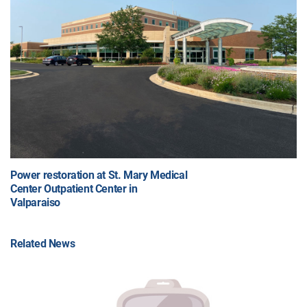
Power restoration at St. Mary Medical
Center Outpatient Center in
Valparaiso
Related News