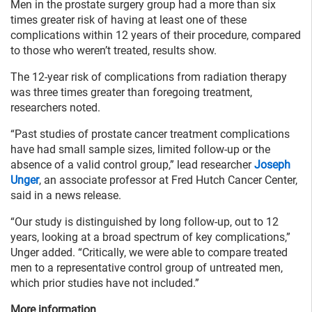
Men in the prostate surgery group had a more than six
times greater risk of having at least one of these
complications within 12 years of their procedure, compared
to those who weren’t treated, results show.
The 12-year risk of complications from radiation therapy
was three times greater than foregoing treatment,
researchers noted.
“Past studies of prostate cancer treatment complications
have had small sample sizes, limited follow-up or the
absence of a valid control group,” lead researcher
Joseph
Unger
, an associate professor at Fred Hutch Cancer Center,
said in a news release.
“Our study is distinguished by long follow-up, out to 12
years, looking at a broad spectrum of key complications,”
Unger added. “Critically, we were able to compare treated
men to a representative control group of untreated men,
which prior studies have not included.”
More information