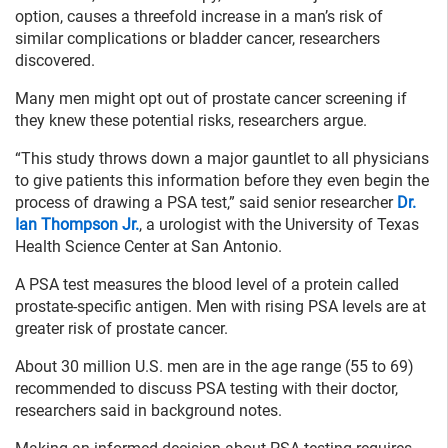
option, causes a threefold increase in a man’s risk of
similar complications or bladder cancer, researchers
discovered.
Many men might opt out of prostate cancer screening if
they knew these potential risks, researchers argue.
“This study throws down a major gauntlet to all physicians
to give patients this information before they even begin the
process of drawing a PSA test,” said senior researcher
Dr.
Ian Thompson Jr.
, a urologist with the University of Texas
Health Science Center at San Antonio.
A PSA test measures the blood level of a protein called
prostate-specific antigen. Men with rising PSA levels are at
greater risk of prostate cancer.
About 30 million U.S. men are in the age range (55 to 69)
recommended to discuss PSA testing with their doctor,
researchers said in background notes.