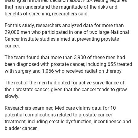
Making an informed decision about PSA testing requires
that men understand the magnitude of the risks and
benefits of screening, researchers said.
For this study, researchers analyzed data for more than
29,000 men who participated in one of two large National
Cancer Institute studies aimed at preventing prostate
cancer.
The team found that more than 3,900 of these men had
been diagnosed with prostate cancer, including 655 treated
with surgery and 1,056 who received radiation therapy.
The rest of the men had opted for active surveillance of
their prostate cancer, given that the cancer tends to grow
slowly.
Researchers examined Medicare claims data for 10
potential complications related to prostate cancer
treatment, including erectile dysfunction, incontinence and
bladder cancer.