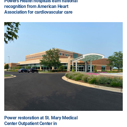
Powers Health hospitals earn national
recognition from American Heart
Association for cardiovascular care
Power restoration at St. Mary Medical
Center Outpatient Center in