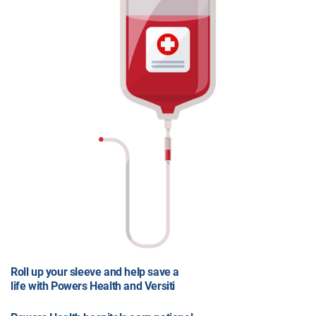
Roll up your sleeve and help save a
life with Powers Health and Versiti