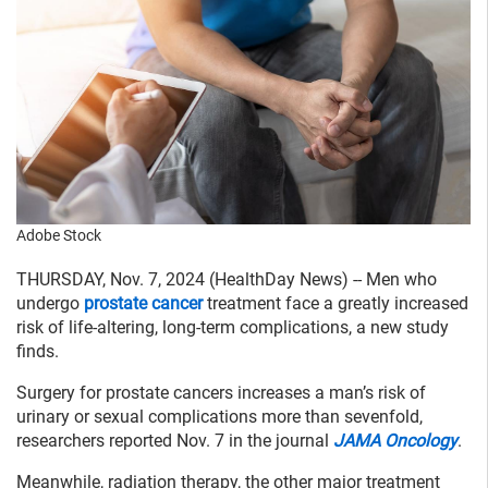
Adobe Stock
THURSDAY, Nov. 7, 2024 (HealthDay News) -- Men who
undergo
prostate cancer
treatment face a greatly increased
risk of life-altering, long-term complications, a new study
finds.
Surgery for prostate cancers increases a man’s risk of
urinary or sexual complications more than sevenfold,
researchers reported Nov. 7 in the journal
JAMA Oncology
.
Meanwhile, radiation therapy, the other major treatment