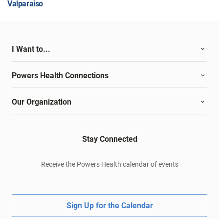
Valparaiso
I Want to...
Powers Health Connections
Our Organization
Stay Connected
Receive the Powers Health calendar of events
Sign Up for the Calendar