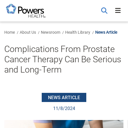
Skip
to
Main
Content
Home
About Us
Newsroom
Health Library
News Article
Complications From Prostate
Cancer Therapy Can Be Serious
and Long-Term
NEWS ARTICLE
11/8/2024