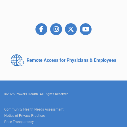
Remote Access for
Physicians & Employees
©2026 Powers Health. All Rights Reserved.
Community Health Needs Assessment
Notice of Privacy Practices
Price Transparency