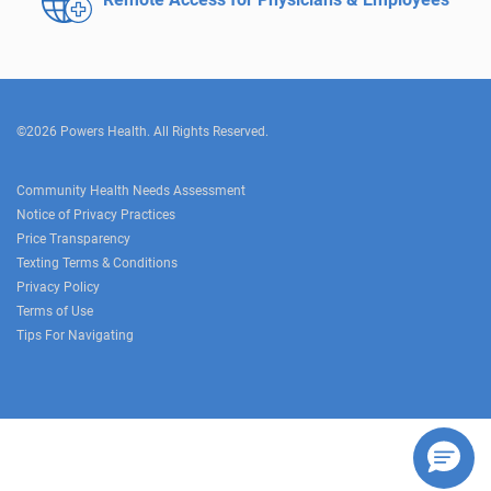
©2026 Powers Health. All Rights Reserved.
Community Health Needs Assessment
Notice of Privacy Practices
Price Transparency
Texting Terms & Conditions
Privacy Policy
Terms of Use
Tips For Navigating