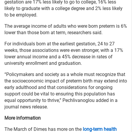
gestation are 17% less likely to go to college, 16% less
likely to graduate with a college degree and 2% less likely
to be employed.
The average income of adults who were born preterm is 6%
lower than those born at term, researchers said.
For individuals born at the earliest gestation, 24 to 27
weeks, those associations were even stronger, with a 17%
lower annual income and a 45% decrease in rates of
university enrollment and graduation.
“Policymakers and society as a whole must recognize that
the socioeconomic impact of preterm birth may extend into
early adulthood and that considerations for ongoing
support could be vital to ensuring this population has
equal opportunity to thrive,” Pechlivanoglou added in a
journal news release.
More information
The March of Dimes has more on the
long-term health