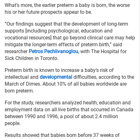
What’s more, the earlier preterm a baby is born, the worse
his or her future prospects appear to be.
“Our findings suggest that the development of long-term
supports [including psychological, education and
vocational resources] that go beyond clinical care may help
mitigate the longer-term effects of preterm birth,” said
researcher
Petros Pechlivanoglou
, with The Hospital for
Sick Children in Toronto.
Preterm birth is known to increase a baby’s risk of
intellectual and
developmental
difficulties, according to the
March of Dimes. About 10% of all babies worldwide are
born preterm.
For the study, researchers analyzed health, education and
employment data on all live births that occurred in Canada
between 1990 and 1996, a pool of about 2.4 million
people.
Results showed that babies born before 37 weeks of