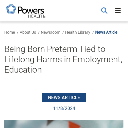
Skip
to
Main
Content
Home
About Us
Newsroom
Health Library
News Article
Being Born Preterm Tied to
Lifelong Harms in Employment,
Education
NEWS ARTICLE
11/8/2024