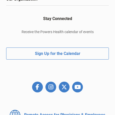
Stay Connected
Receive the Powers Health calendar of events
Sign Up for the Calendar
Remote Access for
Physicians & Employees