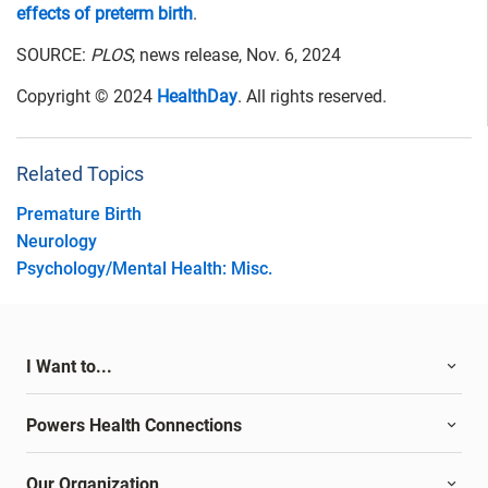
effects of preterm birth
.
SOURCE:
PLOS
, news release, Nov. 6, 2024
Copyright © 2024
HealthDay
. All rights reserved.
Related Topics
Premature Birth
Neurology
Psychology/Mental Health: Misc.
I Want to...
Powers Health Connections
Our Organization