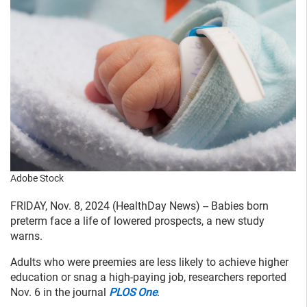
Adobe Stock
FRIDAY, Nov. 8, 2024 (HealthDay News) -- Babies born
preterm face a life of lowered prospects, a new study
warns.
Adults who were preemies are less likely to achieve higher
education or snag a high-paying job, researchers reported
Nov. 6 in the journal
PLOS One
.