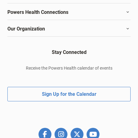
Powers Health Connections
Our Organization
Stay Connected
Receive the Powers Health calendar of events
Sign Up for the Calendar