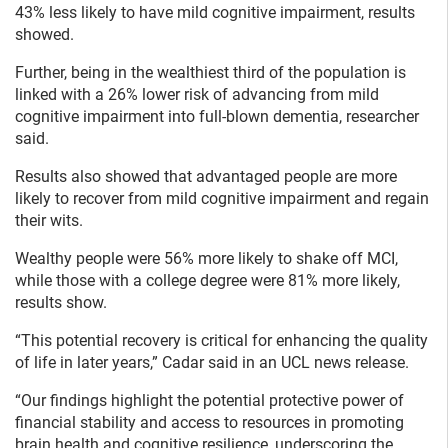
43% less likely to have mild cognitive impairment, results
showed.
Further, being in the wealthiest third of the population is
linked with a 26% lower risk of advancing from mild
cognitive impairment into full-blown dementia, researcher
said.
Results also showed that advantaged people are more
likely to recover from mild cognitive impairment and regain
their wits.
Wealthy people were 56% more likely to shake off MCI,
while those with a college degree were 81% more likely,
results show.
“This potential recovery is critical for enhancing the quality
of life in later years,” Cadar said in an UCL news release.
“Our findings highlight the potential protective power of
financial stability and access to resources in promoting
brain health and cognitive resilience, underscoring the