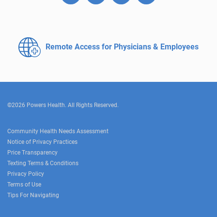
Remote Access for
Physicians & Employees
©2026 Powers Health. All Rights Reserved.
Community Health Needs Assessment
Notice of Privacy Practices
Price Transparency
Texting Terms & Conditions
Privacy Policy
Terms of Use
Tips For Navigating