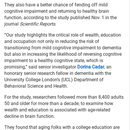
They also have a better chance of fending off mild
cognitive impairment and returning to healthy brain
function, according to the study published Nov. 1 in the
journal
Scientific Reports
.
“Our study highlights the critical role of wealth, education
and occupation not only in reducing the risk of
transitioning from mild cognitive impairment to dementia
but also in increasing the likelihood of reversing cognitive
impairment to a healthy cognitive state, which is
promising,” said senior investigator
Dorina Cadar
, an
honorary senior research fellow in dementia with the
University College London’s (UCL) Department of
Behavioral Science and Health.
For the study, researchers followed more than 8,400 adults
50 and older for more than a decade, to examine how
wealth and education is associated with age-related
decline in brain function.
They found that aging folks with a college education are