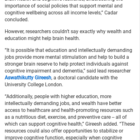
importance of social policies that support mental and
cognitive wellbeing across all income levels,” Cadar
concluded.
However, researchers couldn’t say exactly why wealth and
education might help brain health.
“It is possible that education and intellectually demanding
jobs provide more mental stimulation and help to build a
stronger brain reserve to help protect individuals against
cognitive impairment and dementia,” said lead researcher
Aswathikutty Gireesh
, a doctoral candidate with the
University College London.
“Additionally, people with higher education, more
intellectually demanding jobs, and wealth have better
access to healthcare and health-promoting resources such
as a nutritious diet, exercise, and preventive care -- all of
which can support cognitive health,” Gireesh added. “These
resources could also offer opportunities to stabilize or
improve cognitive function, especially when cognitive