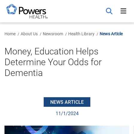
Skip
to
Main
Content
Home
About Us
Newsroom
Health Library
News Article
Money, Education Helps
Determine Your Odds for
Dementia
NEWS ARTICLE
11/1/2024