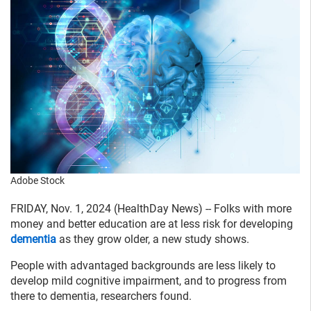
Adobe Stock
FRIDAY, Nov. 1, 2024 (HealthDay News) -- Folks with more
money and better education are at less risk for developing
dementia
as they grow older, a new study shows.
People with advantaged backgrounds are less likely to
develop mild cognitive impairment, and to progress from
there to dementia, researchers found.