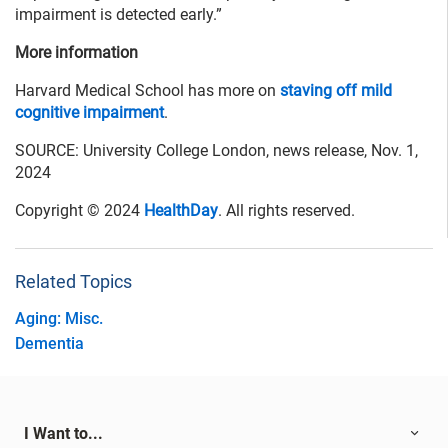
impairment is detected early.”
More information
Harvard Medical School has more on
staving off mild
cognitive impairment
.
SOURCE: University College London, news release, Nov. 1,
2024
Copyright © 2024
HealthDay
. All rights reserved.
Related Topics
Aging: Misc.
Dementia
I Want to...