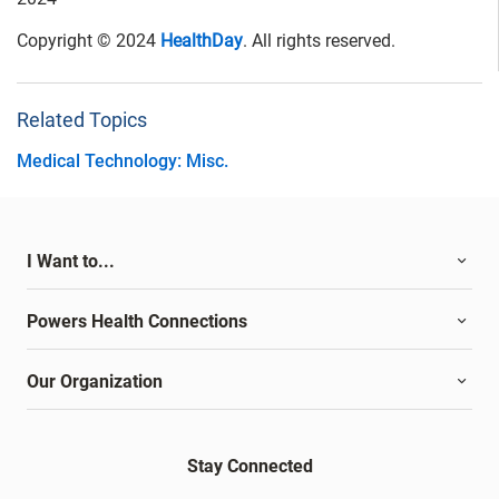
Copyright © 2024
HealthDay
. All rights reserved.
Related Topics
Medical Technology: Misc.
I Want to...
Powers Health Connections
Our Organization
Stay Connected