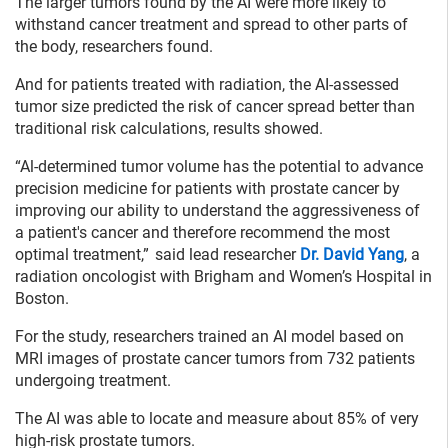
The larger tumors found by the AI were more likely to
withstand cancer treatment and spread to other parts of
the body, researchers found.
And for patients treated with radiation, the AI-assessed
tumor size predicted the risk of cancer spread better than
traditional risk calculations, results showed.
“Al-determined tumor volume has the potential to advance
precision medicine for patients with prostate cancer by
improving our ability to understand the aggressiveness of
a patient's cancer and therefore recommend the most
optimal treatment,” said lead researcher
Dr. David Yang
, a
radiation oncologist with Brigham and Women’s Hospital in
Boston.
For the study, researchers trained an AI model based on
MRI images of prostate cancer tumors from 732 patients
undergoing treatment.
The AI was able to locate and measure about 85% of very
high-risk prostate tumors.