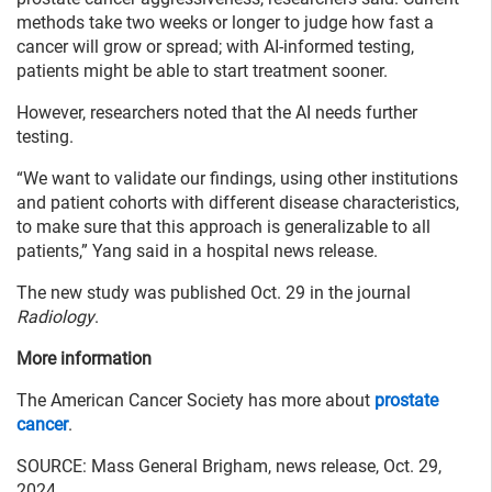
methods take two weeks or longer to judge how fast a
cancer will grow or spread; with AI-informed testing,
patients might be able to start treatment sooner.
However, researchers noted that the AI needs further
testing.
“We want to validate our findings, using other institutions
and patient cohorts with different disease characteristics,
to make sure that this approach is generalizable to all
patients,” Yang said in a hospital news release.
The new study was published Oct. 29 in the journal
Radiology
.
More information
The American Cancer Society has more about
prostate
cancer
.
SOURCE: Mass General Brigham, news release, Oct. 29,
2024