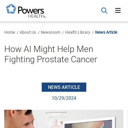
Skip
to
Main
Content
Home
About Us
Newsroom
Health Library
News Article
How AI Might Help Men
Fighting Prostate Cancer
NEWS ARTICLE
10/29/2024