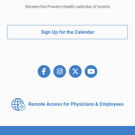
Receive the Powers Health calendar of events
Sign Up for the Calendar
Remote Access for
Physicians & Employees