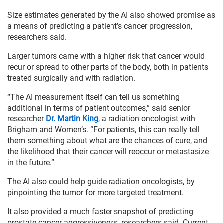
Size estimates generated by the AI also showed promise as
a means of predicting a patient’s cancer progression,
researchers said.
Larger tumors came with a higher risk that cancer would
recur or spread to other parts of the body, both in patients
treated surgically and with radiation.
“The AI measurement itself can tell us something
additional in terms of patient outcomes,” said senior
researcher
Dr. Martin King
, a radiation oncologist with
Brigham and Women’s. “For patients, this can really tell
them something about what are the chances of cure, and
the likelihood that their cancer will reoccur or metastasize
in the future.”
The AI also could help guide radiation oncologists, by
pinpointing the tumor for more targeted treatment.
It also provided a much faster snapshot of predicting
prostate cancer aggressiveness, researchers said. Current