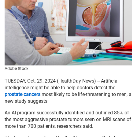
Adobe Stock
TUESDAY, Oct. 29, 2024 (HealthDay News) -- Artificial
intelligence might be able to help doctors detect the
prostate cancers
most likely to be life-threatening to men, a
new study suggests.
An AI program successfully identified and outlined 85% of
the most aggressive prostate tumors seen on MRI scans of
more than 700 patients, researchers said.