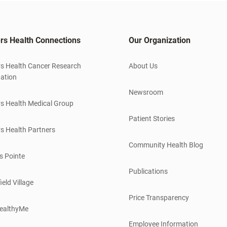
rs Health Connections
Our Organization
s Health Cancer Research
About Us
ation
Newsroom
s Health Medical Group
Patient Stories
s Health Partners
Community Health Blog
s Pointe
Publications
ield Village
Price Transparency
ealthyMe
Employee Information