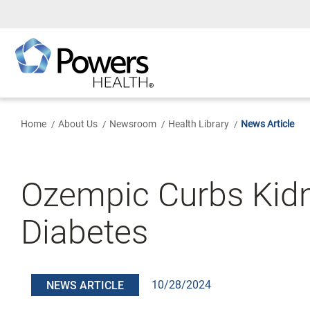
Skip
to
Main
Content
Home
About Us
Newsroom
Health Library
News Article
Ozempic Curbs Kidn
Diabetes
10/28/2024
NEWS ARTICLE