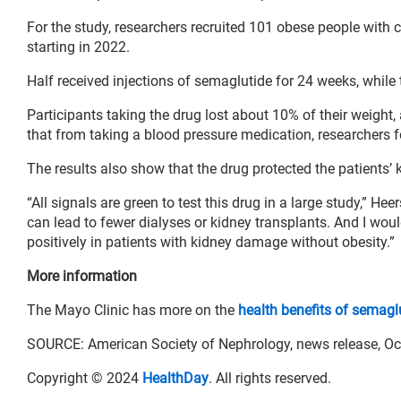
For the study, researchers recruited 101 obese people with
starting in 2022.
Half received injections of semaglutide for 24 weeks, while 
Participants taking the drug lost about 10% of their weight,
that from taking a blood pressure medication, researchers 
The results also show that the drug protected the patients’ 
“All signals are green to test this drug in a large study,” He
can lead to fewer dialyses or kidney transplants. And I woul
positively in patients with kidney damage without obesity.”
More information
The Mayo Clinic has more on the
health benefits of semagl
SOURCE: American Society of Nephrology, news release, Oc
Copyright © 2024
HealthDay
. All rights reserved.