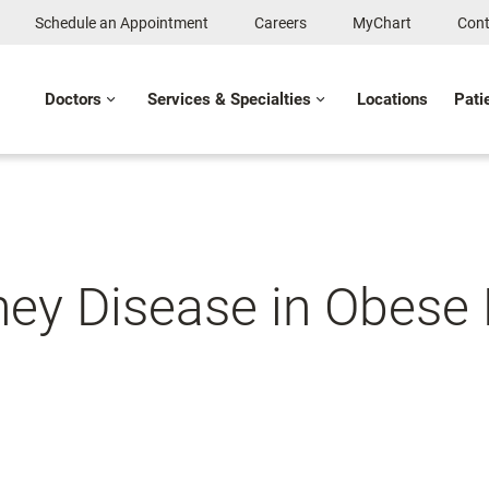
Schedule an Appointment
Careers
MyChart
Cont
Doctors
Services & Specialties
Locations
Pati
ey Disease in Obese 