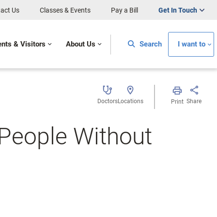
act Us
Classes & Events
Pay a Bill
Get In Touch
ents & Visitors
About Us
Search
I want to
Doctors
Locations
Share
Print
People Without