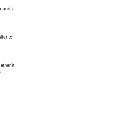
rlands,
ilar to
ether it
s