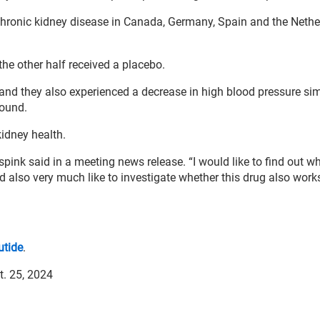
 chronic kidney disease in Canada, Germany, Spain and the Nethe
the other half received a placebo.
 and they also experienced a decrease in high blood pressure sim
found.
kidney health.
erspink said in a meeting news release. “I would like to find out wh
d also very much like to investigate whether this drug also work
utide
.
t. 25, 2024