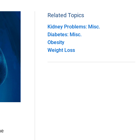
Related Topics
Kidney Problems: Misc.
Diabetes: Misc.
Obesity
Weight Loss
he