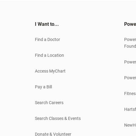
I Want to...
Powe
Find a Doctor
Power
Found
Find a Location
Power
Access MyChart
Power
Pay a Bill
Fitnes
Search Careers
Hartsf
Search Classes & Events
NewH
Donate & Volunteer