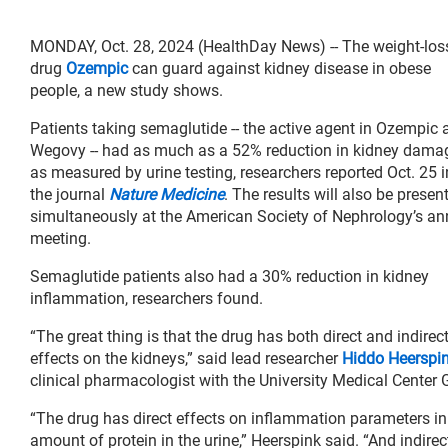
MONDAY, Oct. 28, 2024 (HealthDay News) -- The weight-los
drug
Ozempic
can guard against kidney disease in obese
people, a new study shows.
Patients taking semaglutide -- the active agent in Ozempic 
Wegovy -- had as much as a 52% reduction in kidney dama
as measured by urine testing, researchers reported Oct. 25 i
the journal
Nature Medicine
. The results will also be presen
simultaneously at the American Society of Nephrology’s an
meeting.
Semaglutide patients also had a 30% reduction in kidney
inflammation, researchers found.
“The great thing is that the drug has both direct and indirec
effects on the kidneys,” said lead researcher
Hiddo Heerspi
clinical pharmacologist with the University Medical Center 
“The drug has direct effects on inflammation parameters in 
amount of protein in the urine,” Heerspink said. “And indire