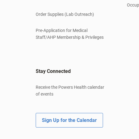
Occup
Order Supplies (Lab Outreach)
Pre-Application for Medical
Staff/AHP Membership & Privileges
Stay Connected
Receive the Powers Health calendar
of events
Sign Up for the Calendar