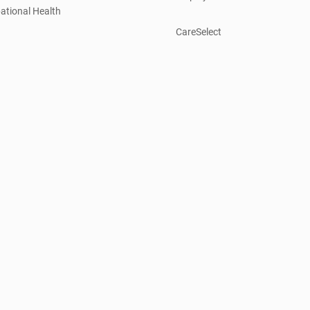
ational Health
CareSelect