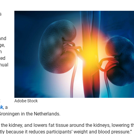
s
and
ge,
n
ted
nual
t
Adobe Stock
nk
, a
Groningen in the Netherlands.
the kidney, and lowers fat tissue around the kidneys, lowering t
ctly because it reduces participants‘ weight and blood pressure.”