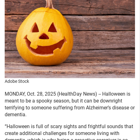
Adobe Stock
MONDAY, Oct. 28, 2025 (HealthDay News) -- Halloween is
meant to be a spooky season, but it can be downright
terrifying to someone suffering from Alzheimer’s disease or
dementia.
“Halloween is full of scary sights and frightful sounds that
create additional challenges for someone living with