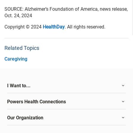
SOURCE: Alzheimer’s Foundation of America, news release,
Oct. 24, 2024
Copyright © 2024
HealthDay
. All rights reserved.
Related Topics
Caregiving
I Want to...
Powers Health Connections
Our Organization