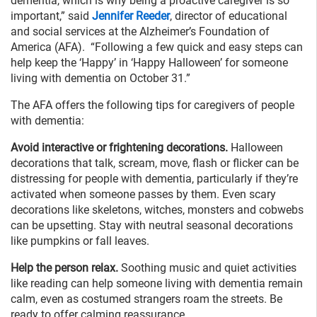
dementia, which is why being a proactive caregiver is so
important,” said
Jennifer Reeder
, director of educational
and social services at the Alzheimer’s Foundation of
America (AFA). “Following a few quick and easy steps can
help keep the ‘Happy’ in ‘Happy Halloween’ for someone
living with dementia on October 31.”
The AFA offers the following tips for caregivers of people
with dementia:
Avoid interactive or frightening decorations.
Halloween
decorations that talk, scream, move, flash or flicker can be
distressing for people with dementia, particularly if they’re
activated when someone passes by them. Even scary
decorations like skeletons, witches, monsters and cobwebs
can be upsetting. Stay with neutral seasonal decorations
like pumpkins or fall leaves.
Help the person relax.
Soothing music and quiet activities
like reading can help someone living with dementia remain
calm, even as costumed strangers roam the streets. Be
ready to offer calming reassurance.