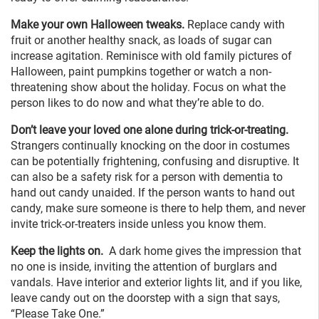
Make your own Halloween tweaks.
Replace candy with
fruit or another healthy snack, as loads of sugar can
increase agitation. Reminisce with old family pictures of
Halloween, paint pumpkins together or watch a non-
threatening show about the holiday. Focus on what the
person likes to do now and what they’re able to do.
Don’t leave your loved one alone during trick-or-treating.
Strangers continually knocking on the door in costumes
can be potentially frightening, confusing and disruptive. It
can also be a safety risk for a person with dementia to
hand out candy unaided. If the person wants to hand out
candy, make sure someone is there to help them, and never
invite trick-or-treaters inside unless you know them.
Keep the lights on.
A dark home gives the impression that
no one is inside, inviting the attention of burglars and
vandals. Have interior and exterior lights lit, and if you like,
leave candy out on the doorstep with a sign that says,
“Please Take One.”