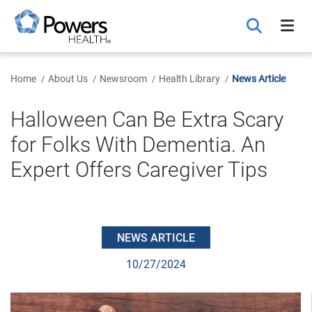
Skip
to
Main
Content
Home
About Us
Newsroom
Health Library
News Article
Halloween Can Be Extra Scary
for Folks With Dementia. An
Expert Offers Caregiver Tips
NEWS ARTICLE
10/27/2024