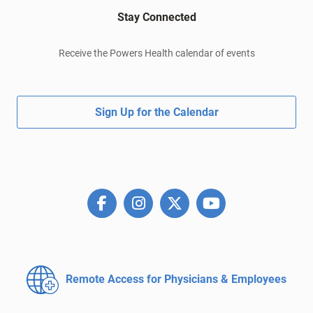
Stay Connected
Receive the Powers Health calendar of events
Sign Up for the Calendar
Remote Access for
Physicians & Employees