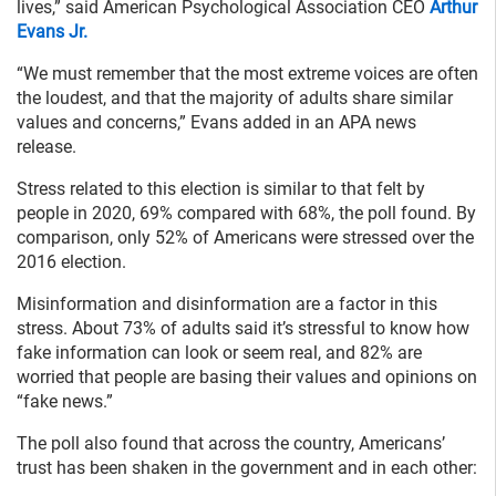
lives,” said American Psychological Association CEO
Arthur
Evans Jr.
“We must remember that the most extreme voices are often
the loudest, and that the majority of adults share similar
values and concerns,” Evans added in an APA news
release.
Stress related to this election is similar to that felt by
people in 2020, 69% compared with 68%, the poll found. By
comparison, only 52% of Americans were stressed over the
2016 election.
Misinformation and disinformation are a factor in this
stress. About 73% of adults said it’s stressful to know how
fake information can look or seem real, and 82% are
worried that people are basing their values and opinions on
“fake news.”
The poll also found that across the country, Americans’
trust has been shaken in the government and in each other: