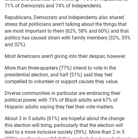
71% of Democrats and 74% of Independents.
Republicans, Democrats and Independents also shared
stress that politicians aren’t talking about the things that
are most important to them (62%, 58% and 60%) and that
politics has caused strain with family members (32%, 35%
and 32%).
Most Americans aren’t giving into their despair, however.
More than three-quarters (77%) intend to vote in the
presidential election, and half (51%) said they feel
compelled to volunteer or support causes they value.
Diverse communities in particular are embracing their
political power, with 73% of Black adults and 67% of
Hispanic adults saying they feel their vote matters.
About 3 in 5 adults (61%) are hopeful about the change
this election will bring, particularly that the election will
lead to a more inclusive society (59%). More than 2 in 5