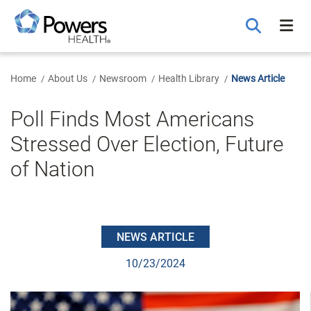
Skip
to
Main
Content
Home
About Us
Newsroom
Health Library
News Article
Poll Finds Most Americans
Stressed Over Election, Future
of Nation
NEWS ARTICLE
10/23/2024