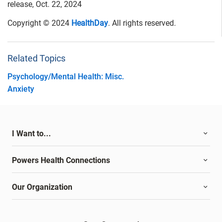
release, Oct. 22, 2024
Copyright © 2024
HealthDay
. All rights reserved.
Related Topics
Psychology/Mental Health: Misc.
Anxiety
I Want to...
Powers Health Connections
Our Organization