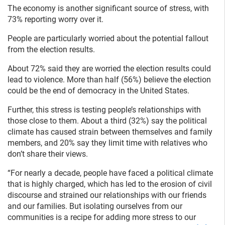
The economy is another significant source of stress, with
73% reporting worry over it.
People are particularly worried about the potential fallout
from the election results.
About 72% said they are worried the election results could
lead to violence. More than half (56%) believe the election
could be the end of democracy in the United States.
Further, this stress is testing people’s relationships with
those close to them. About a third (32%) say the political
climate has caused strain between themselves and family
members, and 20% say they limit time with relatives who
don’t share their views.
“For nearly a decade, people have faced a political climate
that is highly charged, which has led to the erosion of civil
discourse and strained our relationships with our friends
and our families. But isolating ourselves from our
communities is a recipe for adding more stress to our