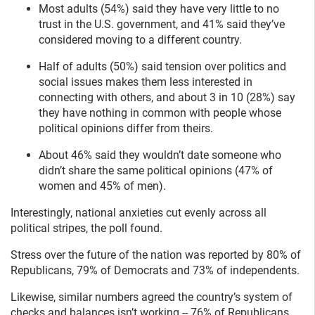
Most adults (54%) said they have very little to no
trust in the U.S. government, and 41% said they’ve
considered moving to a different country.
Half of adults (50%) said tension over politics and
social issues makes them less interested in
connecting with others, and about 3 in 10 (28%) say
they have nothing in common with people whose
political opinions differ from theirs.
About 46% said they wouldn’t date someone who
didn’t share the same political opinions (47% of
women and 45% of men).
Interestingly, national anxieties cut evenly across all
political stripes, the poll found.
Stress over the future of the nation was reported by 80% of
Republicans, 79% of Democrats and 73% of independents.
Likewise, similar numbers agreed the country’s system of
checks and balances isn’t working -- 76% of Republicans,