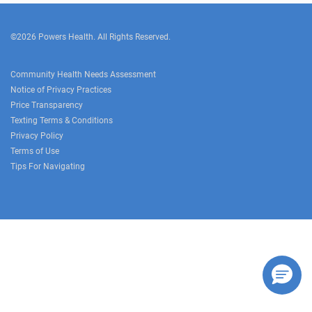
©2026 Powers Health. All Rights Reserved.
Community Health Needs Assessment
Notice of Privacy Practices
Price Transparency
Texting Terms & Conditions
Privacy Policy
Terms of Use
Tips For Navigating