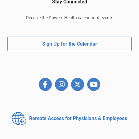
Stay Connected
Receive the Powers Health calendar of events
Sign Up for the Calendar
Remote Access for
Physicians & Employees