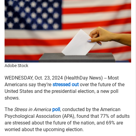
Adobe Stock
WEDNESDAY, Oct. 23, 2024 (HealthDay News) -- Most
Americans say they’re
stressed out
over the future of the
United States and the presidential election, a new poll
shows.
The
Stress in America
poll
, conducted by the American
Psychological Association (APA), found that 77% of adults
are stressed about the future of the nation, and 69% are
worried about the upcoming election.