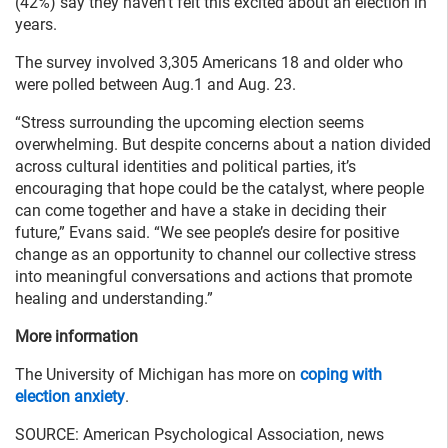
(42%) say they haven’t felt this excited about an election in
years.
The survey involved 3,305 Americans 18 and older who
were polled between Aug.1 and Aug. 23.
“Stress surrounding the upcoming election seems
overwhelming. But despite concerns about a nation divided
across cultural identities and political parties, it’s
encouraging that hope could be the catalyst, where people
can come together and have a stake in deciding their
future,” Evans said. “We see people’s desire for positive
change as an opportunity to channel our collective stress
into meaningful conversations and actions that promote
healing and understanding.”
More information
The University of Michigan has more on
coping with
election anxiety
.
SOURCE: American Psychological Association, news