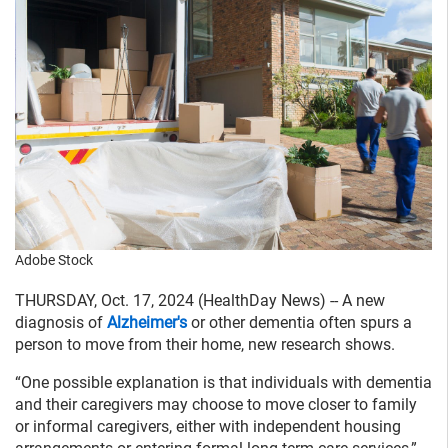
Adobe Stock
THURSDAY, Oct. 17, 2024 (HealthDay News) -- A new
diagnosis of
Alzheimer's
or other dementia often spurs a
person to move from their home, new research shows.
“One possible explanation is that individuals with dementia
and their caregivers may choose to move closer to family
or informal caregivers, either with independent housing