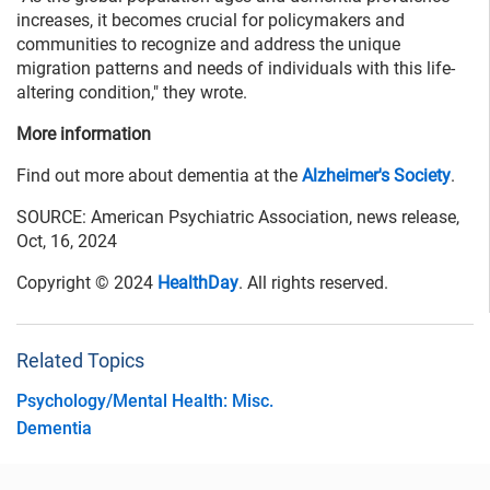
increases, it becomes crucial for policymakers and
communities to recognize and address the unique
migration patterns and needs of individuals with this life-
altering condition," they wrote.
More information
Find out more about dementia at the
Alzheimer's Society
.
SOURCE: American Psychiatric Association, news release,
Oct, 16, 2024
Copyright © 2024
HealthDay
. All rights reserved.
Related Topics
Psychology/Mental Health: Misc.
Dementia