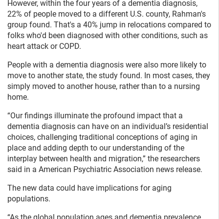
However, within the four years of a dementia diagnosis,
22% of people moved to a different U.S. county, Rahman's
group found. That's a 40% jump in relocations compared to
folks who'd been diagnosed with other conditions, such as
heart attack or COPD.
People with a dementia diagnosis were also more likely to
move to another state, the study found. In most cases, they
simply moved to another house, rather than to a nursing
home.
“Our findings illuminate the profound impact that a
dementia diagnosis can have on an individual’s residential
choices, challenging traditional conceptions of aging in
place and adding depth to our understanding of the
interplay between health and migration,” the researchers
said in a American Psychiatric Association news release.
The new data could have implications for aging
populations.
“As the global population ages and dementia prevalence