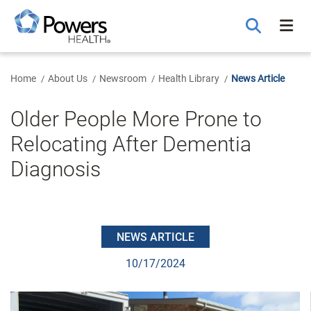
Skip
to
Main
Content
Home
About Us
Newsroom
Health Library
News Article
Older People More Prone to
Relocating After Dementia
Diagnosis
NEWS ARTICLE
10/17/2024