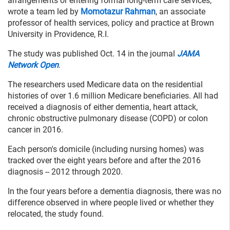
arrangements or entering formal long-term care services,”
wrote a team led by
Momotazur Rahman
, an associate
professor of health services, policy and practice at Brown
University in Providence, R.I.
The study was published Oct. 14 in the journal
JAMA
Network Open
.
The researchers used Medicare data on the residential
histories of over 1.6 million Medicare beneficiaries. All had
received a diagnosis of either dementia, heart attack,
chronic obstructive pulmonary disease (COPD) or colon
cancer in 2016.
Each person's domicile (including nursing homes) was
tracked over the eight years before and after the 2016
diagnosis -- 2012 through 2020.
In the four years before a dementia diagnosis, there was no
difference observed in where people lived or whether they
relocated, the study found.