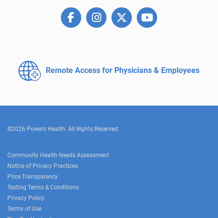
Remote Access for
Physicians & Employees
©2026 Powers Health. All Rights Reserved.
Community Health Needs Assessment
Notice of Privacy Practices
Price Transparency
Texting Terms & Conditions
Privacy Policy
Terms of Use