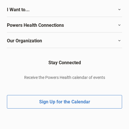
I Want to...
Powers Health Connections
Our Organization
Stay Connected
Receive the Powers Health calendar of events
Sign Up for the Calendar