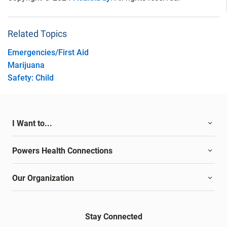
Related Topics
Emergencies/First Aid
Marijuana
Safety: Child
I Want to...
Powers Health Connections
Our Organization
Stay Connected