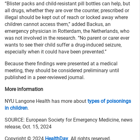
“Blister packs and child-resistant pill bottles can help, but
all drugs, whether they are over the counter, prescribed or
illegal should be kept out of reach or locked away where
children cannot access them,” added Backus, an
emergency physician in Rotterdam, the Netherlands, who
was not involved in the research. “No parent or carer ever
wants to see their child suffer a drug-induced seizure,
especially when it could have been prevented.”
Because there findings were presented at a medical
meeting, they should be considered preliminary until
published in a peer-reviewed journal.
More information
NYU Langone Health has more about
types of poisonings
in children
.
SOURCE: European Society for Emergency Medicine, news
release, Oct. 15, 2024
Copyright © 2024
HealthDay
. All rights reserved.