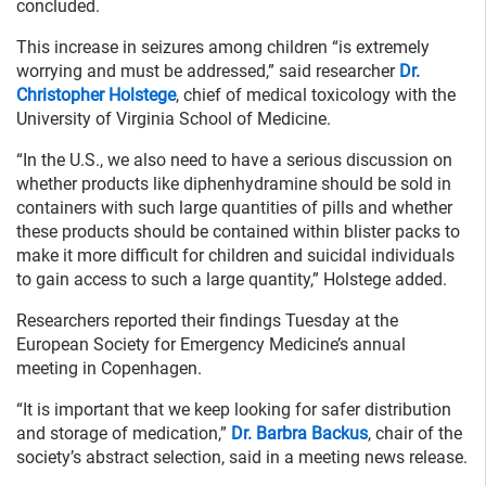
concluded.
This increase in seizures among children “is extremely
worrying and must be addressed,” said researcher
Dr.
Christopher Holstege
, chief of medical toxicology with the
University of Virginia School of Medicine.
“In the U.S., we also need to have a serious discussion on
whether products like diphenhydramine should be sold in
containers with such large quantities of pills and whether
these products should be contained within blister packs to
make it more difficult for children and suicidal individuals
to gain access to such a large quantity,” Holstege added.
Researchers reported their findings Tuesday at the
European Society for Emergency Medicine’s annual
meeting in Copenhagen.
“It is important that we keep looking for safer distribution
and storage of medication,”
Dr. Barbra Backus
, chair of the
society’s abstract selection, said in a meeting news release.