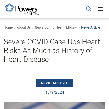
Skip
to
Main
Content
Home
About Us
Newsroom
Health Library
News Article
Severe COVID Case Ups Heart
Risks As Much as History of
Heart Disease
NEWS ARTICLE
10/9/2024