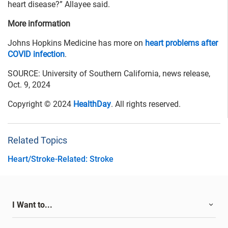
heart disease?” Allayee said.
More information
Johns Hopkins Medicine has more on
heart problems after
COVID infection
.
SOURCE: University of Southern California, news release,
Oct. 9, 2024
Copyright © 2024
HealthDay
. All rights reserved.
Related Topics
Heart/Stroke-Related: Stroke
I Want to...