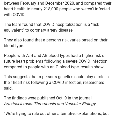
between February and December 2020, and compared their
heart health to nearly 218,000 people who weren’t infected
with COVID.
The team found that COVID hospitalization is a “risk
equivalent” to coronary artery disease.
They also found that a person’s risk varies based on their
blood type.
People with A, B and AB blood types had a higher risk of
future heart problems following a severe COVID infection,
compared to people with an O blood type, results show.
This suggests that a person’s genetics could play a role in
their heart risk following a COVID infection, researchers
said.
The findings were published Oct. 9 in the journal
Arteriosclerosis, Thrombosis and Vascular Biology
.
“We’re trying to rule out other alternative explanations, but