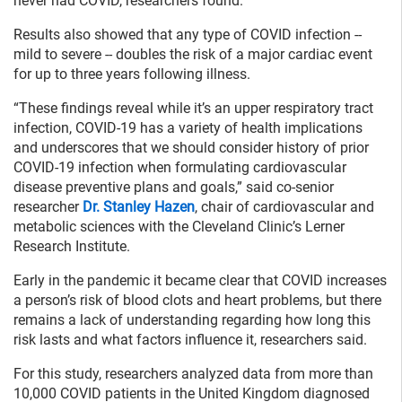
never had COVID, researchers found.
Results also showed that any type of COVID infection --
mild to severe -- doubles the risk of a major cardiac event
for up to three years following illness.
“These findings reveal while it’s an upper respiratory tract
infection, COVID-19 has a variety of health implications
and underscores that we should consider history of prior
COVID-19 infection when formulating cardiovascular
disease preventive plans and goals,” said co-senior
researcher
Dr. Stanley Hazen
, chair of cardiovascular and
metabolic sciences with the Cleveland Clinic’s Lerner
Research Institute.
Early in the pandemic it became clear that COVID increases
a person’s risk of blood clots and heart problems, but there
remains a lack of understanding regarding how long this
risk lasts and what factors influence it, researchers said.
For this study, researchers analyzed data from more than
10,000 COVID patients in the United Kingdom diagnosed