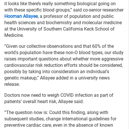
it looks like there’s really something biological going on
with these specific blood groups,” said co-senior researcher
Hooman Allayee
, a professor of population and public
health sciences and biochemistry and molecular medicine
at the University of Southern California Keck School of
Medicine.
“Given our collective observations and that 60% of the
world's population have these non-O blood types, our study
raises important questions about whether more aggressive
cardiovascular risk reduction efforts should be considered,
possibly by taking into consideration an individual's
genetic makeup,” Allayee added in a university news
release.
Doctors now need to weigh COVID infection as part of
patients’ overall heart risk, Allayee said.
“The question now is: Could this finding, along with
subsequent studies, change international guidelines for
preventive cardiac care, even in the absence of known