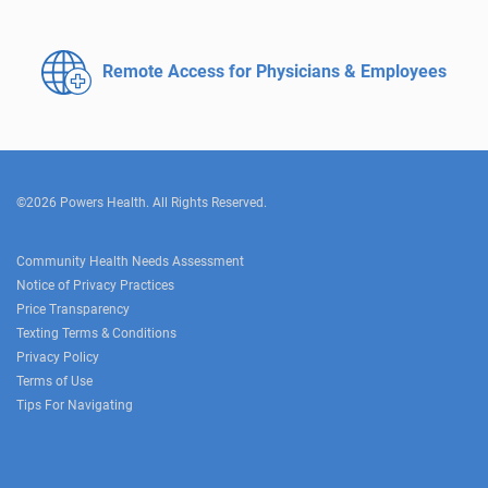
Remote Access for
Physicians & Employees
©2026 Powers Health. All Rights Reserved.
Community Health Needs Assessment
Notice of Privacy Practices
Price Transparency
Texting Terms & Conditions
Privacy Policy
Terms of Use
Tips For Navigating