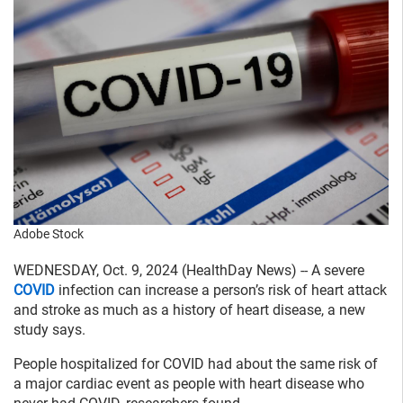
Adobe Stock
WEDNESDAY, Oct. 9, 2024 (HealthDay News) -- A severe
COVID
infection can increase a person’s risk of heart attack
and stroke as much as a history of heart disease, a new
study says.
People hospitalized for COVID had about the same risk of
a major cardiac event as people with heart disease who