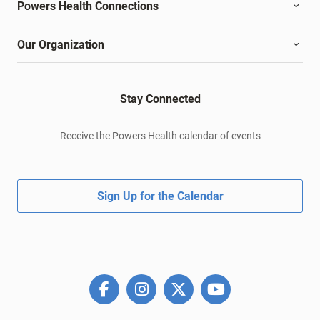
Powers Health Connections
Our Organization
Stay Connected
Receive the Powers Health calendar of events
Sign Up for the Calendar