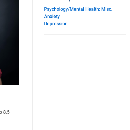
Psychology/Mental Health: Misc.
Anxiety
Depression
o 8.5