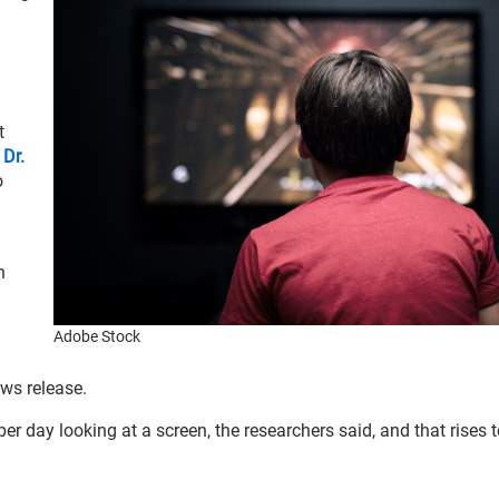
t
r
Dr.
o
n
Adobe Stock
ws release.
r day looking at a screen, the researchers said, and that rises t