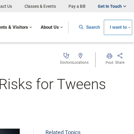
act Us
Classes & Events
Pay a Bill
Get In Touch
ents & Visitors
About Us
Search
I want to
Doctors
Locations
Share
Print
Risks for Tweens
Related Topics