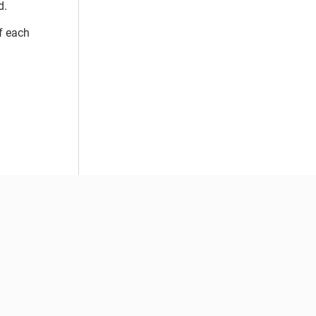
d.
f each