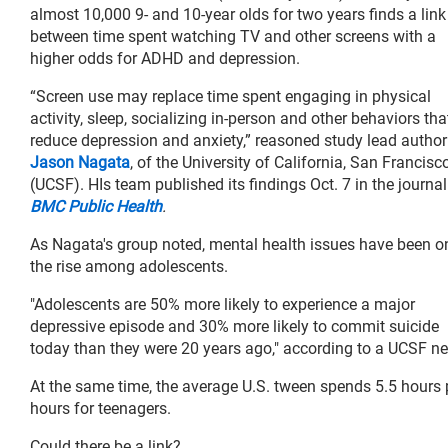
almost 10,000 9- and 10-year olds for two years finds a link
between time spent watching TV and other screens with a
higher odds for ADHD and depression.
“Screen use may replace time spent engaging in physical
activity, sleep, socializing in-person and other behaviors tha
reduce depression and anxiety,” reasoned study lead autho
Jason Nagata
, of the University of California, San Francisc
(UCSF). HIs team published its findings Oct. 7 in the journal
BMC Public Health
.
As Nagata's group noted, mental health issues have been o
the rise among adolescents.
"Adolescents are 50% more likely to experience a major
depressive episode and 30% more likely to commit suicide
today than they were 20 years ago," according to a UCSF ne
At the same time, the average U.S. tween spends 5.5 hours pe
hours for teenagers.
Could there be a link?