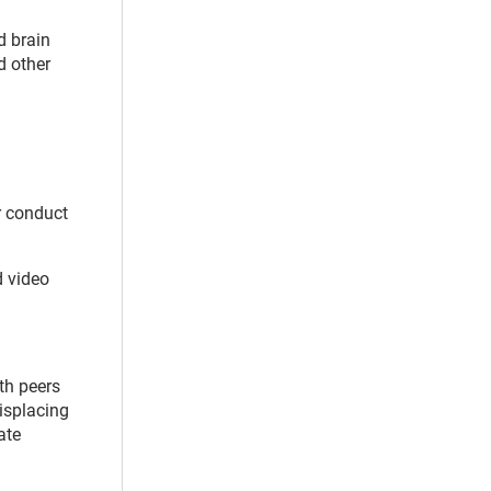
d brain
 other
r conduct
d video
th peers
isplacing
ate