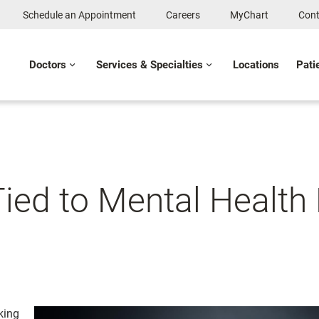
Schedule an Appointment
Careers
MyChart
Cont
Doctors
Services & Specialties
Locations
Pati
ied to Mental Health 
king