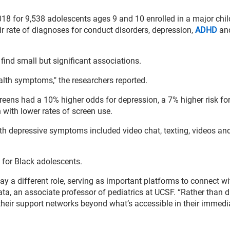
18 for 9,538 adolescents ages 9 and 10 enrolled in a major chil
ir rate of diagnoses for conduct disorders, depression,
ADHD
and
find small but significant associations.
alth symptoms," the researchers reported.
screens had a 10% higher odds for depression, a 7% higher risk fo
 with lower rates of screen use.
ith depressive symptoms included video chat, texting, videos an
 for Black adolescents.
y a different role, serving as important platforms to connect wi
a, an associate professor of pediatrics at UCSF. “Rather than d
heir support networks beyond what’s accessible in their immedi