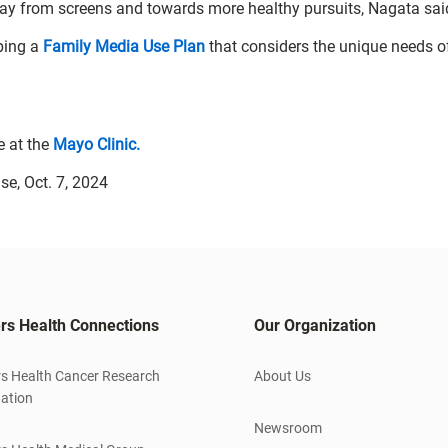
away from screens and towards more healthy pursuits, Nagata sai
ping a
Family Media Use Plan
that considers the unique needs o
e at the
Mayo Clinic.
se, Oct. 7, 2024
rs Health Connections
Our Organization
s Health Cancer Research
About Us
ation
Newsroom