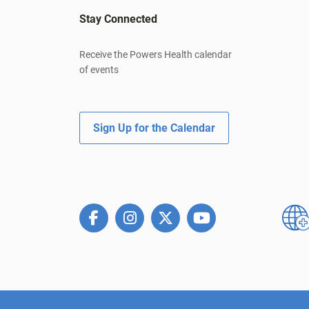
Stay Connected
Receive the Powers Health calendar
of events
Sign Up for the Calendar