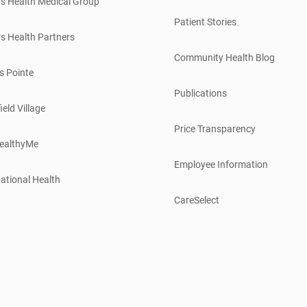
s Health Medical Group
Patient Stories
s Health Partners
Community Health Blog
s Pointe
Publications
ield Village
Price Transparency
ealthyMe
Employee Information
ational Health
CareSelect