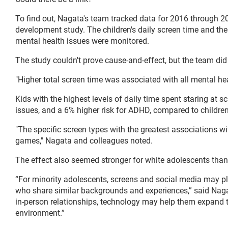
To find out, Nagata's team tracked data for 2016 through 20
development study. The children's daily screen time and the
mental health issues were monitored.
The study couldn't prove cause-and-effect, but the team did 
"Higher total screen time was associated with all mental he
Kids with the highest levels of daily time spent staring at 
issues, and a 6% higher risk for ADHD, compared to children
"The specific screen types with the greatest associations w
games," Nagata and colleagues noted.
The effect also seemed stronger for white adolescents than
“For minority adolescents, screens and social media may pla
who share similar backgrounds and experiences,” said Nagat
in-person relationships, technology may help them expand t
environment.”