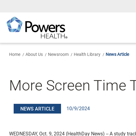
Skip
to
Main
Content
Home
About Us
Newsroom
Health Library
News Article
More Screen Time T
10/9/2024
NEWS ARTICLE
WEDNESDAY, Oct. 9, 2024 (HealthDay News) -- A study trac