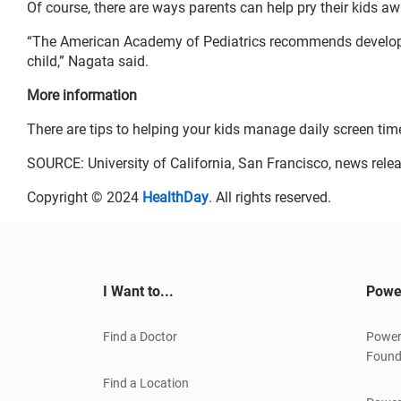
Of course, there are ways parents can help pry their kids 
“The American Academy of Pediatrics recommends develo
child,” Nagata said.
More information
There are tips to helping your kids manage daily screen tim
SOURCE: University of California, San Francisco, news relea
Copyright © 2024
HealthDay
. All rights reserved.
I Want to...
Powe
Find a Doctor
Power
Found
Find a Location