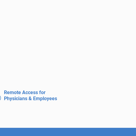
Remote Access for
Physicians & Employees