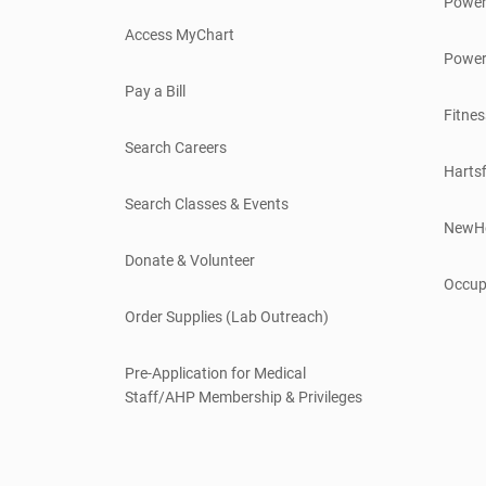
Power
Access MyChart
Power
Pay a Bill
Fitnes
Search Careers
Hartsf
Search Classes & Events
NewH
Donate & Volunteer
Occup
Order Supplies (Lab Outreach)
Pre-Application for Medical
Staff/AHP Membership & Privileges