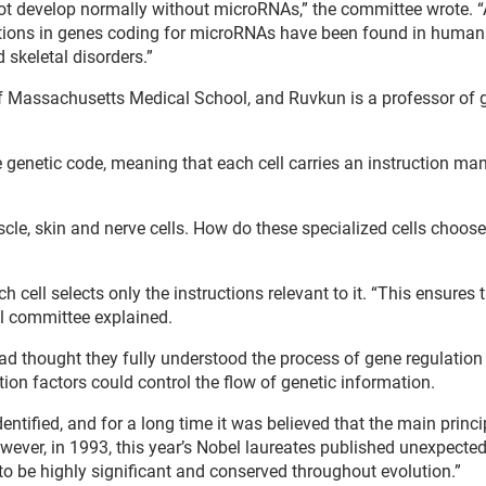
not develop normally without microRNAs,” the committee wrote.
ations in genes coding for microRNAs have been found in human
 skeletal disorders.”
 of Massachusetts Medical School, and Ruvkun is a professor of 
re genetic code, meaning that each cell carries an instruction ma
scle, skin and nerve cells. How do these specialized cells choos
 cell selects only the instructions relevant to it. “This ensures 
bel committee explained.
had thought they fully understood the process of gene regulatio
tion factors could control the flow of genetic information.
ntified, and for a long time it was believed that the main princi
ever, in 1993, this year’s Nobel laureates published unexpected
 to be highly significant and conserved throughout evolution.”