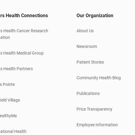
rs Health Connections
Our Organization
s Health Cancer Research
About Us
ation
Newsroom
s Health Medical Group
Patient Stories
s Health Partners
Community Health Blog
s Pointe
Publications
ield Village
Price Transparency
ealthyMe
Employee Information
ational Health