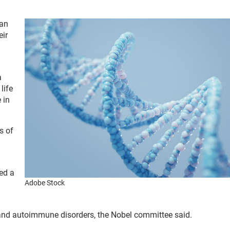
can
eir
a
life
 in
s of
ed a
Adobe Stock
s and autoimmune disorders, the Nobel committee said.