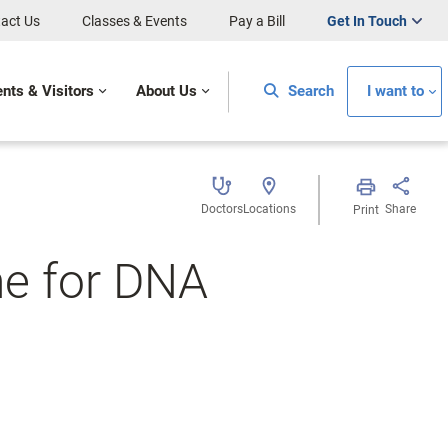
act Us
Classes & Events
Pay a Bill
Get In Touch
ents & Visitors
About Us
Search
I want to
Doctors
Locations
Share
Print
ne for DNA