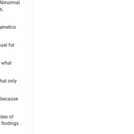
 “Abnormal
s,
genetics
nual for
e what
that only
n because
ples of
 findings