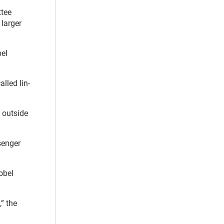
tee
 larger
bel
lled lin-
 outside
senger
obel
” the