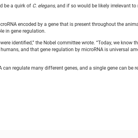
d be a quirk of
C. elegans
, and if so would be likely irrelevant t
icroRNA encoded by a gene that is present throughout the anima
e in gene regulation.
were identified,” the Nobel committee wrote. “Today, we know th
n humans, and that gene regulation by microRNA is universal a
 can regulate many different genes, and a single gene can be r