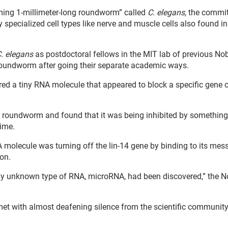
uming 1-millimeter-long roundworm” called
C. elegans,
the commit
specialized cell types like nerve and muscle cells also found in
. elegans
as postdoctoral fellows in the MIT lab of previous No
 roundworm after going their separate academic ways.
 a tiny RNA molecule that appeared to block a specific gene ca
e roundworm and found that it was being inhibited by something
time.
 molecule was turning off the lin-14 gene by binding to its mes
on.
sly unknown type of RNA, microRNA, had been discovered,” the N
y met with almost deafening silence from the scientific community,