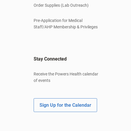
Order Supplies (Lab Outreach)
Pre-Application for Medical
Staff/AHP Membership & Privileges
Stay Connected
Receive the Powers Health calendar
of events
Sign Up for the Calendar