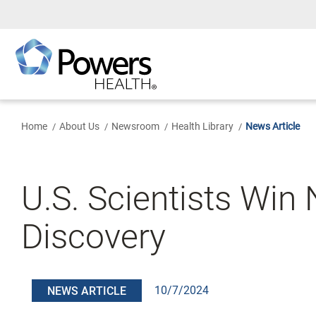
Skip
to
Main
Content
Home
About Us
Newsroom
Health Library
News Article
U.S. Scientists Win
Discovery
10/7/2024
NEWS ARTICLE