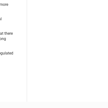
o more
l
at there
mong
egulated