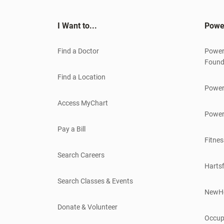
I Want to...
Powe
Find a Doctor
Power
Found
Find a Location
Power
Access MyChart
Power
Pay a Bill
Fitnes
Search Careers
Hartsf
Search Classes & Events
NewH
Donate & Volunteer
Occup