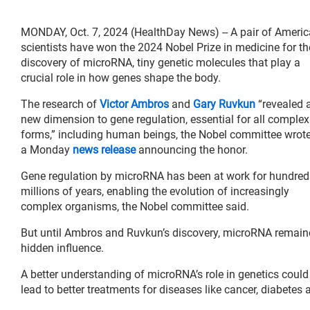
MONDAY, Oct. 7, 2024 (HealthDay News) -- A pair of Ameri
scientists have won the 2024 Nobel Prize in medicine for th
discovery of microRNA, tiny genetic molecules that play a
crucial role in how genes shape the body.
The research of
Victor Ambros
and
Gary Ruvkun
“revealed 
new dimension to gene regulation, essential for all complex 
forms,” including human beings, the Nobel committee wrote
a Monday
news release
announcing the honor.
Gene regulation by microRNA has been at work for hundred
millions of years, enabling the evolution of increasingly
complex organisms, the Nobel committee said.
But until Ambros and Ruvkun’s discovery, microRNA remain
hidden influence.
A better understanding of microRNA’s role in genetics could
lead to better treatments for diseases like cancer, diabete