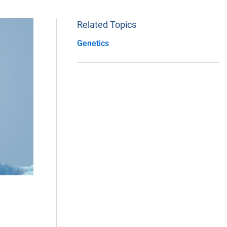
Related Topics
Genetics