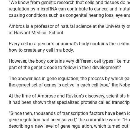
“We know from genetic research that cells and tissues do 
regulation by microRNA can contribute to cancer, and mut
causing conditions such as congenital hearing loss, eye and
Ambros is a professor of natural science at the University
at Harvard Medical School.
Every cell in a person’s or animal’s body contains their enti
how to create any cell in a body.
However, the body contains very different cell types like mu
part of the genetic code to follow in their development?
The answer lies in gene regulation, the process by which each
the correct set of genes is active in each cell type,” the No
At the time of Ambrose and Ruvkun’s discovery, scientists 
it had been shown that specialized proteins called transcrip
“Since then, thousands of transcription factors have been ide
gene regulation had been solved,” the committee wrote. “How
describing a new level of gene regulation, which turned out