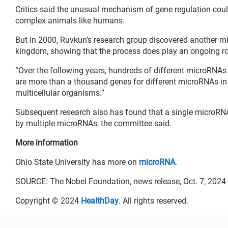
Critics said the unusual mechanism of gene regulation coul
complex animals like humans.
But in 2000, Ruvkun’s research group discovered another m
kingdom, showing that the process does play an ongoing rol
“Over the following years, hundreds of different microRNAs 
are more than a thousand genes for different microRNAs i
multicellular organisms.”
Subsequent research also has found that a single microRNA
by multiple microRNAs, the committee said.
More information
Ohio State University has more on
microRNA
.
SOURCE: The Nobel Foundation, news release, Oct. 7, 2024
Copyright © 2024
HealthDay
. All rights reserved.