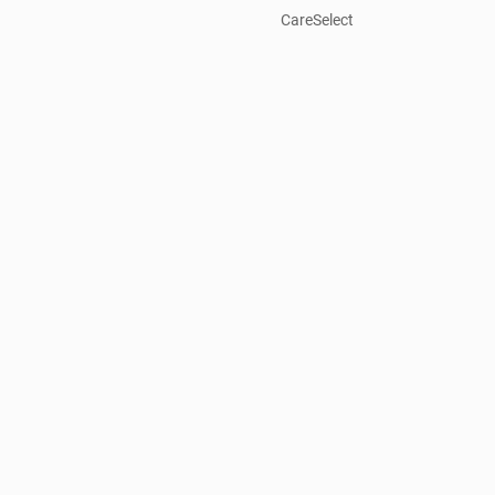
CareSelect