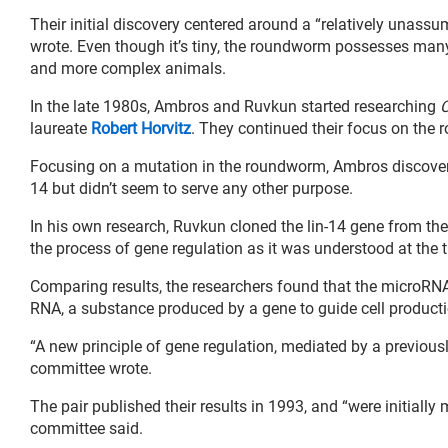
Their initial discovery centered around a “relatively unass
wrote. Even though it’s tiny, the roundworm possesses many 
and more complex animals.
In the late 1980s, Ambros and Ruvkun started researching
C
laureate
Robert Horvitz
. They continued their focus on the
Focusing on a mutation in the roundworm, Ambros discovered
14 but didn’t seem to serve any other purpose.
In his own research, Ruvkun cloned the lin-14 gene from th
the process of gene regulation as it was understood at the 
Comparing results, the researchers found that the microRNA
RNA, a substance produced by a gene to guide cell producti
“A new principle of gene regulation, mediated by a previou
committee wrote.
The pair published their results in 1993, and “were initiall
committee said.