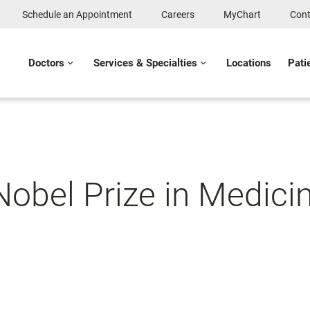
Schedule an Appointment
Careers
MyChart
Cont
Doctors
Services & Specialties
Locations
Pati
 Nobel Prize in Medici