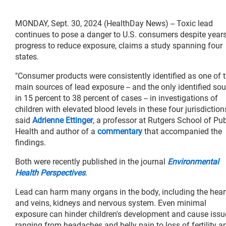
MONDAY, Sept. 30, 2024 (HealthDay News) -- Toxic lead
continues to pose a danger to U.S. consumers despite years
progress to reduce exposure, claims a study spanning four
states.
"Consumer products were consistently identified as one of 
main sources of lead exposure -- and the only identified so
in 15 percent to 38 percent of cases -- in investigations of
children with elevated blood levels in these four jurisdictions
said
Adrienne Ettinger
, a professor at Rutgers School of Pub
Health and author of a
commentary
that accompanied the
findings.
Both were recently published in the journal
Environmental
Health Perspectives
.
Lead can harm many organs in the body, including the hear
and veins, kidneys and nervous system. Even minimal
exposure can hinder children's development and cause issu
ranging from headaches and belly pain to loss of fertility