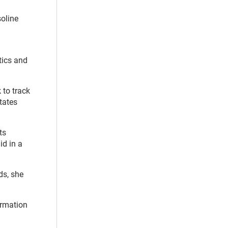
soline
tics and
 to track
tates
ts
id in a
ds, she
rmation