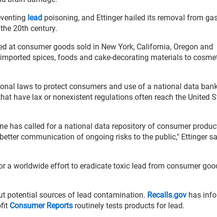
eventing
lead
poisoning, and Ettinger hailed its removal from ga
the 20th century.
ked at consumer goods sold in New York, California, Oregon and
imported spices, foods and cake-decorating materials to cosme
ional laws to protect consumers and use of a national data bank
hat have lax or nonexistent regulations often reach the United S
e has called for a national data repository of consumer produc
better communication of ongoing risks to the public," Ettinger sa
or a worldwide effort to eradicate toxic lead from consumer goo
ut potential sources of lead contamination.
Recalls.gov
has info
fit
Consumer Reports
routinely tests products for lead.