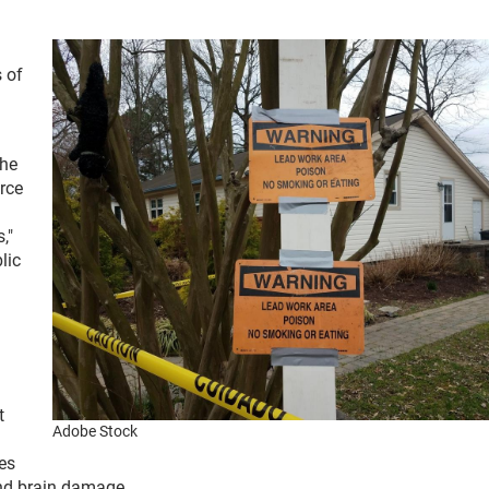
 of
the
urce
,"
lic
t
Adobe Stock
es
 and brain damage.