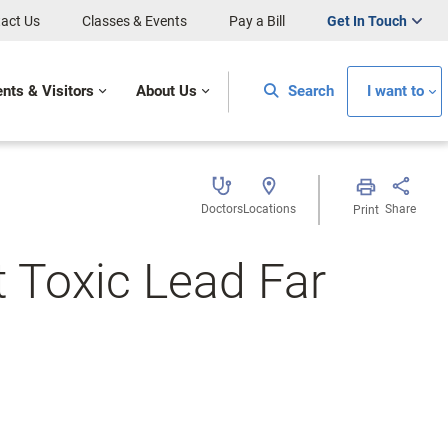
act Us
Classes & Events
Pay a Bill
Get In Touch
ents & Visitors
About Us
Search
I want to
Doctors
Locations
Share
Print
t Toxic Lead Far