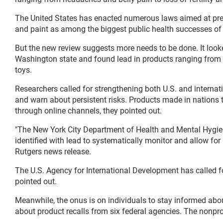
The United States has enacted numerous laws aimed at pr
and paint as among the biggest public health successes of 
But the new review suggests more needs to be done. It loo
Washington state and found lead in products ranging from 
toys.
Researchers called for strengthening both U.S. and internat
and warn about persistent risks. Products made in nations t
through online channels, they pointed out.
"The New York City Department of Health and Mental Hygien
identified with lead to systematically monitor and allow for 
Rutgers news release.
The U.S. Agency for International Development has called f
pointed out.
Meanwhile, the onus is on individuals to stay informed abo
about product recalls from six federal agencies. The nonpro