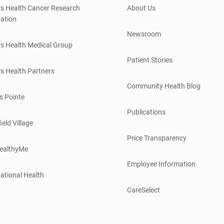
s Health Cancer Research
About Us
ation
Newsroom
s Health Medical Group
Patient Stories
s Health Partners
Community Health Blog
s Pointe
Publications
ield Village
Price Transparency
ealthyMe
Employee Information
ational Health
CareSelect