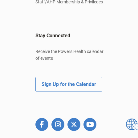
Staff/AHP Membership & Privileges
Stay Connected
Receive the Powers Health calendar
of events
Sign Up for the Calendar