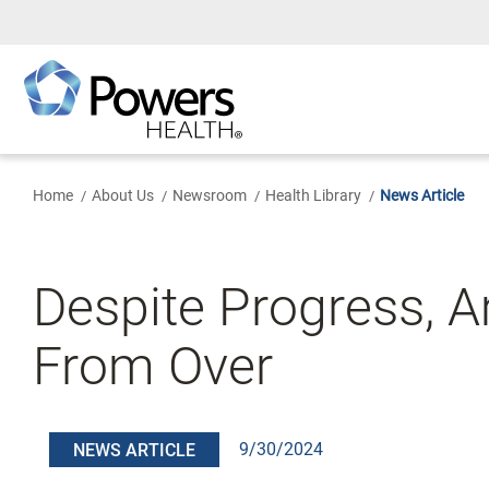
Skip
to
Main
Content
Home
About Us
Newsroom
Health Library
News Article
Despite Progress, A
From Over
9/30/2024
NEWS ARTICLE