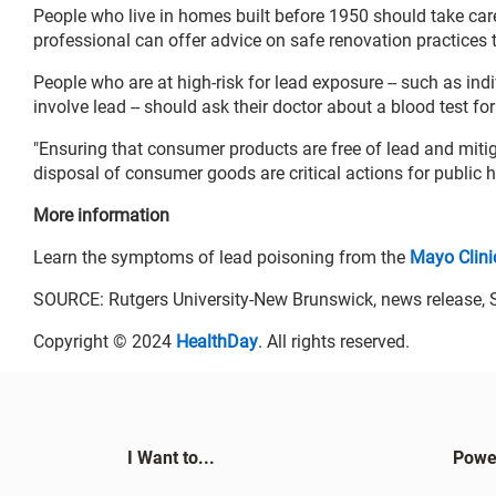
People who live in homes built before 1950 should take care
professional can offer advice on safe renovation practices t
People who are at high-risk for lead exposure -- such as in
involve lead -- should ask their doctor about a blood test for
"Ensuring that consumer products are free of lead and miti
disposal of consumer goods are critical actions for public he
More information
Learn the symptoms of lead poisoning from the
Mayo Clini
SOURCE: Rutgers University-New Brunswick, news release, S
Copyright © 2024
HealthDay
. All rights reserved.
I Want to...
Powe