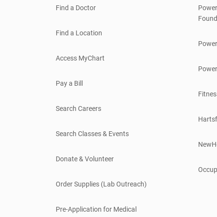
Find a Doctor
Power
Found
Find a Location
Power
Access MyChart
Power
Pay a Bill
Fitnes
Search Careers
Hartsf
Search Classes & Events
NewH
Donate & Volunteer
Occup
Order Supplies (Lab Outreach)
Pre-Application for Medical