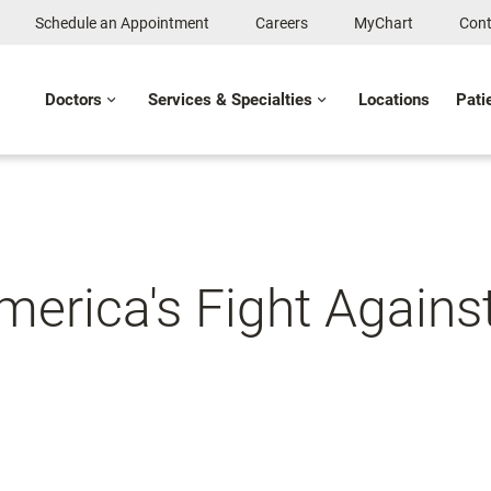
Schedule an Appointment
Careers
MyChart
Cont
Doctors
Services & Specialties
Locations
Pati
merica's Fight Agains