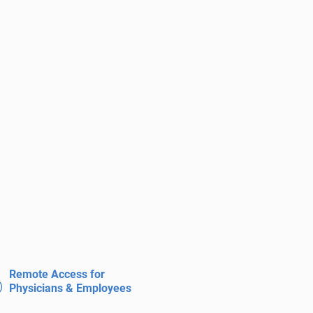
Remote Access for
Physicians & Employees