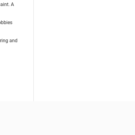
aint. A
obbies
uring and