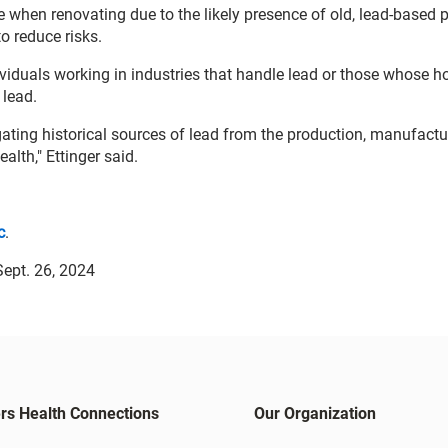
 when renovating due to the likely presence of old, lead-based p
o reduce risks.
dividuals working in industries that handle lead or those whose h
 lead.
gating historical sources of lead from the production, manufact
alth," Ettinger said.
c
.
ept. 26, 2024
rs Health Connections
Our Organization