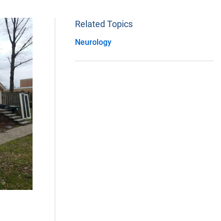
Related Topics
Neurology