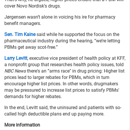
cover Novo Nordisk’s drugs.
Jørgensen wasn’t alone in voicing his ire for pharmacy
benefit managers.
Sen. Tim Kaine
said while he supported the focus on the
pharmaceutical industry during the hearing, “we’re letting
PBMs get away scot-free.”
Larry Levitt
, executive vice president of health policy at KFF,
a nonprofit group that researches health policy issues, told
NBC News
there's an “arms race" in drug pricing: Higher list
prices lead to larger rebates for PBMs, which in turn
encourage higher list prices. In other words, drugmakers
may be pressured to increase list prices to satisfy PBMs'
demands for higher rebates.
In the end, Levitt said, the uninsured and patients with so-
called high deductible plans end up paying more.
More information