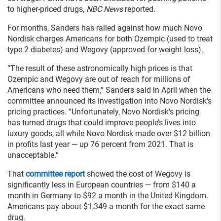
to higher-priced drugs,
NBC News
reported.
For months, Sanders has railed against how much Novo
Nordisk charges Americans for both Ozempic (used to treat
type 2 diabetes) and Wegovy (approved for weight loss).
“The result of these astronomically high prices is that
Ozempic and Wegovy are out of reach for millions of
Americans who need them,” Sanders said in April when the
committee announced its investigation into Novo Nordisk's
pricing practices. “Unfortunately, Novo Nordisk’s pricing
has turned drugs that could improve people’s lives into
luxury goods, all while Novo Nordisk made over $12 billion
in profits last year — up 76 percent from 2021. That is
unacceptable.”
That
committee report
showed the cost of Wegovy is
significantly less in European countries — from $140 a
month in Germany to $92 a month in the United Kingdom.
Americans pay about $1,349 a month for the exact same
drug.