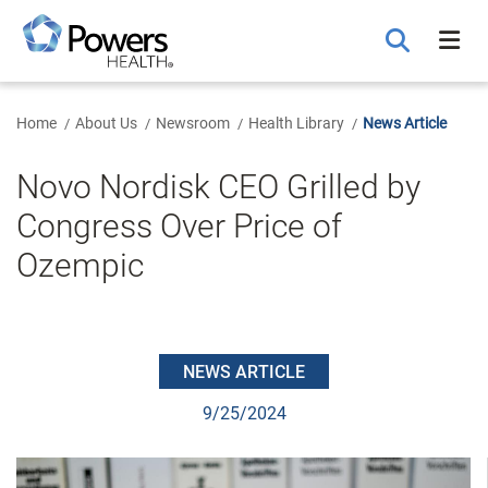
Skip
to
Main
Content
Home
About Us
Newsroom
Health Library
News Article
Novo Nordisk CEO Grilled by
Congress Over Price of
Ozempic
NEWS ARTICLE
9/25/2024