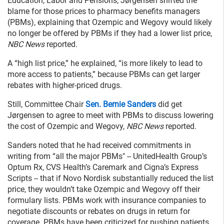
Education, Labor and Pensions, Jørgensen shifted the
blame for those prices to pharmacy benefits managers
(PBMs), explaining that Ozempic and Wegovy would likely
no longer be offered by PBMs if they had a lower list price,
NBC News
reported.
A “high list price,” he explained, “is more likely to lead to
more access to patients,” because PBMs can get larger
rebates with higher-priced drugs.
Still, Committee Chair
Sen. Bernie Sanders
did get
Jørgensen to agree to meet with PBMs to discuss lowering
the cost of Ozempic and Wegovy,
NBC News
reported.
Sanders noted that he had received commitments in
writing
from “all the major PBMs" -- UnitedHealth Group’s
Optum Rx, CVS Health’s Caremark and Cigna’s Express
Scripts -- that if Novo Nordisk substantially reduced the list
price, they wouldn’t take Ozempic and Wegovy off their
formulary lists. PBMs work with insurance companies to
negotiate discounts or rebates on drugs in return for
coverage. PBMs have been criticized for pushing patients