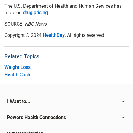
The U.S. Department of Health and Human Services has
more on
drug pricing
.
SOURCE:
NBC News
Copyright © 2024
HealthDay
. All rights reserved.
Related Topics
Weight Loss
Health Costs
I Want to...
Powers Health Connections