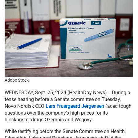
Adobe Stock
WEDNESDAY, Sept. 25, 2024 (HealthDay News) -- During a
tense hearing before a Senate committee on Tuesday,
Novo Nordisk CEO
Lars Fruergaard Jørgensen
faced tough
questions over the company's high prices for its
blockbuster drugs Ozempic and Wegovy.
While testifying before the Senate Committee on Health,