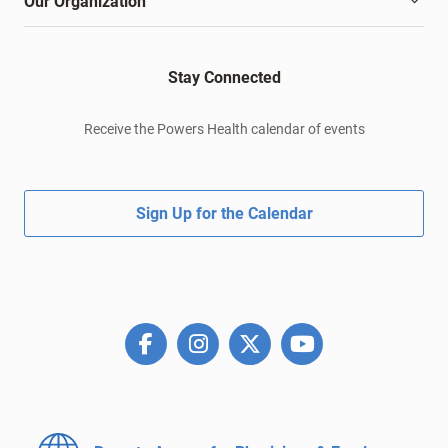
Our Organization
Stay Connected
Receive the Powers Health calendar of events
Sign Up for the Calendar