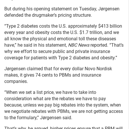
But during his opening statement on Tuesday, Jørgensen
defended the drugmaker’s pricing structure.
“Type 2 diabetes costs the U.S. approximately $413 billion
every year and obesity costs the U.S. $1.7 trillion, and we
all know the physical and emotional toll these diseases
have,” he said in his statement,
NBC News
reported. “That’s
why we effort to secure public and private insurance
coverage for patients with Type 2 diabetes and obesity.”
Jørgensen claimed that for every dollar Novo Nordisk
makes, it gives 74 cents to PBMs and insurance
companies.
“When we set a list price, we have to take into
consideration what are the rebates we have to pay
because, unless we pay big
rebates into the system, when
we negotiate rebates with PBMs, we are not getting access
to the formulary,” Jørgensen said.
That’s why, he argued, higher prices ensure that a PBM will