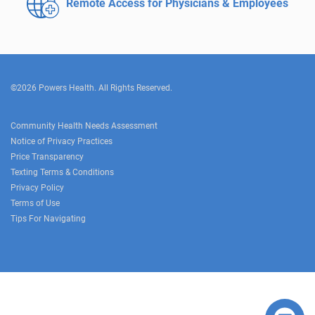
Remote Access for
Physicians & Employees
©2026 Powers Health. All Rights Reserved.
Community Health Needs Assessment
Notice of Privacy Practices
Price Transparency
Texting Terms & Conditions
Privacy Policy
Terms of Use
Tips For Navigating