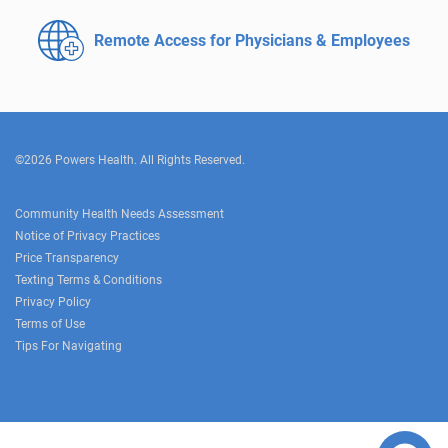
Remote Access for
Physicians & Employees
©2026 Powers Health. All Rights Reserved.
Community Health Needs Assessment
Notice of Privacy Practices
Price Transparency
Texting Terms & Conditions
Privacy Policy
Terms of Use
Tips For Navigating