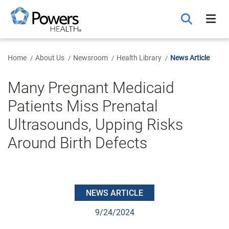
Skip
to
Main
Content
Home
About Us
Newsroom
Health Library
News Article
Many Pregnant Medicaid
Patients Miss Prenatal
Ultrasounds, Upping Risks
Around Birth Defects
NEWS ARTICLE
9/24/2024