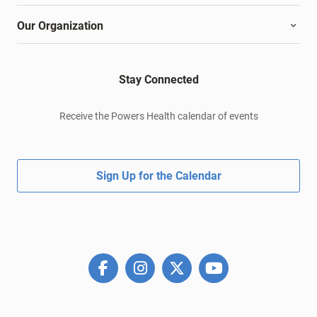
Our Organization
Stay Connected
Receive the Powers Health calendar of events
Sign Up for the Calendar