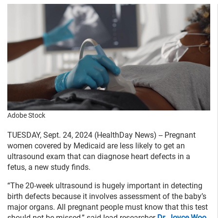
Adobe Stock
TUESDAY, Sept. 24, 2024 (HealthDay News) -- Pregnant
women covered by Medicaid are less likely to get an
ultrasound exam that can diagnose heart defects in a
fetus, a new study finds.
“The 20-week ultrasound is hugely important in detecting
birth defects because it involves assessment of the baby’s
major organs. All pregnant people must know that this test
should not be missed,” said lead researcher
Dr. Joyce Woo
,