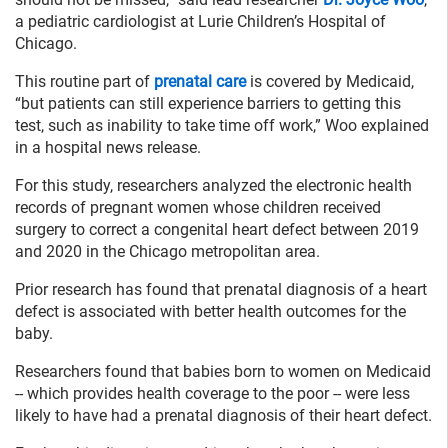
a pediatric cardiologist at Lurie Children’s Hospital of
Chicago.
This routine part of
prenatal care
is covered by Medicaid,
“but patients can still experience barriers to getting this
test, such as inability to take time off work,” Woo explained
in a hospital news release.
For this study, researchers analyzed the electronic health
records of pregnant women whose children received
surgery to correct a congenital heart defect between 2019
and 2020 in the Chicago metropolitan area.
Prior research has found that prenatal diagnosis of a heart
defect is associated with better health outcomes for the
baby.
Researchers found that babies born to women on Medicaid
-- which provides health coverage to the poor -- were less
likely to have had a prenatal diagnosis of their heart defect.