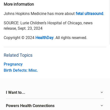
More information
Johns Hopkins Medicine has more about
fetal ultrasound
.
SOURCE: Lurie Children’s Hospital of Chicago, news
release, Sept. 23, 2024
Copyright © 2024
HealthDay
. All rights reserved.
Related Topics
Pregnancy
Birth Defects: Misc.
I Want to...
Powers Health Connections