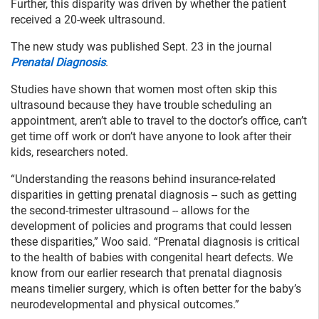
Further, this disparity was driven by whether the patient
received a 20-week ultrasound.
The new study was published Sept. 23 in the journal
Prenatal Diagnosis
.
Studies have shown that women most often skip this
ultrasound because they have trouble scheduling an
appointment, aren’t able to travel to the doctor’s office, can’t
get time off work or don’t have anyone to look after their
kids, researchers noted.
“Understanding the reasons behind insurance-related
disparities in getting prenatal diagnosis -- such as getting
the second-trimester ultrasound -- allows for the
development of policies and programs that could lessen
these disparities,” Woo said. “Prenatal diagnosis is critical
to the health of babies with congenital heart defects. We
know from our earlier research that prenatal diagnosis
means timelier surgery, which is often better for the baby’s
neurodevelopmental and physical outcomes.”