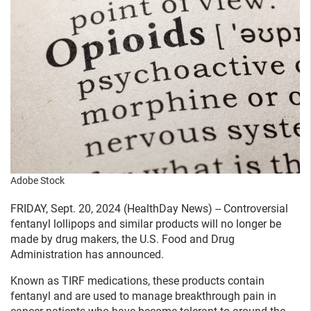
Adobe Stock
FRIDAY, Sept. 20, 2024 (HealthDay News) -- Controversial
fentanyl lollipops and similar products will no longer be
made by drug makers, the U.S. Food and Drug
Administration has announced.
Known as TIRF medications, these products contain
fentanyl and are used to manage breakthrough pain in