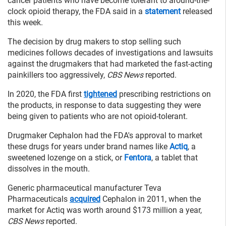
cancer patients who have become tolerant to around-the-
clock opioid therapy, the FDA said in a
statement
released
this week.
The decision by drug makers to stop selling such
medicines follows decades of investigations and lawsuits
against the drugmakers that had marketed the fast-acting
painkillers too aggressively,
CBS News
reported.
In 2020, the FDA first
tightened
prescribing restrictions on
the products, in response to data suggesting they were
being given to patients who are not opioid-tolerant.
Drugmaker Cephalon had the FDA's approval to market
these drugs for years under brand names like
Actiq
, a
sweetened lozenge on a stick, or
Fentora
, a tablet that
dissolves in the mouth.
Generic pharmaceutical manufacturer Teva
Pharmaceuticals
acquired
Cephalon in 2011, when the
market for Actiq was worth around $173 million a year,
CBS News
reported.