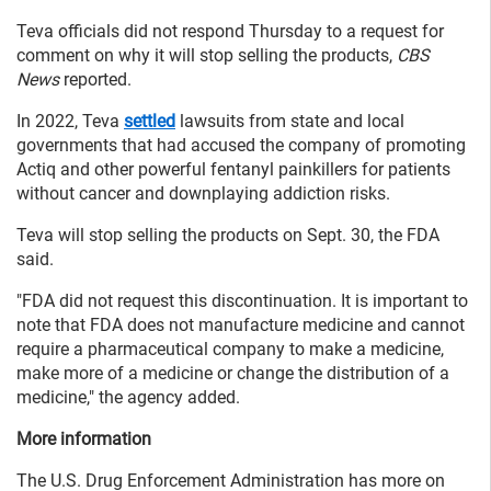
Teva officials did not respond Thursday to a request for
comment on why it will stop selling the products,
CBS
News
reported.
In 2022, Teva
settled
lawsuits from state and local
governments that had accused the company of promoting
Actiq and other powerful fentanyl painkillers for patients
without cancer and downplaying addiction risks.
Teva will stop selling the products on Sept. 30, the FDA
said.
"FDA did not request this discontinuation. It is important to
note that FDA does not manufacture medicine and cannot
require a pharmaceutical company to make a medicine,
make more of a medicine or change the distribution of a
medicine," the agency added.
More information
The U.S. Drug Enforcement Administration has more on