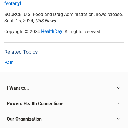
fentanyl
.
SOURCE: U.S. Food and Drug Administration, news release,
Sept. 16, 2024;
CBS News
Copyright © 2024
HealthDay
. All rights reserved.
Related Topics
Pain
I Want to...
Powers Health Connections
Our Organization