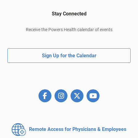
Stay Connected
Receive the Powers Health calendar of events
Sign Up for the Calendar
Remote Access for
Physicians & Employees