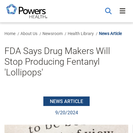
Skip
to
Main
Content
Home
About Us
Newsroom
Health Library
News Article
FDA Says Drug Makers Will
Stop Producing Fentanyl
'Lollipops'
NEWS ARTICLE
9/20/2024