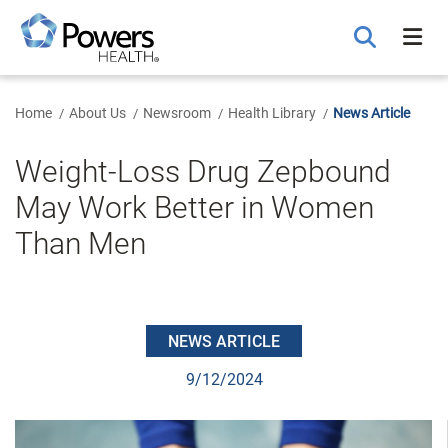
Skip
to
Main
Content
Home
About Us
Newsroom
Health Library
News Article
Weight-Loss Drug Zepbound
May Work Better in Women
Than Men
NEWS ARTICLE
9/12/2024