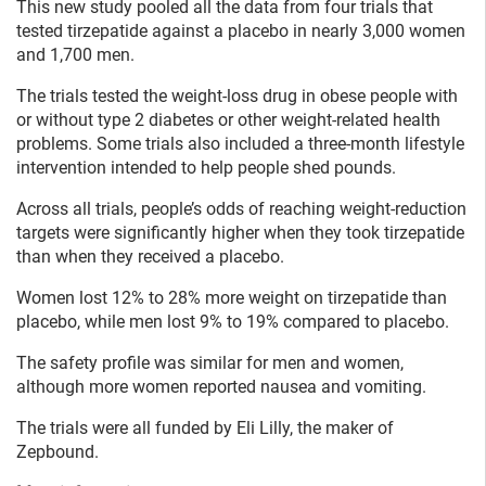
This new study pooled all the data from four trials that
tested tirzepatide against a placebo in nearly 3,000 women
and 1,700 men.
The trials tested the weight-loss drug in obese people with
or without type 2 diabetes or other weight-related health
problems. Some trials also included a three-month lifestyle
intervention intended to help people shed pounds.
Across all trials, people’s odds of reaching weight-reduction
targets were significantly higher when they took tirzepatide
than when they received a placebo.
Women lost 12% to 28% more weight on tirzepatide than
placebo, while men lost 9% to 19% compared to placebo.
The safety profile was similar for men and women,
although more women reported nausea and vomiting.
The trials were all funded by Eli Lilly, the maker of
Zepbound.