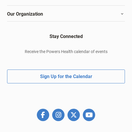
Our Organization
Stay Connected
Receive the Powers Health calendar of events
Sign Up for the Calendar