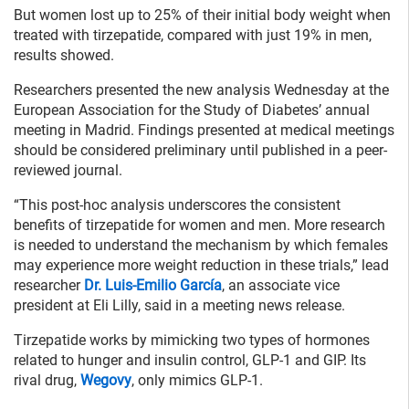
But women lost up to 25% of their initial body weight when
treated with tirzepatide, compared with just 19% in men,
results showed.
Researchers presented the new analysis Wednesday at the
European Association for the Study of Diabetes’ annual
meeting in Madrid. Findings presented at medical meetings
should be considered preliminary until published in a peer-
reviewed journal.
“This post-hoc analysis underscores the consistent
benefits of tirzepatide for women and men. More research
is needed to understand the mechanism by which females
may experience more weight reduction in these trials,” lead
researcher
Dr. Luis-Emilio García
, an associate vice
president at Eli Lilly, said in a meeting news release.
Tirzepatide works by mimicking two types of hormones
related to hunger and insulin control, GLP-1 and GIP. Its
rival drug,
Wegovy
, only mimics GLP-1.