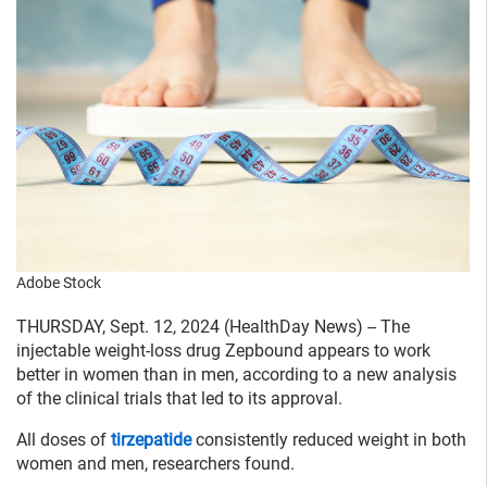
Adobe Stock
THURSDAY, Sept. 12, 2024 (HealthDay News) -- The
injectable weight-loss drug Zepbound appears to work
better in women than in men, according to a new analysis
of the clinical trials that led to its approval.
All doses of
tirzepatide
consistently reduced weight in both
women and men, researchers found.