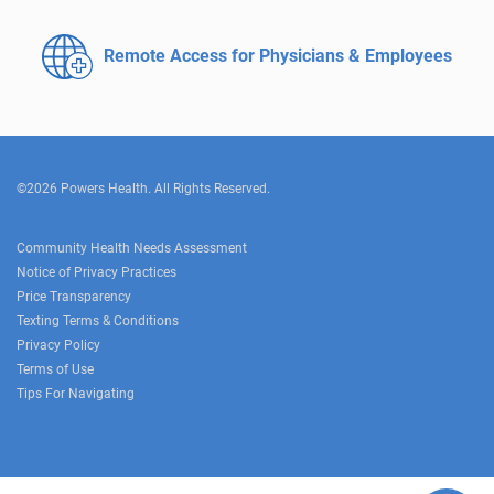
Remote Access for
Physicians & Employees
©2026 Powers Health. All Rights Reserved.
Community Health Needs Assessment
Notice of Privacy Practices
Price Transparency
Texting Terms & Conditions
Privacy Policy
Terms of Use
Tips For Navigating