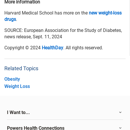
More information
Harvard Medical School has more on the
new weight-loss
drugs
.
SOURCE: European Association for the Study of Diabetes,
news release, Sept. 11, 2024
Copyright © 2024
HealthDay
. All rights reserved.
Related Topics
Obesity
Weight Loss
I Want to...
Powers Health Connections