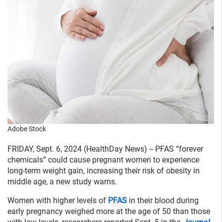
Adobe Stock
FRIDAY, Sept. 6, 2024 (HealthDay News) -- PFAS “forever
chemicals” could cause pregnant women to experience
long-term weight gain, increasing their risk of obesity in
middle age, a new study warns.
Women with higher levels of
PFAS
in their blood during
early pregnancy weighed more at the age of 50 than those