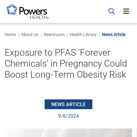
Skip
to
Main
Content
Home
About Us
Newsroom
Health Library
News Article
Exposure to PFAS 'Forever
Chemicals' in Pregnancy Could
Boost Long-Term Obesity Risk
NEWS ARTICLE
9/6/2024