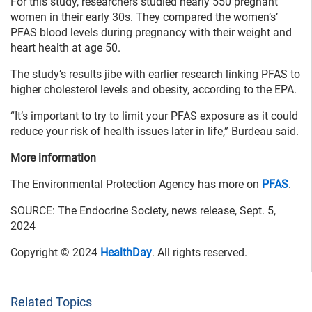
For this study, researchers studied nearly 550 pregnant
women in their early 30s. They compared the women’s’
PFAS blood levels during pregnancy with their weight and
heart health at age 50.
The study’s results jibe with earlier research linking PFAS to
higher cholesterol levels and obesity, according to the EPA.
“It’s important to try to limit your PFAS exposure as it could
reduce your risk of health issues later in life,” Burdeau said.
More information
The Environmental Protection Agency has more on
PFAS
.
SOURCE: The Endocrine Society, news release, Sept. 5,
2024
Copyright © 2024
HealthDay
. All rights reserved.
Related Topics