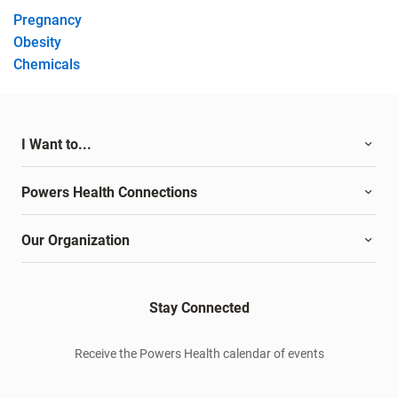
Pregnancy
Obesity
Chemicals
I Want to...
Powers Health Connections
Our Organization
Stay Connected
Receive the Powers Health calendar of events