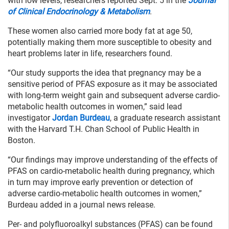
with low levels, researchers reported Sept. 5 in the
Journal
of Clinical Endocrinology & Metabolism
.
These women also carried more body fat at age 50,
potentially making them more susceptible to obesity and
heart problems later in life, researchers found.
“Our study supports the idea that pregnancy may be a
sensitive period of PFAS exposure as it may be associated
with long-term weight gain and subsequent adverse cardio-
metabolic health outcomes in women,” said lead
investigator
Jordan Burdeau
, a graduate research assistant
with the Harvard T.H. Chan School of Public Health in
Boston.
“Our findings may improve understanding of the effects of
PFAS on cardio-metabolic health during pregnancy, which
in turn may improve early prevention or detection of
adverse cardio-metabolic health outcomes in women,”
Burdeau added in a journal news release.
Per- and polyfluoroalkyl substances (PFAS) can be found