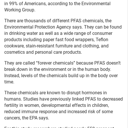
in 99% of Americans, according to the Environmental
Working Group.
There are thousands of different PFAS chemicals, the
Environmental Protection Agency says. They can be found
in drinking water as well as a wide range of consumer
products including paper fast food wrappers, Teflon
cookware, stain-resistant furniture and clothing, and
cosmetics and personal care products.
They are called “forever chemicals” because PFAS doesn’t
break down in the environment or in the human body.
Instead, levels of the chemicals build up in the body over
time.
These chemicals are known to disrupt hormones in
humans. Studies have previously linked PFAS to decreased
fertility in women, developmental effects in children,
reduced immune response and increased risk of some
cancers, the EPA says.