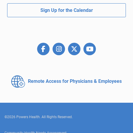
Sign Up for the Calendar
Remote Access for
Physicians & Employees
©2026 Powers Health. All Rights Reserved.
Community Health Needs Assessment