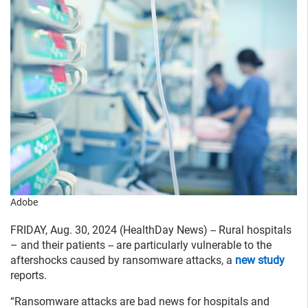
Adobe
FRIDAY, Aug. 30, 2024 (HealthDay News) -- Rural hospitals
– and their patients -- are particularly vulnerable to the
aftershocks caused by ransomware attacks, a
new study
reports.
“Ransomware attacks are bad news for hospitals and