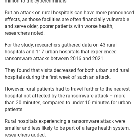
million to the cybercriminals.
But an attack on rural hospitals can have more pronounced
effects, as those facilities are often financially vulnerable
and serve older, poorer patients with worse health,
researchers noted.
For the study, researchers gathered data on 43 rural
hospitals and 117 urban hospitals that experienced
ransomware attacks between 2016 and 2021.
They found that visits decreased for both urban and rural
hospitals during the first week of such an attack.
However, rural patients had to travel farther to the nearest
hospital not affected by the ransomware attack – more
than 30 minutes, compared to under 10 minutes for urban
patients.
Rural hospitals experiencing a ransomware attack were
smaller and less likely to be part of a large health system,
researchers added.