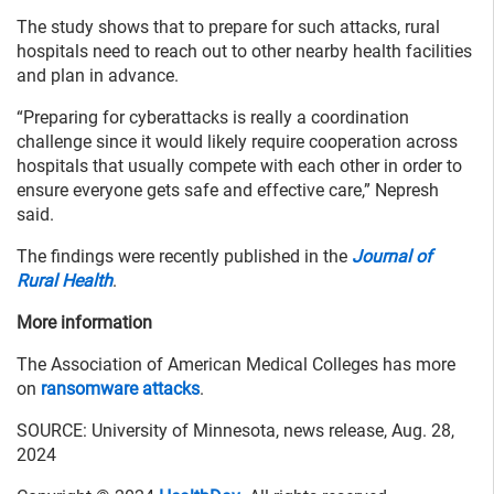
The study shows that to prepare for such attacks, rural
hospitals need to reach out to other nearby health facilities
and plan in advance.
“Preparing for cyberattacks is really a coordination
challenge since it would likely require cooperation across
hospitals that usually compete with each other in order to
ensure everyone gets safe and effective care,” Nepresh
said.
The findings were recently published in the
Journal of
Rural Health
.
More information
The Association of American Medical Colleges has more
on
ransomware attacks
.
SOURCE: University of Minnesota, news release, Aug. 28,
2024