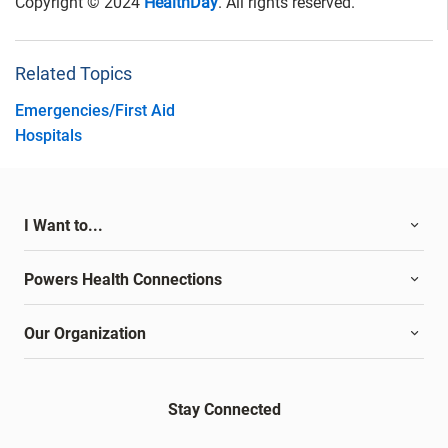
Copyright © 2024
HealthDay
. All rights reserved.
Related Topics
Emergencies/First Aid
Hospitals
I Want to...
Powers Health Connections
Our Organization
Stay Connected