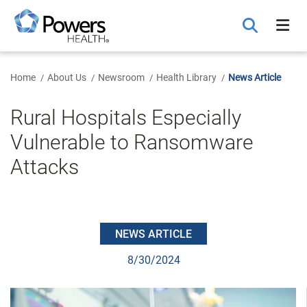
Skip
to
Main
Content
Home
About Us
Newsroom
Health Library
News Article
Rural Hospitals Especially
Vulnerable to Ransomware
Attacks
NEWS ARTICLE
8/30/2024