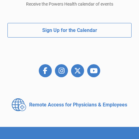
Receive the Powers Health calendar of events
Sign Up for the Calendar
Remote Access for
Physicians & Employees