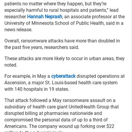
patients no matter where they happen, but they’re
especially harmful to rural hospitals and patients,” lead
researcher
Hannah Neprash
, an associate professor at the
University of Minnesota School of Public Health, said in a
news release.
Overall, ransomware attacks have more than doubled in
the past five years, researchers said.
These attacks are more likely to occur in urban areas, they
noted.
For example, in May a
cyberattack
disrupted operations at
Ascension, a major St. Louis-based health care system
with 140 hospitals in 19 states.
That attack followed a May ransomware assault on a
subsidiary of health care giant UnitedHealth Group that
disrupted billing at pharmacies nationwide and
compromised the personal data of up to a third of
Americans. The company wound up forking over $22