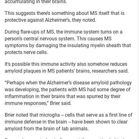
accumulating in their brains.
This suggests there’s something about MS itself that is
protective against Alzheimer’s, they noted.
During flare-ups of MS, the immune system turns on a
person’s central nervous system. This causes MS
symptoms by damaging the insulating myelin sheath that
protects nerve cells.
It’s possible this immune activity also somehow reduces
amyloid plaques in MS patients’ brains, researchers said.
“Perhaps when the Alzheimer’s disease amyloid pathology
was developing, the patients with MS had some degree of
inflammation in their brains that was spurred by their
immune responses,” Brier said.
Brier noted that microglia -- cells that serve as a first line of
immune defense in the brain -- have been shown to clear
amyloid from the brain of lab animals.