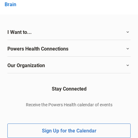
Brain
I Want to...
Powers Health Connections
Our Organization
Stay Connected
Receive the Powers Health calendar of events
Sign Up for the Calendar