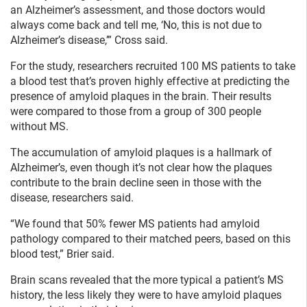
an Alzheimer’s assessment, and those doctors would
always come back and tell me, ‘No, this is not due to
Alzheimer’s disease,’” Cross said.
For the study, researchers recruited 100 MS patients to take
a blood test that’s proven highly effective at predicting the
presence of amyloid plaques in the brain. Their results
were compared to those from a group of 300 people
without MS.
The accumulation of amyloid plaques is a hallmark of
Alzheimer’s, even though it’s not clear how the plaques
contribute to the brain decline seen in those with the
disease, researchers said.
“We found that 50% fewer MS patients had amyloid
pathology compared to their matched peers, based on this
blood test,” Brier said.
Brain scans revealed that the more typical a patient’s MS
history, the less likely they were to have amyloid plaques