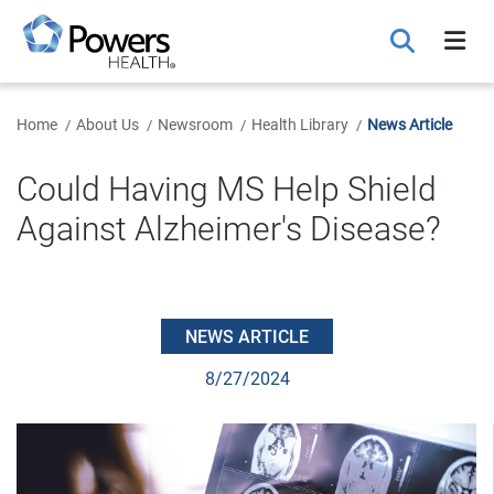
Skip
to
Main
Content
Home
About Us
Newsroom
Health Library
News Article
Could Having MS Help Shield
Against Alzheimer's Disease?
NEWS ARTICLE
8/27/2024