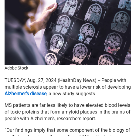
Adobe Stock
TUESDAY, Aug. 27, 2024 (HealthDay News) -- People with
multiple sclerosis appear to have a lower risk of developing
Alzheimer’s disease
, a new study suggests.
MS patients are far less likely to have elevated blood levels
of toxic proteins that form amyloid plaques in the brains of
people with Alzheimer’s, researchers report.
“Our findings imply that some component of the biology of