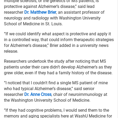
multiple sclerosis, or the genetics of MS patients, is
protective against Alzheimer’s disease,” said lead
researcher
Dr. Matthew Brier
, an assistant professor of
neurology and radiology with Washington University
School of Medicine in St. Louis.
“If we could identify what aspect is protective and apply it
in a controlled way, that could inform therapeutic strategies
for Alzheimer's disease,” Brier added in a university news
release.
Researchers undertook the study after noticing that MS
patients under their care didn’t develop Alzheimer’s as they
grew older, even if they had a family history of the disease.
“I noticed that I couldn't find a single MS patient of mine
who had typical Alzheimer’s disease,” said senior
researcher
Dr. Anne Cross
, chair of neuroimmunology at
the Washington University School of Medicine.
“If they had cognitive problems, I would send them to the
memory and aging specialists here at WashU Medicine for