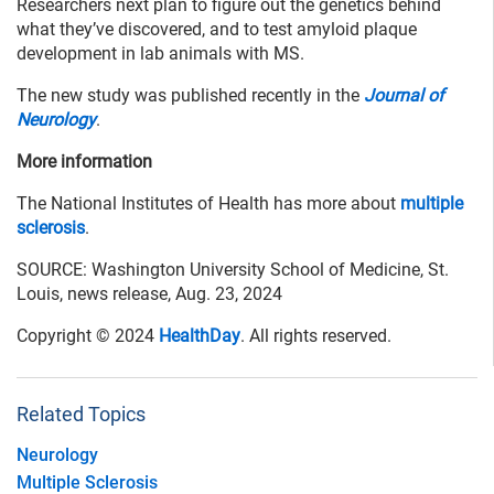
Researchers next plan to figure out the genetics behind
what they’ve discovered, and to test amyloid plaque
development in lab animals with MS.
The new study was published recently in the
Journal of
Neurology
.
More information
The National Institutes of Health has more about
multiple
sclerosis
.
SOURCE: Washington University School of Medicine, St.
Louis, news release, Aug. 23, 2024
Copyright © 2024
HealthDay
. All rights reserved.
Related Topics
Neurology
Multiple Sclerosis