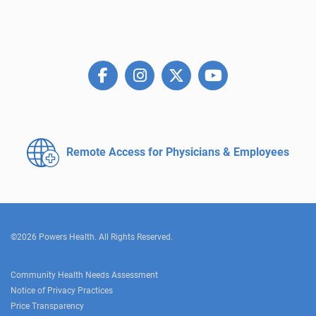
Remote Access for
Physicians & Employees
©2026 Powers Health. All Rights Reserved.
Community Health Needs Assessment
Notice of Privacy Practices
Price Transparency