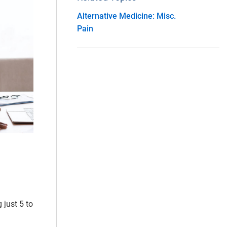
Alternative Medicine: Misc.
Pain
 just 5 to