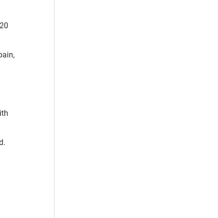
 20
pain,
ith
d.