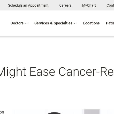
Schedule an Appointment
Careers
MyChart
Cont
Doctors
Services & Specialties
Locations
Pati
 Might Ease Cancer-Re
ion