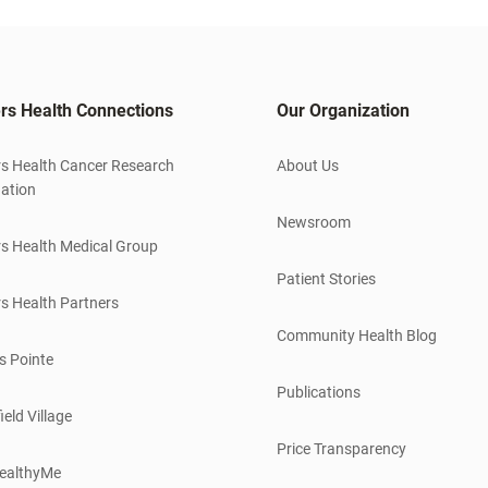
rs Health Connections
Our Organization
s Health Cancer Research
About Us
ation
Newsroom
s Health Medical Group
Patient Stories
s Health Partners
Community Health Blog
s Pointe
Publications
ield Village
Price Transparency
ealthyMe