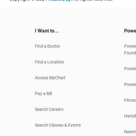
I Want to...
Powe
Find a Doctor
Power
Found
Find a Location
Power
Access MyChart
Power
Pay a Bill
Fitnes
Search Careers
Hartsf
Search Classes & Events
NewH