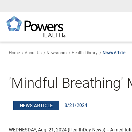
Skip
to
Main
Content
Home
About Us
Newsroom
Health Library
News Article
'Mindful Breathing'
8/21/2024
NEWS ARTICLE
WEDNESDAY, Aug. 21, 2024 (HealthDay News) -- A meditat