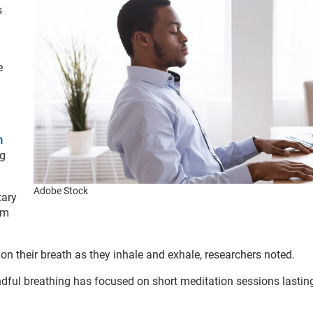
s
e
n
ng
Adobe Stock
tary
am
 on their breath as they inhale and exhale, researchers noted.
ndful breathing has focused on short meditation sessions lasting