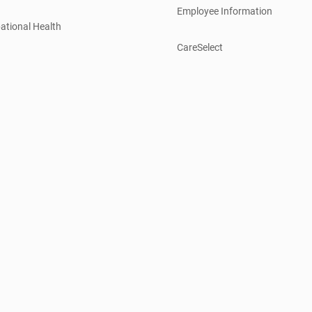
Employee Information
ational Health
CareSelect