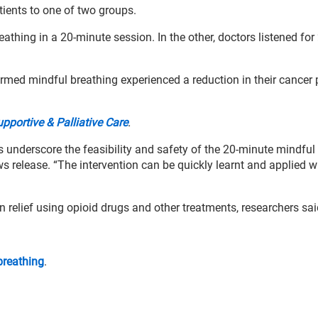
tients to one of two groups.
athing in a 20-minute session. In the other, doctors listened for
med mindful breathing experienced a reduction in their cancer 
portive & Palliative Care
.
underscore the feasibility and safety of the 20-minute mindful
ws release. “The intervention can be quickly learnt and applied w
 relief using opioid drugs and other treatments, researchers sai
breathing
.