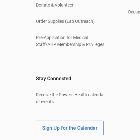
Donate & Volunteer
Occup
Order Supplies (Lab Outreach)
Pre-Application for Medical
Staff/AHP Membership & Privileges
Stay Connected
Receive the Powers Health calendar
of events
Sign Up for the Calendar