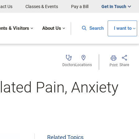
act Us
Classes & Events
Pay a Bill
Get In Touch
ents & Visitors
About Us
Search
I want to
Doctors
Locations
Share
Print
lated Pain, Anxiety
Related Topics