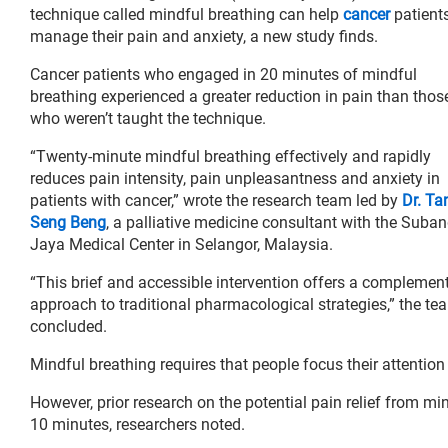
technique called mindful breathing can help
cancer
patient
manage their pain and anxiety, a new study finds.
Cancer patients who engaged in 20 minutes of mindful
breathing experienced a greater reduction in pain than thos
who weren’t taught the technique.
“Twenty-minute mindful breathing effectively and rapidly
reduces pain intensity, pain unpleasantness and anxiety in
patients with cancer,” wrote the research team led by
Dr. Ta
Seng Beng
, a palliative medicine consultant with the Suba
Jaya Medical Center in Selangor, Malaysia.
“This brief and accessible intervention offers a complemen
approach to traditional pharmacological strategies,” the te
concluded.
Mindful breathing requires that people focus their attention
However, prior research on the potential pain relief from mi
10 minutes, researchers noted.