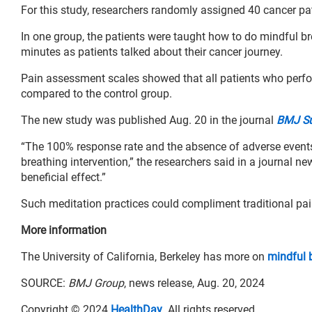
For this study, researchers randomly assigned 40 cancer pa
In one group, the patients were taught how to do mindful bre
minutes as patients talked about their cancer journey.
Pain assessment scales showed that all patients who perfor
compared to the control group.
The new study was published Aug. 20 in the journal
BMJ Sup
“The 100% response rate and the absence of adverse events 
breathing intervention,” the researchers said in a journal ne
beneficial effect.”
Such meditation practices could compliment traditional pain
More information
The University of California, Berkeley has more on
mindful 
SOURCE:
BMJ Group
, news release, Aug. 20, 2024
Copyright © 2024
HealthDay
. All rights reserved.