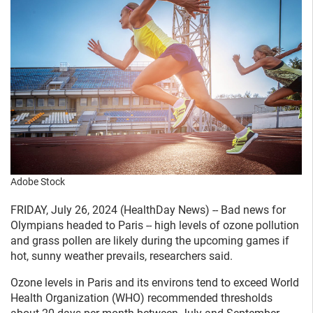
Adobe Stock
FRIDAY, July 26, 2024 (HealthDay News) -- Bad news for
Olympians headed to Paris -- high levels of ozone pollution
and grass pollen are likely during the upcoming games if
hot, sunny weather prevails, researchers said.
Ozone levels in Paris and its environs tend to exceed World
Health Organization (WHO) recommended thresholds