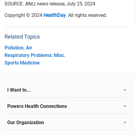
SOURCE:
BMJ
, news release, July 25, 2024
Copyright © 2024
HealthDay
. All rights reserved.
Related Topics
Pollution, Air
Respiratory Problems: Misc.
Sports Medicine
I Want to...
Powers Health Connections
Our Organization