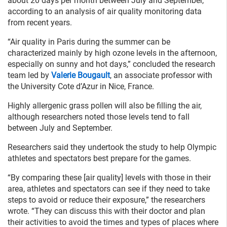
about 20 days per month between July and September,
according to an analysis of air quality monitoring data
from recent years.
“Air quality in Paris during the summer can be
characterized mainly by high ozone levels in the afternoon,
especially on sunny and hot days,” concluded the research
team led by
Valerie Bougault
, an associate professor with
the University Cote d’Azur in Nice, France.
Highly allergenic grass pollen will also be filling the air,
although researchers noted those levels tend to fall
between July and September.
Researchers said they undertook the study to help Olympic
athletes and spectators best prepare for the games.
“By comparing these [air quality] levels with those in their
area, athletes and spectators can see if they need to take
steps to avoid or reduce their exposure,” the researchers
wrote. “They can discuss this with their doctor and plan
their activities to avoid the times and types of places where