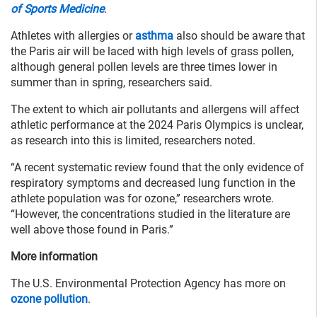
of Sports Medicine
.
Athletes with allergies or
asthma
also should be aware that
the Paris air will be laced with high levels of grass pollen,
although general pollen levels are three times lower in
summer than in spring, researchers said.
The extent to which air pollutants and allergens will affect
athletic performance at the 2024 Paris Olympics is unclear,
as research into this is limited, researchers noted.
“A recent systematic review found that the only evidence of
respiratory symptoms and decreased lung function in the
athlete population was for ozone,” researchers wrote.
“However, the concentrations studied in the literature are
well above those found in Paris.”
More information
The U.S. Environmental Protection Agency has more on
ozone pollution
.