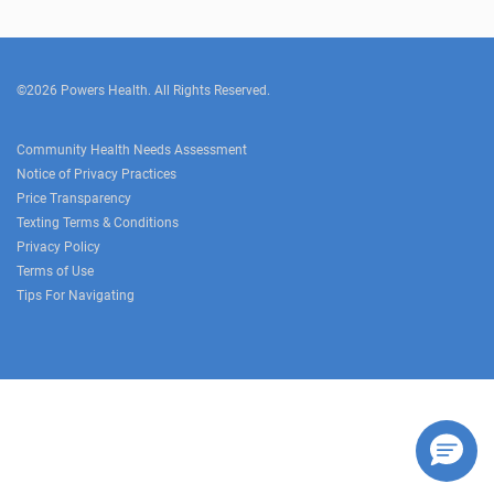
©2026 Powers Health. All Rights Reserved.
Community Health Needs Assessment
Notice of Privacy Practices
Price Transparency
Texting Terms & Conditions
Privacy Policy
Terms of Use
Tips For Navigating