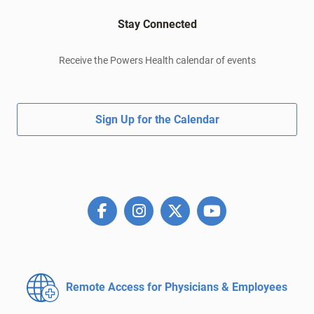
Stay Connected
Receive the Powers Health calendar of events
Sign Up for the Calendar
Remote Access for
Physicians & Employees