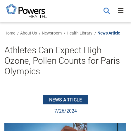
Skip
to
Main
Content
Home
About Us
Newsroom
Health Library
News Article
Athletes Can Expect High
Ozone, Pollen Counts for Paris
Olympics
NEWS ARTICLE
7/26/2024