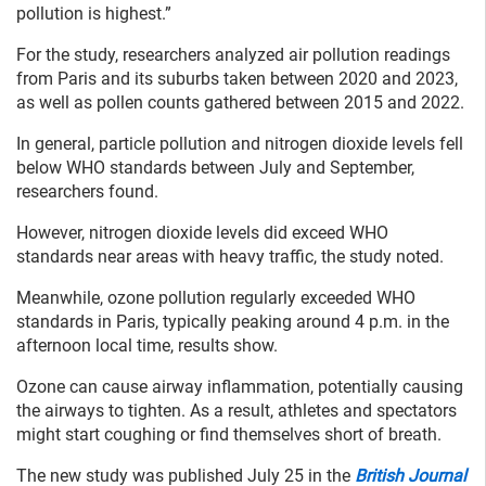
pollution is highest.”
For the study, researchers analyzed air pollution readings
from Paris and its suburbs taken between 2020 and 2023,
as well as pollen counts gathered between 2015 and 2022.
In general, particle pollution and nitrogen dioxide levels fell
below WHO standards between July and September,
researchers found.
However, nitrogen dioxide levels did exceed WHO
standards near areas with heavy traffic, the study noted.
Meanwhile, ozone pollution regularly exceeded WHO
standards in Paris, typically peaking around 4 p.m. in the
afternoon local time, results show.
Ozone can cause airway inflammation, potentially causing
the airways to tighten. As a result, athletes and spectators
might start coughing or find themselves short of breath.
The new study was published July 25 in the
British Journal