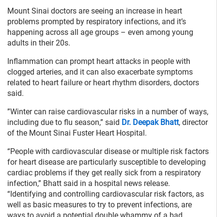
Mount Sinai doctors are seeing an increase in heart
problems prompted by respiratory infections, and it’s
happening across all age groups – even among young
adults in their 20s.
Inflammation can prompt heart attacks in people with
clogged arteries, and it can also exacerbate symptoms
related to heart failure or heart rhythm disorders, doctors
said.
”Winter can raise cardiovascular risks in a number of ways,
including due to flu season,” said
Dr. Deepak Bhatt
, director
of the Mount Sinai Fuster Heart Hospital.
“People with cardiovascular disease or multiple risk factors
for heart disease are particularly susceptible to developing
cardiac problems if they get really sick from a respiratory
infection,” Bhatt said in a hospital news release.
“Identifying and controlling cardiovascular risk factors, as
well as basic measures to try to prevent infections, are
ways to avoid a potential double whammy of a bad