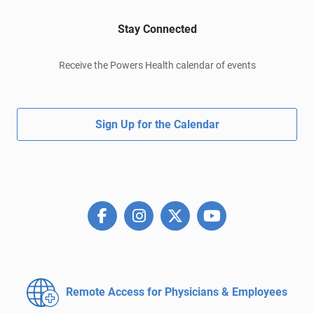
Stay Connected
Receive the Powers Health calendar of events
Sign Up for the Calendar
Remote Access for
Physicians & Employees