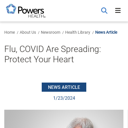
Skip
to
Main
Content
Home
About Us
Newsroom
Health Library
News Article
Flu, COVID Are Spreading:
Protect Your Heart
NEWS ARTICLE
1/23/2024