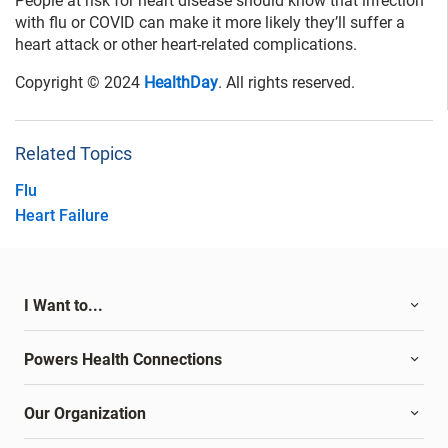
People at risk for heart disease should know that infection
with flu or COVID can make it more likely they’ll suffer a
heart attack or other heart-related complications.
Copyright © 2024
HealthDay
. All rights reserved.
Related Topics
Flu
Heart Failure
I Want to...
Powers Health Connections
Our Organization