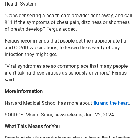
Health System.
“Consider seeing a health care provider right away, and call
911 if the symptoms of chest pain, dizziness or shortness
of breath develop,” Fergus added.
Fergus recommends that people get their appropriate flu
and COVID vaccinations, to lessen the severity of any
infection they might get.
“Viral syndromes are so commonplace that many people
aren’t taking these viruses as seriously anymore,” Fergus
said.
More information
Harvard Medical School has more about
flu and the heart
.
SOURCE: Mount Sinai, news release, Jan. 22, 2024
What This Means for You