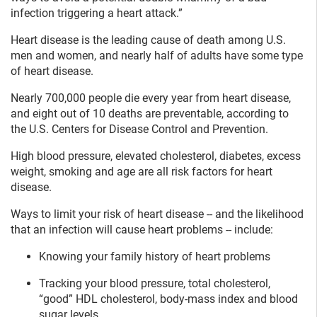
infection triggering a heart attack.”
Heart disease is the leading cause of death among U.S.
men and women, and nearly half of adults have some type
of heart disease.
Nearly 700,000 people die every year from heart disease,
and eight out of 10 deaths are preventable, according to
the U.S. Centers for Disease Control and Prevention.
High blood pressure, elevated cholesterol, diabetes, excess
weight, smoking and age are all risk factors for heart
disease.
Ways to limit your risk of heart disease -- and the likelihood
that an infection will cause heart problems -- include:
Knowing your family history of heart problems
Tracking your blood pressure, total cholesterol,
“good” HDL cholesterol, body-mass index and blood
sugar levels