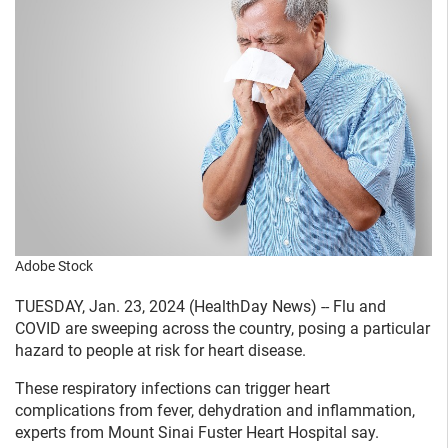
Adobe Stock
TUESDAY, Jan. 23, 2024 (HealthDay News) -- Flu and
COVID are sweeping across the country, posing a particular
hazard to people at risk for heart disease.
These respiratory infections can trigger heart
complications from fever, dehydration and inflammation,
experts from Mount Sinai Fuster Heart Hospital say.