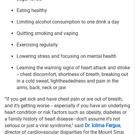
Eating healthy
Limiting alcohol consumption to one drink a day
Quitting smoking and vaping
Exercising regularly
Lowering stress and focusing on mental health
Learning the warning signs of heart attack and stroke
-- chest discomfort, shortness of breath, breaking out
in a cold sweat, lightheadedness and pain in the
arms, back, neck or jaw
“If you get sick and have chest pain or are out of breath,
and it’s getting worse -- especially if you have an underlying
heart condition or risk factors such as obesity, diabetes or
a family history of heart disease—don’t assume it’s not
serious or just a viral syndrome,” said
Dr. Icilma Fergus
,
director of cardiovascular disparities for the Mount Sinai