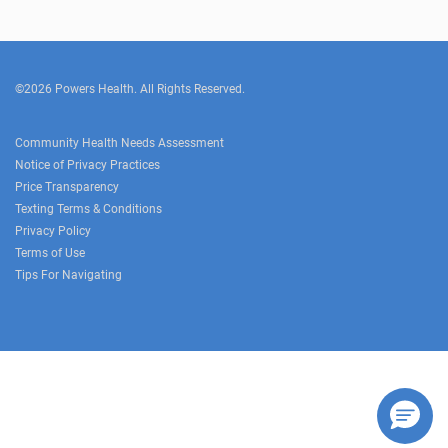
©2026 Powers Health. All Rights Reserved.
Community Health Needs Assessment
Notice of Privacy Practices
Price Transparency
Texting Terms & Conditions
Privacy Policy
Terms of Use
Tips For Navigating