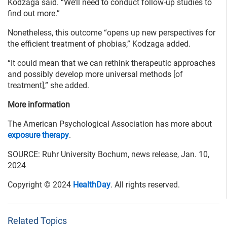
Kodzaga said. “We’ll need to conduct follow-up studies to
find out more.”
Nonetheless, this outcome “opens up new perspectives for
the efficient treatment of phobias,” Kodzaga added.
“It could mean that we can rethink therapeutic approaches
and possibly develop more universal methods [of
treatment],” she added.
More information
The American Psychological Association has more about
exposure therapy
.
SOURCE: Ruhr University Bochum, news release, Jan. 10,
2024
Copyright © 2024
HealthDay
. All rights reserved.
Related Topics