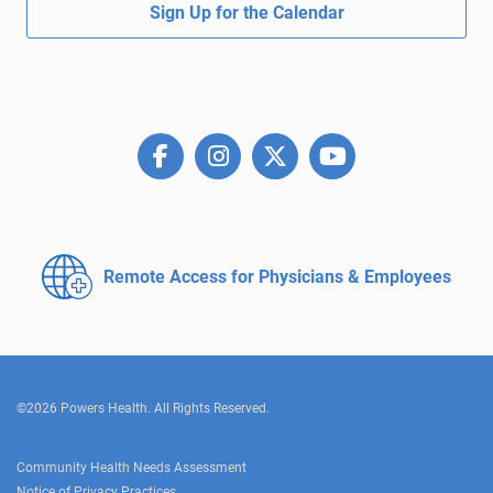
Sign Up for the Calendar
Remote Access for
Physicians & Employees
©2026 Powers Health. All Rights Reserved.
Community Health Needs Assessment
Notice of Privacy Practices