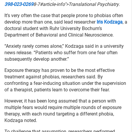
398-023-0269
8-7#article-info">Translational Psychiatry
.
It’s very often the case that people prone to phobias often
develop more than one, said lead researcher
Iris Kodzaga
, a
doctoral student with Ruhr University Bochum’s
Department of Behavioral and Clinical Neuroscience.
“Anxiety rarely comes alone,” Kodzaga said in a university
news release. “Patients who suffer from one fear often
subsequently develop another.”
Exposure therapy has proven to be the most effective
treatment against phobias, researchers said. By
confronting a fear-inducing situation under the supervision
of a therapist, patients learn to overcome their fear.
However, it has been long assumed that a person with
multiple fears would require multiple rounds of exposure
therapy, with each round targeting a different phobia,
Kodzaga noted.
To challenge that assumption, researchers performed