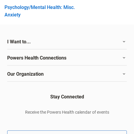
Psychology/Mental Health: Misc.
Anxiety
I Want to...
Powers Health Connections
Our Organization
Stay Connected
Receive the Powers Health calendar of events