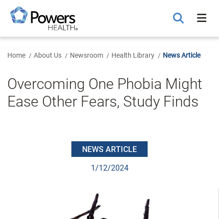
Skip
to
Main
Content
Home
About Us
Newsroom
Health Library
News Article
Overcoming One Phobia Might
Ease Other Fears, Study Finds
NEWS ARTICLE
1/12/2024