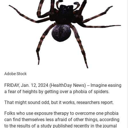
Adobe Stock
FRIDAY, Jan. 12, 2024 (HealthDay News) -- Imagine easing
a fear of heights by getting over a phobia of spiders.
That might sound odd, but it works, researchers report.
Folks who use exposure therapy to overcome one phobia
can find themselves less afraid of other things, according
to the results of a study published recently in the journal