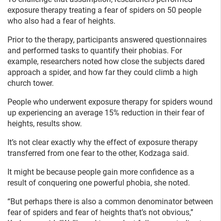
exposure therapy treating a fear of spiders on 50 people
who also had a fear of heights.
Prior to the therapy, participants answered questionnaires
and performed tasks to quantify their phobias. For
example, researchers noted how close the subjects dared
approach a spider, and how far they could climb a high
church tower.
People who underwent exposure therapy for spiders wound
up experiencing an average 15% reduction in their fear of
heights, results show.
It’s not clear exactly why the effect of exposure therapy
transferred from one fear to the other, Kodzaga said.
It might be because people gain more confidence as a
result of conquering one powerful phobia, she noted.
“But perhaps there is also a common denominator between
fear of spiders and fear of heights that’s not obvious,”