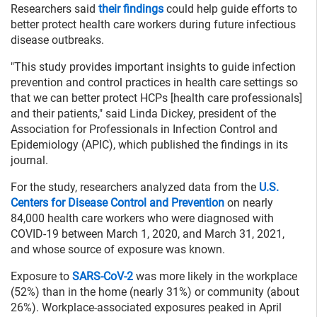
Researchers said
their findings
could help guide efforts to
better protect health care workers during future infectious
disease outbreaks.
"This study provides important insights to guide infection
prevention and control practices in health care settings so
that we can better protect HCPs [health care professionals]
and their patients," said Linda Dickey, president of the
Association for Professionals in Infection Control and
Epidemiology (APIC), which published the findings in its
journal.
For the study, researchers analyzed data from the
U.S.
Centers for Disease Control and Prevention
on nearly
84,000 health care workers who were diagnosed with
COVID-19 between March 1, 2020, and March 31, 2021,
and whose source of exposure was known.
Exposure to
SARS-CoV-2
was more likely in the workplace
(52%) than in the home (nearly 31%) or community (about
26%). Workplace-associated exposures peaked in April