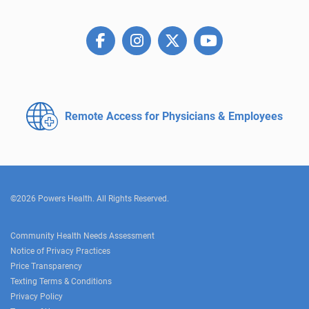
Remote Access for
Physicians & Employees
©2026 Powers Health. All Rights Reserved.
Community Health Needs Assessment
Notice of Privacy Practices
Price Transparency
Texting Terms & Conditions
Privacy Policy