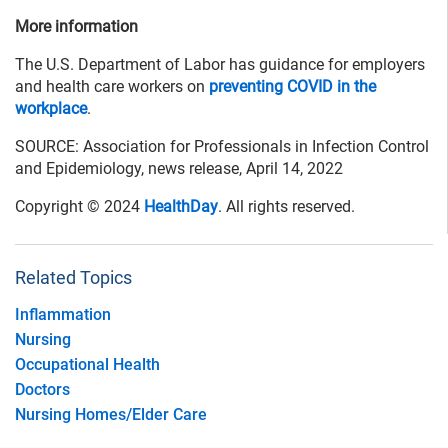
More information
The U.S. Department of Labor has guidance for employers
and health care workers on
preventing COVID in the
workplace
.
SOURCE: Association for Professionals in Infection Control
and Epidemiology, news release, April 14, 2022
Copyright © 2024
HealthDay
. All rights reserved.
Related Topics
Inflammation
Nursing
Occupational Health
Doctors
Nursing Homes/Elder Care