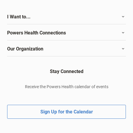
I Want to...
Powers Health Connections
Our Organization
Stay Connected
Receive the Powers Health calendar of events
Sign Up for the Calendar