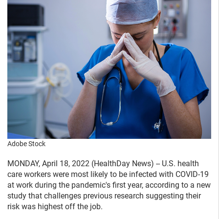
Adobe Stock
MONDAY, April 18, 2022 (HealthDay News) -- U.S. health
care workers were most likely to be infected with COVID-19
at work during the pandemic's first year, according to a new
study that challenges previous research suggesting their
risk was highest off the job.