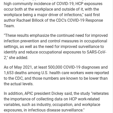
high community incidence of COVID-19, HCP exposures
occur both at the workplace and outside of it, with the
workplace being a major driver of infections," said first
author Rachael Billock of the CDC's COVID-19 Response
Team.
"These results emphasize the continued need for improved
infection prevention and control measures in occupational
settings, as well as the need for improved surveillance to
identify and reduce occupational exposures to SARS-CoV-
2," she added.
As of May 2021, at least 500,000 COVID-19 diagnoses and
1,653 deaths among U.S. health care workers were reported
to the CDC, and those numbers are known to be lower than
the actual levels.
In addition, APIC president Dickey said, the study "reiterates
the importance of collecting data on HCP work-related
variables, such as industry, occupation, and workplace
exposures, in infectious disease surveillance."