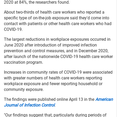
2020 at 84%, the researchers found.
About two-thirds of health care workers who reported a
specific type of on-the-job exposure said they'd come into
contact with patients or other health care workers who had
COVID-19.
The largest reductions in workplace exposures occurred in
June 2020 after introduction of improved infection
prevention and control measures, and in December 2020,
after launch of the nationwide COVID-19 health care worker
vaccination program.
Increases in community rates of COVID-19 were associated
with greater numbers of health care workers reporting
workplace exposure and fewer reporting household or
community exposure.
The findings were published online April 13 in the
American
Journal of Infection Control
.
"Our findings suggest that, particularly during periods of