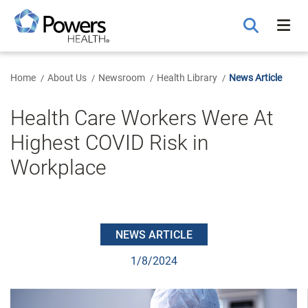
Skip
to
Main
Content
Home
About Us
Newsroom
Health Library
News Article
Health Care Workers Were At
Highest COVID Risk in
Workplace
NEWS ARTICLE
1/8/2024