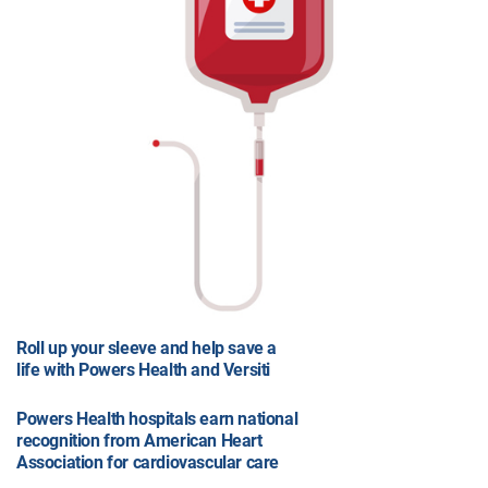
Roll up your sleeve and help save a
life with Powers Health and Versiti
Powers Health hospitals earn national
recognition from American Heart
Association for cardiovascular care