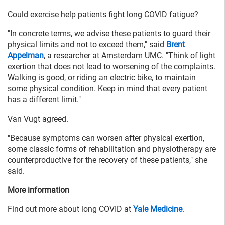
Could exercise help patients fight long COVID fatigue?
"In concrete terms, we advise these patients to guard their
physical limits and not to exceed them," said
Brent
Appelman
, a researcher at Amsterdam UMC. "Think of light
exertion that does not lead to worsening of the complaints.
Walking is good, or riding an electric bike, to maintain
some physical condition. Keep in mind that every patient
has a different limit."
Van Vugt agreed.
"Because symptoms can worsen after physical exertion,
some classic forms of rehabilitation and physiotherapy are
counterproductive for the recovery of these patients," she
said.
More information
Find out more about long COVID at
Yale Medicine
.