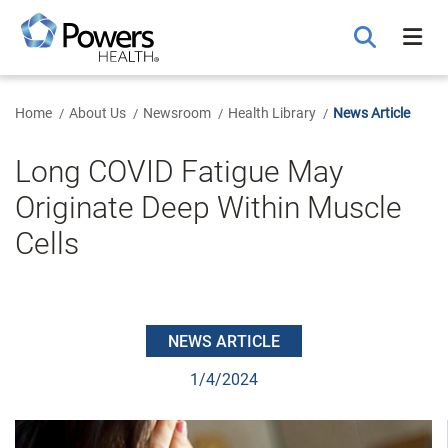
Skip
to
Main
Content
Home
About Us
Newsroom
Health Library
News Article
Long COVID Fatigue May
Originate Deep Within Muscle
Cells
NEWS ARTICLE
1/4/2024