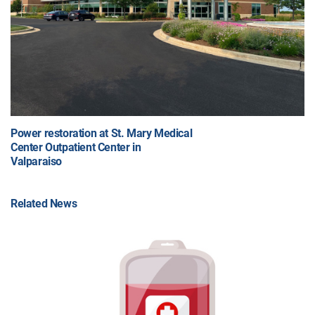
Power restoration at St. Mary Medical
Center Outpatient Center in
Valparaiso
Related News