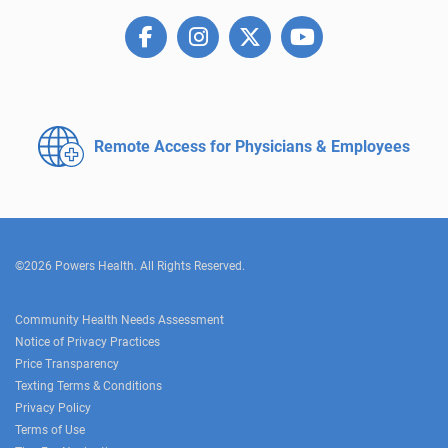
Remote Access for
Physicians & Employees
©2026 Powers Health. All Rights Reserved.
Community Health Needs Assessment
Notice of Privacy Practices
Price Transparency
Texting Terms & Conditions
Privacy Policy
Terms of Use