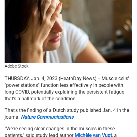
Adobe Stock
THURSDAY, Jan. 4, 2023 (HeathDay News) -- Muscle cells'
"power stations" function less effectively in people with
long COVID, potentially explaining the persistent fatigue
that's a hallmark of the condition.
That's the finding of a Dutch study published Jan. 4 in the
journal
Nature Communications
.
"We're seeing clear changes in the muscles in these
patients," said study lead author
Michèle van Vugt
, a