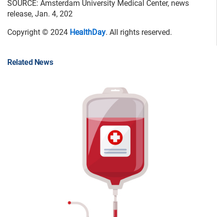
SOURCE: Amsterdam University Medical Center, news
release, Jan. 4, 202
Copyright © 2024
HealthDay
. All rights reserved.
Related News