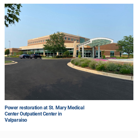
Power restoration at St. Mary Medical
Center Outpatient Center in
Valparaiso