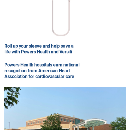
Roll up your sleeve and help save a
life with Powers Health and Versiti
Powers Health hospitals earn national
recognition from American Heart
Association for cardiovascular care