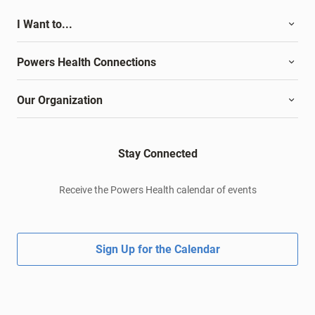
I Want to...
Powers Health Connections
Our Organization
Stay Connected
Receive the Powers Health calendar of events
Sign Up for the Calendar