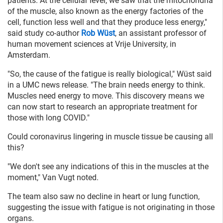
patients. At the cellular level, we saw that the mitochondria
of the muscle, also known as the energy factories of the
cell, function less well and that they produce less energy,"
said study co-author
Rob Wüst
, an assistant professor of
human movement sciences at Vrije University, in
Amsterdam.
"So, the cause of the fatigue is really biological," Wüst said
in a UMC news release. "The brain needs energy to think.
Muscles need energy to move. This discovery means we
can now start to research an appropriate treatment for
those with long COVID."
Could coronavirus lingering in muscle tissue be causing all
this?
"We don't see any indications of this in the muscles at the
moment," Van Vugt noted.
The team also saw no decline in heart or lung function,
suggesting the issue with fatigue is not originating in those
organs.