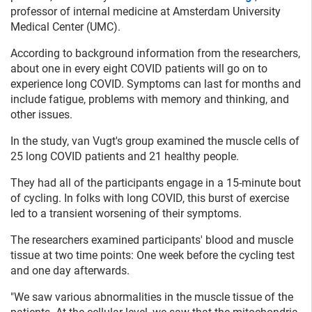
professor of internal medicine at Amsterdam University
Medical Center (UMC).
According to background information from the researchers,
about one in every eight COVID patients will go on to
experience long COVID. Symptoms can last for months and
include fatigue, problems with memory and thinking, and
other issues.
In the study, van Vugt's group examined the muscle cells of
25 long COVID patients and 21 healthy people.
They had all of the participants engage in a 15-minute bout
of cycling. In folks with long COVID, this burst of exercise
led to a transient worsening of their symptoms.
The researchers examined participants' blood and muscle
tissue at two time points: One week before the cycling test
and one day afterwards.
"We saw various abnormalities in the muscle tissue of the