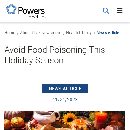
Skip
to
Main
Content
Home
About Us
Newsroom
Health Library
News Article
Avoid Food Poisoning This
Holiday Season
NEWS ARTICLE
11/21/2023