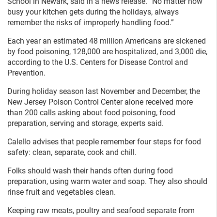
School in Newark, said in a news release. “No matter how
busy your kitchen gets during the holidays, always
remember the risks of improperly handling food.”
Each year an estimated 48 million Americans are sickened
by food poisoning, 128,000 are hospitalized, and 3,000 die,
according to the U.S. Centers for Disease Control and
Prevention.
During holiday season last November and December, the
New Jersey Poison Control Center alone received more
than 200 calls asking about food poisoning, food
preparation, serving and storage, experts said.
Calello advises that people remember four steps for food
safety: clean, separate, cook and chill.
Folks should wash their hands often during food
preparation, using warm water and soap. They also should
rinse fruit and vegetables clean.
Keeping raw meats, poultry and seafood separate from