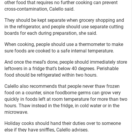
other food that requires no further cooking can prevent
cross-contamination, Calello said.
They should be kept separate when grocery shopping and
in the refrigerator, and people should use separate cutting
boards for each during preparation, she said.
When cooking, people should use a thermometer to make
sure foods are cooked to a safe internal temperature.
And once the meal’s done, people should immediately store
leftovers in a fridge that’s below 40 degrees. Perishable
food should be refrigerated within two hours.
Calello also recommends that people never thaw frozen
food on a counter, since foodborne germs can grow very
quickly in foods left at room temperature for more than two
hours. Thaw instead in the fridge, in cold water or in the
microwave.
Holiday cooks should hand their duties over to someone
else if they have sniffles, Calello advises.