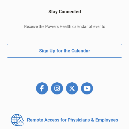
Stay Connected
Receive the Powers Health calendar of events
Sign Up for the Calendar
Remote Access for
Physicians & Employees