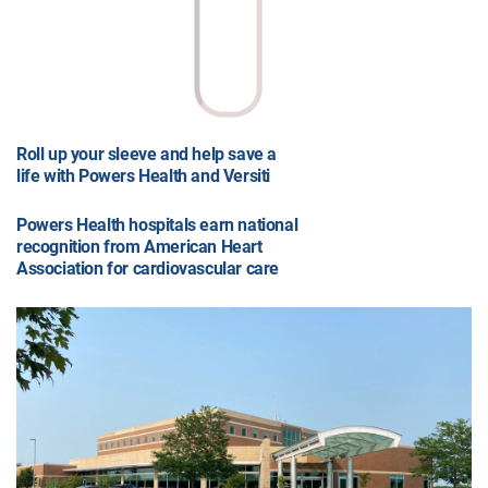
Roll up your sleeve and help save a
life with Powers Health and Versiti
Powers Health hospitals earn national
recognition from American Heart
Association for cardiovascular care