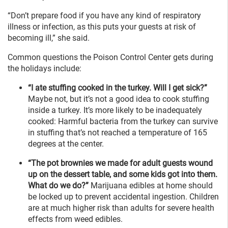
“Don’t prepare food if you have any kind of respiratory
illness or infection, as this puts your guests at risk of
becoming ill,” she said.
Common questions the Poison Control Center gets during
the holidays include:
“I ate stuffing cooked in the turkey. Will I get sick?”
Maybe not, but it’s not a good idea to cook stuffing
inside a turkey. It’s more likely to be inadequately
cooked: Harmful bacteria from the turkey can survive
in stuffing that’s not reached a temperature of 165
degrees at the center.
“The pot brownies we made for adult guests wound
up on the dessert table, and some kids got into them.
What do we do?”
Marijuana edibles at home should
be locked up to prevent accidental ingestion. Children
are at much higher risk than adults for severe health
effects from weed edibles.