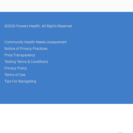
©2026 Powers Health. All Rights Reserved.
Community Health Needs Assessment
Notice of Privacy Practices
Price Transparency
Texting Terms & Conditions
Privacy Policy
Terms of Use
Tips For Navigating