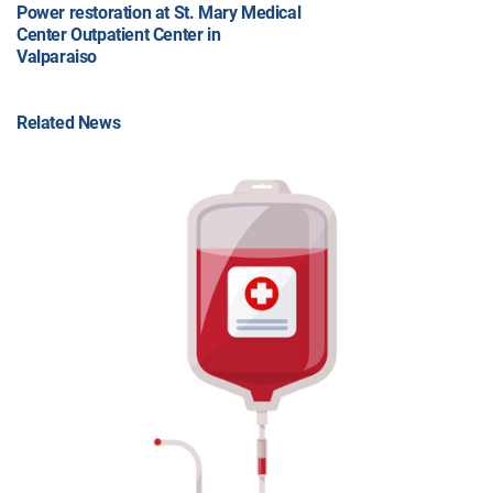
Power restoration at St. Mary Medical
Center Outpatient Center in
Valparaiso
Related News