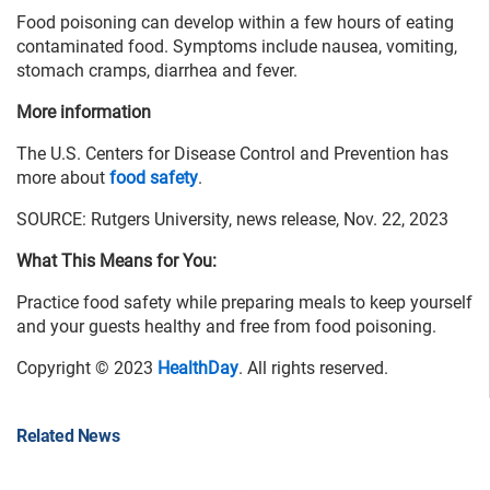
Food poisoning can develop within a few hours of eating
contaminated food. Symptoms include nausea, vomiting,
stomach cramps, diarrhea and fever.
More information
The U.S. Centers for Disease Control and Prevention has
more about
food safety
.
SOURCE: Rutgers University, news release, Nov. 22, 2023
What This Means for You:
Practice food safety while preparing meals to keep yourself
and your guests healthy and free from food poisoning.
Copyright © 2023
HealthDay
. All rights reserved.
Related News