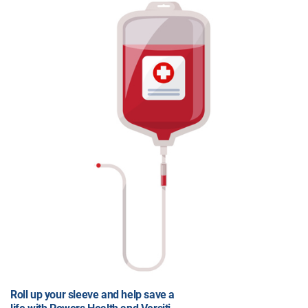
Roll up your sleeve and help save a