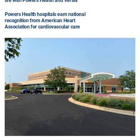
life with Powers Health and Versiti
Powers Health hospitals earn national
recognition from American Heart
Association for cardiovascular care