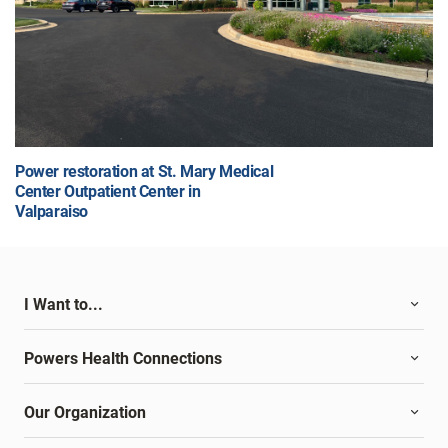
Power restoration at St. Mary Medical
Center Outpatient Center in
Valparaiso
I Want to...
Powers Health Connections
Our Organization