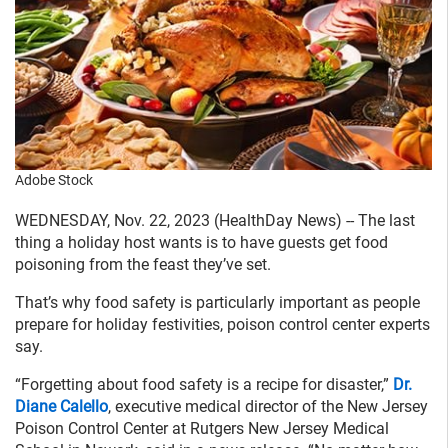
Adobe Stock
WEDNESDAY, Nov. 22, 2023 (HealthDay News) -- The last
thing a holiday host wants is to have guests get food
poisoning from the feast they’ve set.
That’s why food safety is particularly important as people
prepare for holiday festivities, poison control center experts
say.
“Forgetting about food safety is a recipe for disaster,”
Dr.
Diane Calello
, executive medical director of the New Jersey
Poison Control Center at Rutgers New Jersey Medical