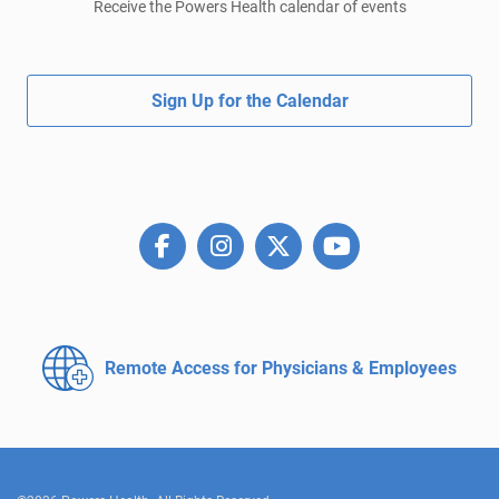
Receive the Powers Health calendar of events
Sign Up for the Calendar
Remote Access for
Physicians & Employees