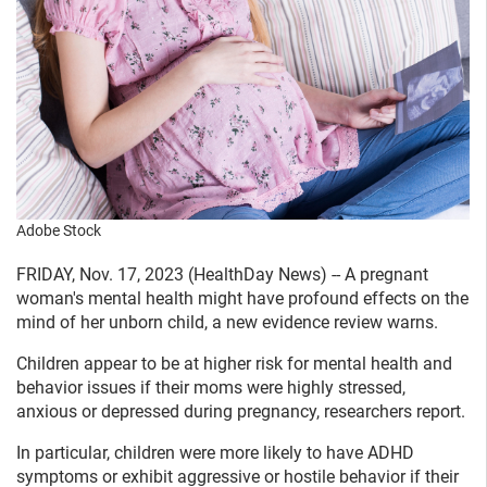
Adobe Stock
FRIDAY, Nov. 17, 2023 (HealthDay News) -- A pregnant
woman's mental health might have profound effects on the
mind of her unborn child, a new evidence review warns.
Children appear to be at higher risk for mental health and
behavior issues if their moms were highly stressed,
anxious or depressed during pregnancy, researchers report.
In particular, children were more likely to have ADHD
symptoms or exhibit aggressive or hostile behavior if their