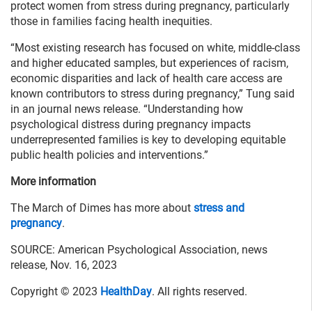
protect women from stress during pregnancy, particularly
those in families facing health inequities.
“Most existing research has focused on white, middle-class
and higher educated samples, but experiences of racism,
economic disparities and lack of health care access are
known contributors to stress during pregnancy,” Tung said
in an journal news release. “Understanding how
psychological distress during pregnancy impacts
underrepresented families is key to developing equitable
public health policies and interventions.”
More information
The March of Dimes has more about
stress and
pregnancy
.
SOURCE: American Psychological Association, news
release, Nov. 16, 2023
Copyright © 2023
HealthDay
. All rights reserved.