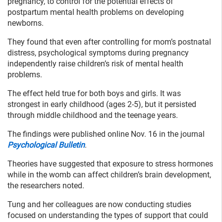
pregnancy, to control for the potential effects of
postpartum mental health problems on developing
newborns.
They found that even after controlling for mom’s postnatal
distress, psychological symptoms during pregnancy
independently raise children’s risk of mental health
problems.
The effect held true for both boys and girls. It was
strongest in early childhood (ages 2-5), but it persisted
through middle childhood and the teenage years.
The findings were published online Nov. 16 in the journal
Psychological Bulletin
.
Theories have suggested that exposure to stress hormones
while in the womb can affect children’s brain development,
the researchers noted.
Tung and her colleagues are now conducting studies
focused on understanding the types of support that could