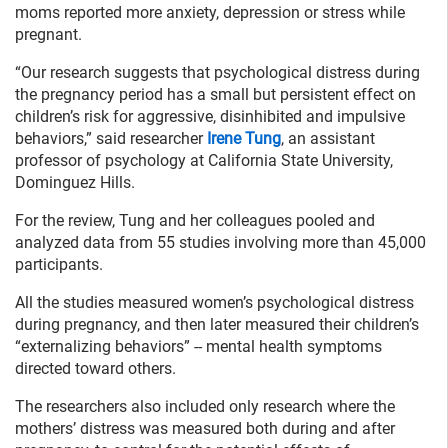
moms reported more anxiety, depression or stress while
pregnant.
“Our research suggests that psychological distress during
the pregnancy period has a small but persistent effect on
children’s risk for aggressive, disinhibited and impulsive
behaviors,” said researcher
Irene Tung
, an assistant
professor of psychology at California State University,
Dominguez Hills.
For the review, Tung and her colleagues pooled and
analyzed data from 55 studies involving more than 45,000
participants.
All the studies measured women’s psychological distress
during pregnancy, and then later measured their children’s
“externalizing behaviors” -- mental health symptoms
directed toward others.
The researchers also included only research where the
mothers’ distress was measured both during and after