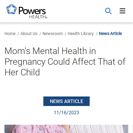
Skip
to
Main
Content
Home
About Us
Newsroom
Health Library
News Article
Mom's Mental Health in
Pregnancy Could Affect That of
Her Child
NEWS ARTICLE
11/16/2023