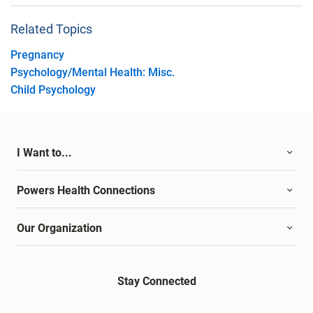
Related Topics
Pregnancy
Psychology/Mental Health: Misc.
Child Psychology
I Want to...
Powers Health Connections
Our Organization
Stay Connected