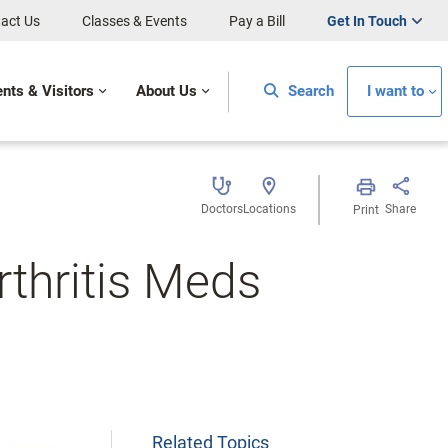
act Us
Classes & Events
Pay a Bill
Get In Touch
ents & Visitors
About Us
Search
I want to
Doctors
Locations
Share
Print
rthritis Meds
Related Topics