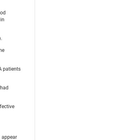
ood
ain
.
The
 patients
 had
fective
l appear