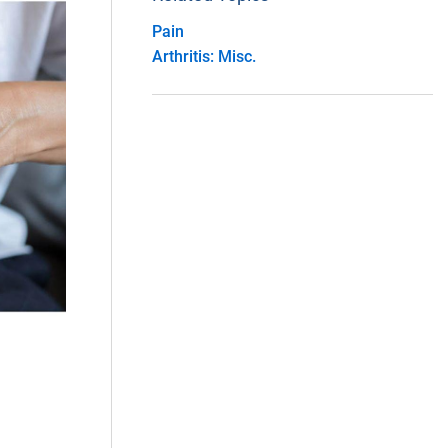
Pain
Arthritis: Misc.