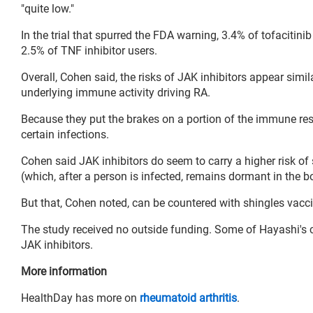
"quite low."
In the trial that spurred the FDA warning, 3.4% of tofacitini
2.5% of TNF inhibitor users.
Overall, Cohen said, the risks of JAK inhibitors appear simil
underlying immune activity driving RA.
Because they put the brakes on a portion of the immune re
certain infections.
Cohen said JAK inhibitors do seem to carry a higher risk of 
(which, after a person is infected, remains dormant in the b
But that, Cohen noted, can be countered with shingles vacci
The study received no outside funding. Some of Hayashi's
JAK inhibitors.
More information
HealthDay has more on
rheumatoid arthritis
.