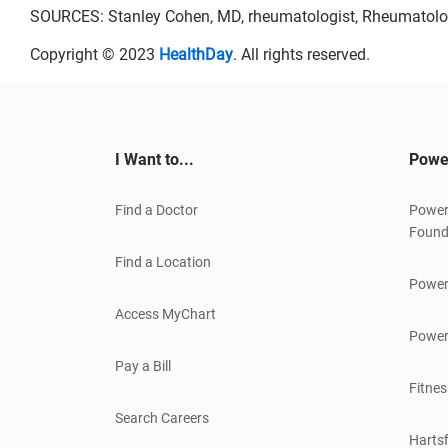
SOURCES: Stanley Cohen, MD, rheumatologist, Rheumatolog
Copyright © 2023
HealthDay
. All rights reserved.
I Want to...
Powe
Find a Doctor
Power
Found
Find a Location
Power
Access MyChart
Power
Pay a Bill
Fitnes
Search Careers
Hartsf