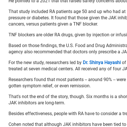
He pointed to a 2021 trial that raised safety concerns about
That study included RA patients age 50 and up who had at le
pressure or diabetes. It found that those given the JAK inhibi
cancers, versus patients given a TNF blocker.
TNF blockers are older RA drugs, given by injection or infu
Based on those findings, the U.S. Food and Drug Administr
agency also recommended that doctors only prescribe a JAK i
For the new study, researchers led by
Dr. Shinya Hayashi
of
treated at seven medical centers. All received any of four J
Researchers found that most patients -- around 90% -- were 
gotten symptom relief, or even remission.
That's not the end of the story, though. Six months is a shor
JAK inhibitors are long-term.
Besides effectiveness, people with RA have to consider a tre
Cohen noted that although JAK inhibitors have been tied to s