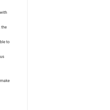
 with
 the
ble to
rus
t make