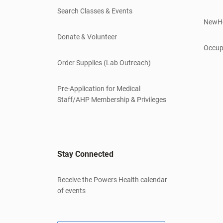
Search Classes & Events
NewH
Donate & Volunteer
Occup
Order Supplies (Lab Outreach)
Pre-Application for Medical
Staff/AHP Membership & Privileges
Stay Connected
Receive the Powers Health calendar
of events