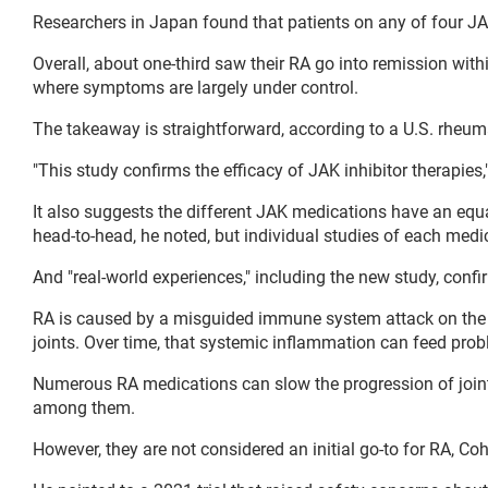
Researchers in Japan found that patients on any of four JAK
Overall, about one-third saw their RA go into remission with
where symptoms are largely under control.
The takeaway is straightforward, according to a U.S. rheum
"This study confirms the efficacy of JAK inhibitor therapies,
It also suggests the different JAK medications have an equ
head-to-head, he noted, but individual studies of each medic
And "real-world experiences," including the new study, confi
RA is caused by a misguided immune system attack on the bod
joints. Over time, that systemic inflammation can feed probl
Numerous RA medications can slow the progression of joint
among them.
However, they are not considered an initial go-to for RA, Co