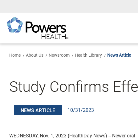
Skip
to
Main
Content
Home
About Us
Newsroom
Health Library
News Article
Study Confirms Effe
10/31/2023
NEWS ARTICLE
WEDNESDAY, Nov. 1, 2023 (HealthDay News) -- Newer oral