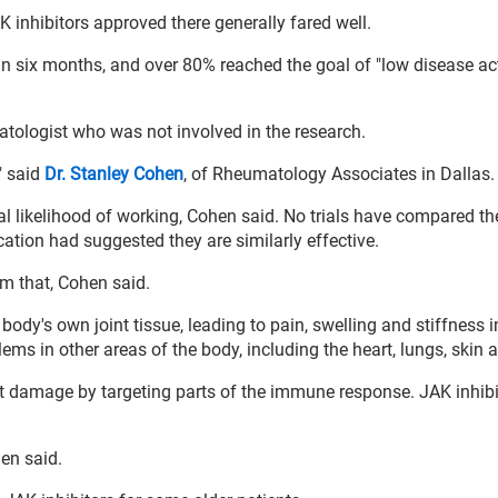
 inhibitors approved there generally fared well.
in six months, and over 80% reached the goal of "low disease acti
atologist who was not involved in the research.
" said
Dr. Stanley Cohen
, of Rheumatology Associates in Dallas.
al likelihood of working, Cohen said. No trials have compared th
ation had suggested they are similarly effective.
rm that, Cohen said.
y's own joint tissue, leading to pain, swelling and stiffness i
ems in other areas of the body, including the heart, lungs, skin 
 damage by targeting parts of the immune response. JAK inhibi
hen said.