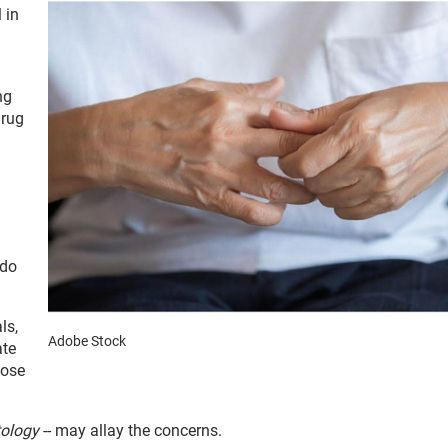
 in
ng
drug
 do
ls,
Adobe Stock
ate
hose
ology
-- may allay the concerns.