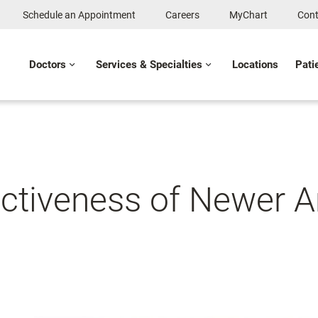
Schedule an Appointment
Careers
MyChart
Cont
Doctors
Services & Specialties
Locations
Pati
ctiveness of Newer A