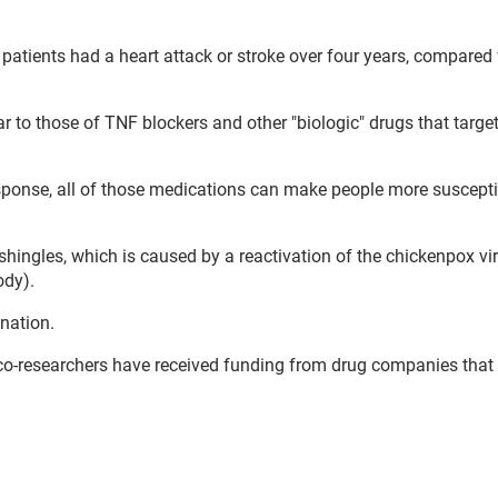
b patients had a heart attack or stroke over four years, compared
ar to those of TNF blockers and other "biologic" drugs that target
sponse, all of those medications can make people more suscepti
shingles, which is caused by a reactivation of the chickenpox vi
ody).
nation.
 co-researchers have received funding from drug companies tha