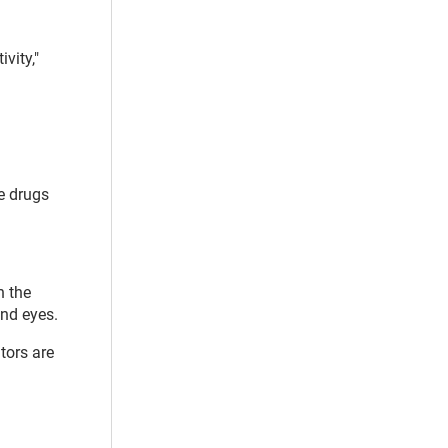
vity,"
e drugs
n the
and eyes.
tors are