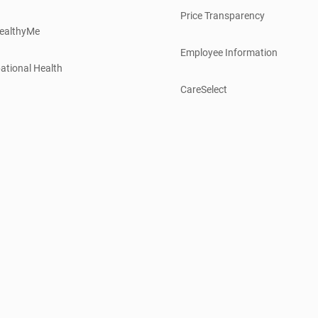
Price Transparency
ealthyMe
Employee Information
ational Health
CareSelect