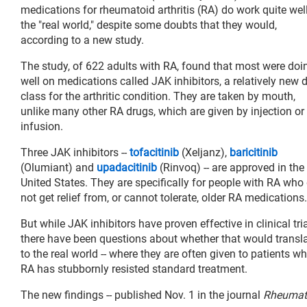
medications for rheumatoid arthritis (RA) do work quite well
the "real world," despite some doubts that they would,
according to a new study.
The study, of 622 adults with RA, found that most were doi
well on medications called JAK inhibitors, a relatively new 
class for the arthritic condition. They are taken by mouth,
unlike many other RA drugs, which are given by injection or
infusion.
Three JAK inhibitors --
tofacitinib
(Xeljanz),
baricitinib
(Olumiant) and
upadacitinib
(Rinvoq) -- are approved in the
United States. They are specifically for people with RA who
not get relief from, or cannot tolerate, older RA medications.
But while JAK inhibitors have proven effective in clinical tria
there have been questions about whether that would transl
to the real world -- where they are often given to patients w
RA has stubbornly resisted standard treatment.
The new findings -- published Nov. 1 in the journal
Rheumat