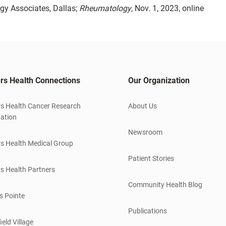
y Associates, Dallas;
Rheumatology
, Nov. 1, 2023, online
rs Health Connections
Our Organization
s Health Cancer Research
About Us
ation
Newsroom
s Health Medical Group
Patient Stories
s Health Partners
Community Health Blog
s Pointe
Publications
ield Village