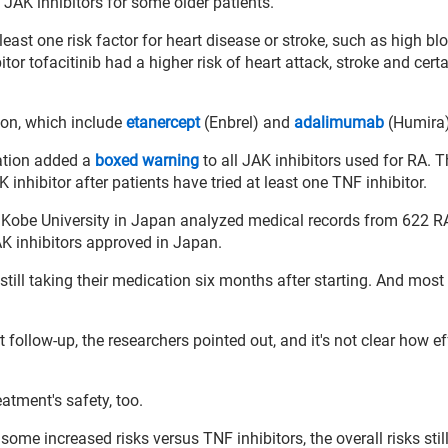
 JAK inhibitors for some older patients.
ast one risk factor for heart disease or stroke, such as high bl
tor tofacitinib had a higher risk of heart attack, stroke and cert
sion, which include
etanercept
(Enbrel) and
adalimumab
(Humira)
ation added a
boxed warning
to all JAK inhibitors used for RA. 
nhibitor after patients have tried at least one TNF inhibitor.
 Kobe University in Japan analyzed medical records from 622 RA
AK inhibitors approved in Japan.
still taking their medication six months after starting. And most
t follow-up, the researchers pointed out, and it's not clear how ef
atment's safety, too.
ome increased risks versus TNF inhibitors, the overall risks stil