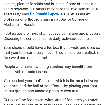
blisters, plantar fasciitis and bunions. Some of these are
easily solvable, but others may need the involvement of a
specialist,” said
Dr. Ronald Lepow
. He is an assistant
professor of orthopedic surgery at Baylor College of
Medicine in Houston.
Foot issues are most often caused by friction and pressure.
Choosing the correct shoe for daily activities can help.
Your shoes should have a toe box that is wide and deep so
that your toes can freely move. They should be breathable
for sweat and odor control.
People who have low or high arches may benefit from
shoes with orthotic inserts.
You can find your foot’s arch — which is the area between
your heel and the ball of your foot — by placing your foot
on flat ground and taking a photo to look at it.
“X-rays of the foot reveal what kind of foot arch you have