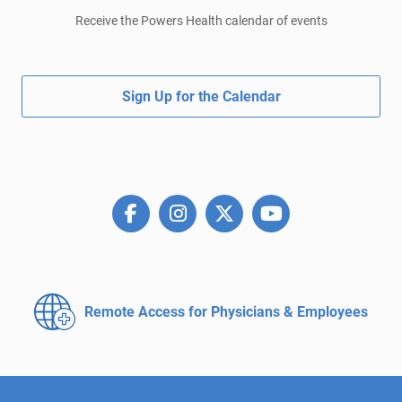
Receive the Powers Health calendar of events
Sign Up for the Calendar
Remote Access for
Physicians & Employees