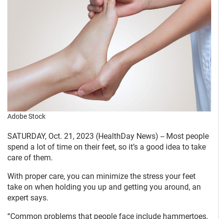
Adobe Stock
SATURDAY, Oct. 21, 2023 (HealthDay News) -- Most people
spend a lot of time on their feet, so it’s a good idea to take
care of them.
With proper care, you can minimize the stress your feet
take on when holding you up and getting you around, an
expert says.
“Common problems that people face include hammertoes,