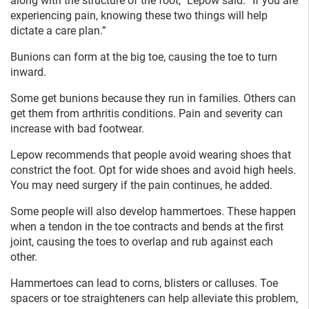
along with the structure of the foot,” Lepow said. “If you are
experiencing pain, knowing these two things will help
dictate a care plan.”
Bunions can form at the big toe, causing the toe to turn
inward.
Some get bunions because they run in families. Others can
get them from arthritis conditions. Pain and severity can
increase with bad footwear.
Lepow recommends that people avoid wearing shoes that
constrict the foot. Opt for wide shoes and avoid high heels.
You may need surgery if the pain continues, he added.
Some people will also develop hammertoes. These happen
when a tendon in the toe contracts and bends at the first
joint, causing the toes to overlap and rub against each
other.
Hammertoes can lead to corns, blisters or calluses. Toe
spacers or toe straighteners can help alleviate this problem,