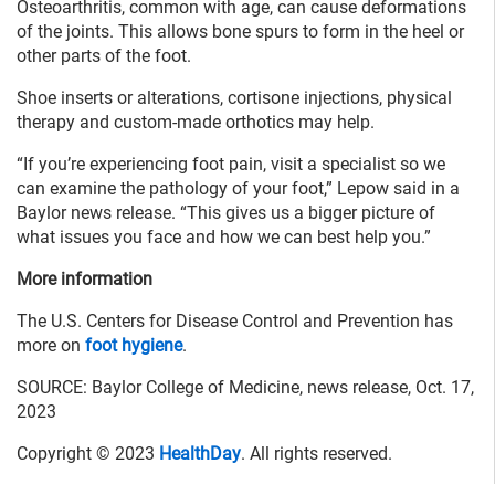
Osteoarthritis, common with age, can cause deformations
of the joints. This allows bone spurs to form in the heel or
other parts of the foot.
Shoe inserts or alterations, cortisone injections, physical
therapy and custom-made orthotics may help.
“If you’re experiencing foot pain, visit a specialist so we
can examine the pathology of your foot,” Lepow said in a
Baylor news release. “This gives us a bigger picture of
what issues you face and how we can best help you.”
More information
The U.S. Centers for Disease Control and Prevention has
more on
foot hygiene
.
SOURCE: Baylor College of Medicine, news release, Oct. 17,
2023
Copyright © 2023
HealthDay
. All rights reserved.