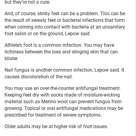
but they’re not a cure.
And, of course, stinky feet can be a problem. This can be
the result of sweaty feet or bacterial infections that form
when coming into contact with bacteria at an unsanitary
foot salon or on the ground, Lepow said.
Athlete’s foot is a common infection. You may have
itchiness between the toes and stinging skin that can
blister.
Nail fungus is another common infection, Lepow said. It
causes discoloration of the nail.
You may use an over-the-counter antifungal treatment.
Keeping feet dry with socks made of moisture-wicking
material such as Merino wool can prevent fungus from
growing. Topical or oral antifungal medications may be
prescribed for treatment of severe symptoms.
Older adults may be at higher risk of foot issues.