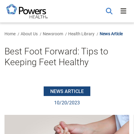
Skip
to
Main
Content
Home
About Us
Newsroom
Health Library
News Article
Best Foot Forward: Tips to
Keeping Feet Healthy
NEWS ARTICLE
10/20/2023