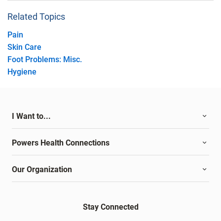
Related Topics
Pain
Skin Care
Foot Problems: Misc.
Hygiene
I Want to...
Powers Health Connections
Our Organization
Stay Connected