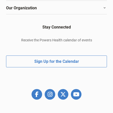
Our Organization
Stay Connected
Receive the Powers Health calendar of events
Sign Up for the Calendar