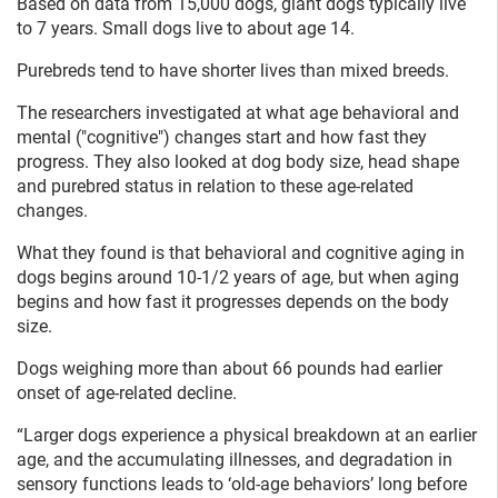
Based on data from 15,000 dogs, giant dogs typically live
to 7 years. Small dogs live to about age 14.
Purebreds tend to have shorter lives than mixed breeds.
The researchers investigated at what age behavioral and
mental ("cognitive") changes start and how fast they
progress. They also looked at dog body size, head shape
and purebred status in relation to these age-related
changes.
What they found is that behavioral and cognitive aging in
dogs begins around 10-1/2 years of age, but when aging
begins and how fast it progresses depends on the body
size.
Dogs weighing more than about 66 pounds had earlier
onset of age-related decline.
“Larger dogs experience a physical breakdown at an earlier
age, and the accumulating illnesses, and degradation in
sensory functions leads to ‘old-age behaviors’ long before