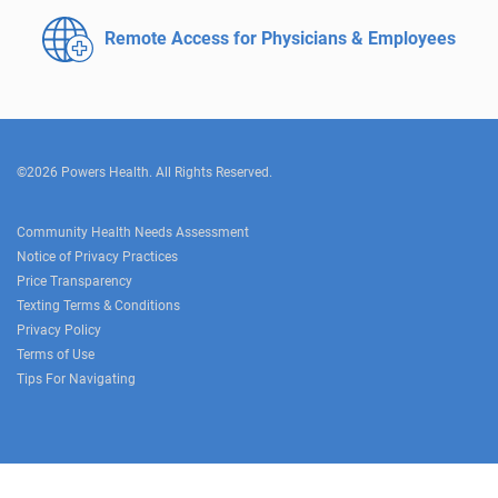
Remote Access for
Physicians & Employees
©2026 Powers Health. All Rights Reserved.
Community Health Needs Assessment
Notice of Privacy Practices
Price Transparency
Texting Terms & Conditions
Privacy Policy
Terms of Use
Tips For Navigating