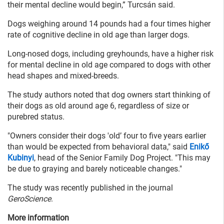
their mental decline would begin,” Turcsán said.
Dogs weighing around 14 pounds had a four times higher
rate of cognitive decline in old age than larger dogs.
Long-nosed dogs, including greyhounds, have a higher risk
for mental decline in old age compared to dogs with other
head shapes and mixed-breeds.
The study authors noted that dog owners start thinking of
their dogs as old around age 6, regardless of size or
purebred status.
"Owners consider their dogs 'old’ four to five years earlier
than would be expected from behavioral data," said
Enikő
Kubinyi
, head of the Senior Family Dog Project. "This may
be due to graying and barely noticeable changes."
The study was recently published in the journal
GeroScience
.
More information