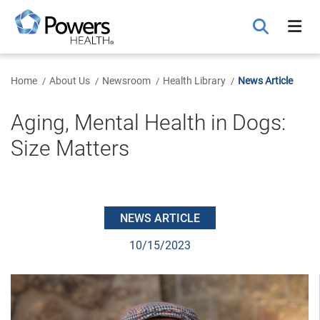
Skip
to
Main
Content
Home
About Us
Newsroom
Health Library
News Article
Aging, Mental Health in Dogs:
Size Matters
NEWS ARTICLE
10/15/2023