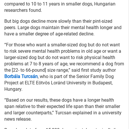
compared to 10 to 11 years in smaller dogs, Hungarian
researchers found.
But big dogs decline more slowly than their pint-sized
peers. Large dogs maintain their mental health longer and
have a smaller degree of age-related decline.
“For those who want a smaller-sized dog but do not want
to risk severe mental health problems in old age or want a
larger-sized dog but do not want to risk physical health
problems at 7 to 8 years of age, we recommend a dog from
the [22- to 66-pound] size range,” said first study author
Borbála Turcsán
, who is part of the Senior Family Dog
Project at ELTE Eötvös Loránd University in Budapest,
Hungary.
“Based on our results, these dogs have a longer health
span relative to their expected life span than their smaller
and larger counterparts,” Turcsan explained in a university
news release.