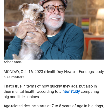
Adobe Stock
MONDAY, Oct. 16, 2023 (HealthDay News) -- For dogs, body
size matters.
That’s true in terms of how quickly they age, but also in
their mental health, according to a
new study
comparing
big and little canines.
Age-related decline starts at 7 to 8 years of age in big dogs,