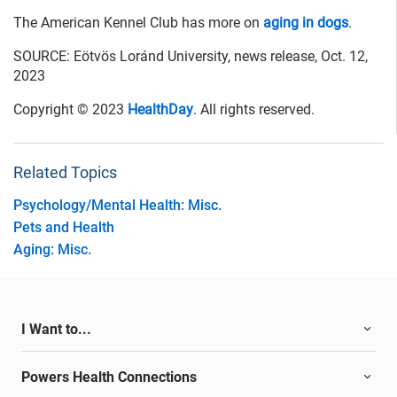
The American Kennel Club has more on
aging in dogs
.
SOURCE: Eötvös Loránd University, news release, Oct. 12,
2023
Copyright © 2023
HealthDay
. All rights reserved.
Related Topics
Psychology/Mental Health: Misc.
Pets and Health
Aging: Misc.
I Want to...
Powers Health Connections