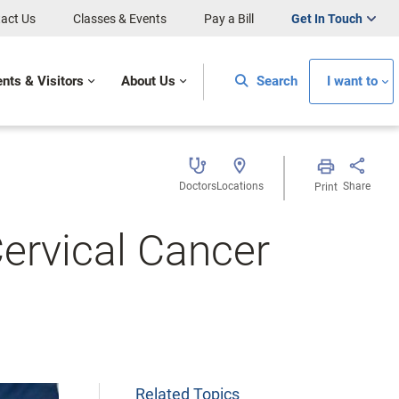
act Us
Classes & Events
Pay a Bill
Get In Touch
ents & Visitors
About Us
Search
I want to
Doctors
Locations
Share
Print
ervical Cancer
Related Topics