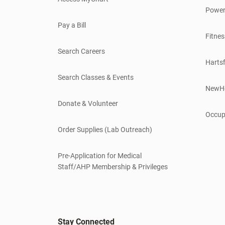
Power
Pay a Bill
Fitnes
Search Careers
Hartsf
Search Classes & Events
NewH
Donate & Volunteer
Occup
Order Supplies (Lab Outreach)
Pre-Application for Medical
Staff/AHP Membership & Privileges
Stay Connected