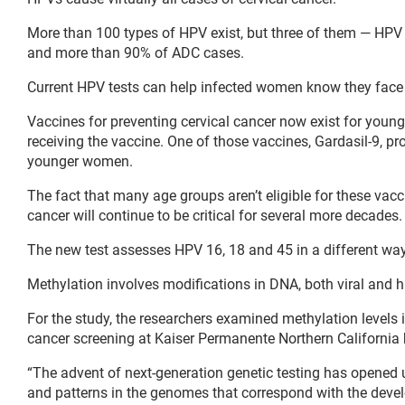
More than 100 types of HPV exist, but three of them — HPV 
and more than 90% of ADC cases.
Current HPV tests can help infected women know they face a 
Vaccines for preventing cervical cancer now exist for youn
receiving the vaccine. One of those vaccines, Gardasil-9, 
younger women.
The fact that many age groups aren’t eligible for these vac
cancer will continue to be critical for several more decades.
The new test assesses HPV 16, 18 and 45 in a different way, 
Methylation involves modifications in DNA, both viral and h
For the study, the researchers examined methylation levels
cancer screening at Kaiser Permanente Northern California
“The advent of next-generation genetic testing has opened 
and patterns in the genomes that correspond with the deve