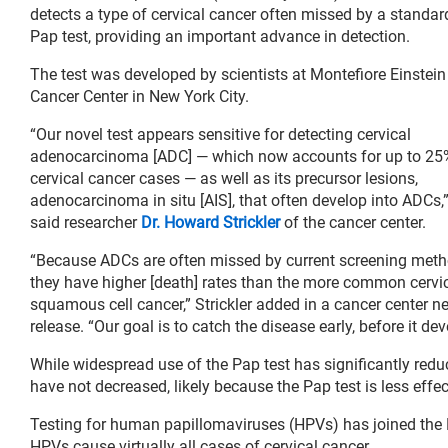
detects a type of cervical cancer often missed by a standar
Pap test, providing an important advance in detection.
The test was developed by scientists at Montefiore Einstein
Cancer Center in New York City.
“Our novel test appears sensitive for detecting cervical
adenocarcinoma [ADC] — which now accounts for up to 25
cervical cancer cases — as well as its precursor lesions,
adenocarcinoma in situ [AIS], that often develop into ADCs,
said researcher
Dr. Howard Strickler
of the cancer center.
“Because ADCs are often missed by current screening meth
they have higher [death] rates than the more common cervi
squamous cell cancer,” Strickler added in a cancer center n
release. “Our goal is to catch the disease early, before it dev
While widespread use of the Pap test has significantly red
have not decreased, likely because the Pap test is less effect
Testing for human papillomaviruses (HPVs) has joined the Pa
HPVs cause virtually all cases of cervical cancer.