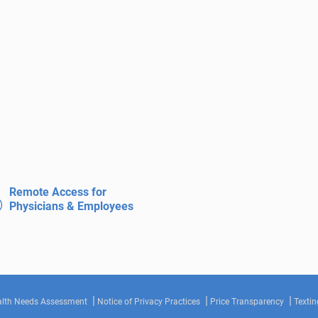
Remote Access for
Physicians & Employees
lth Needs Assessment
Notice of Privacy Practices
Price Transparency
Textin