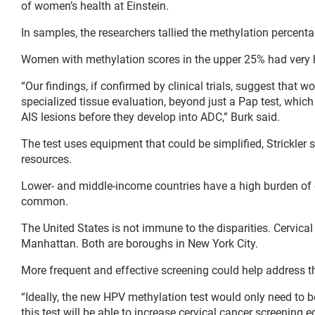
of women’s health at Einstein.
In samples, the researchers tallied the methylation percent
Women with methylation scores in the upper 25% had very h
“Our findings, if confirmed by clinical trials, suggest tha
specialized tissue evaluation, beyond just a Pap test, whic
AIS lesions before they develop into ADC,” Burk said.
The test uses equipment that could be simplified, Strickler 
resources.
Lower- and middle-income countries have a high burden of c
common.
The United States is not immune to the disparities. Cervical
Manhattan. Both are boroughs in New York City.
More frequent and effective screening could help address thi
“Ideally, the new HPV methylation test would only need to be 
this test will be able to increase cervical cancer screening eq