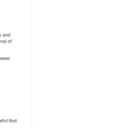
py and
oval of
fewer
eful that