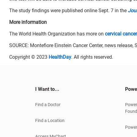
The study findings were published online Sept. 7 in the
Jour
More information
The World Health Organization has more on
cervical cancer
SOURCE: Montefiore Einstein Cancer Center, news release, S
Copyright © 2023
HealthDay
. All rights reserved.
I Want to...
Powe
Find a Doctor
Power
Found
Find a Location
Power
Access MyChart