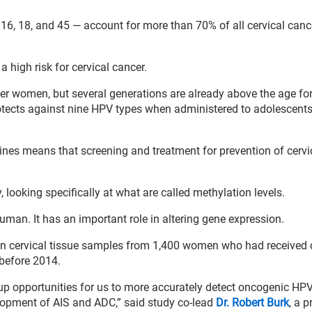
16, 18, and 45 — account for more than 70% of all cervical canc
high risk for cervical cancer.
ger women, but several generations are already above the age fo
protects against nine HPV types when administered to adolescent
cines means that screening and treatment for prevention of cervi
looking specifically at what are called methylation levels.
uman. It has an important role in altering gene expression.
 in cervical tissue samples from 1,400 women who had received 
 before 2014.
up opportunities for us to more accurately detect oncogenic HPV
lopment of AIS and ADC,” said study co-lead
Dr. Robert Burk
, a 