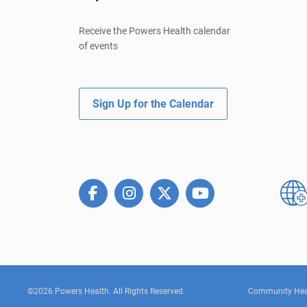
Receive the Powers Health calendar
of events
Sign Up for the Calendar
©2026 Powers Health. All Rights Reserved.
Community Hea