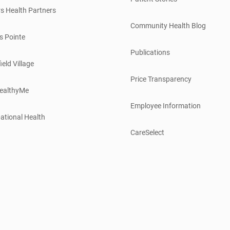
s Health Partners
Community Health Blog
s Pointe
Publications
ield Village
Price Transparency
ealthyMe
Employee Information
ational Health
CareSelect