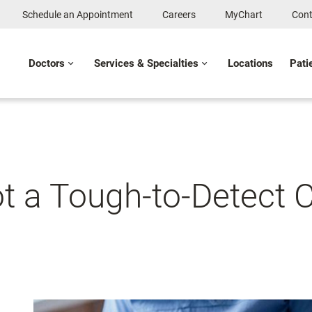
Schedule an Appointment
Careers
MyChart
Cont
Doctors
Services & Specialties
Locations
Pati
t a Tough-to-Detect C