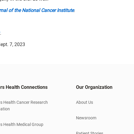
nal of the National Cancer Institute
.
.
ept. 7, 2023
rs Health Connections
Our Organization
s Health Cancer Research
About Us
ation
Newsroom
s Health Medical Group
Patient Stories