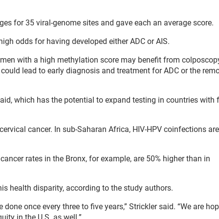
ages for 35 viral-genome sites and gave each an average score.
igh odds for having developed either ADC or AIS.
t women with a high methylation score may benefit from colposco
h could lead to early diagnosis and treatment for ADC or the rem
said, which has the potential to expand testing in countries with 
ervical cancer. In sub-Saharan Africa, HIV-HPV coinfections are
 cancer rates in the Bronx, for example, are 50% higher than in
s health disparity, according to the study authors.
done once every three to five years,” Strickler said. “We are hop
uity in the U.S. as well.”