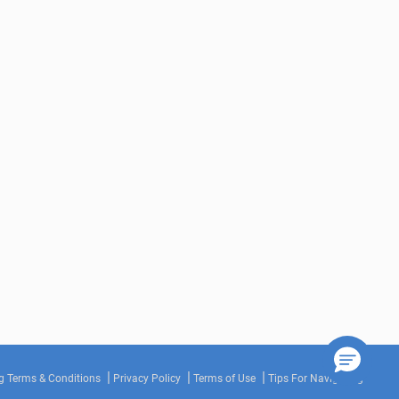
g Terms & Conditions
Privacy Policy
Terms of Use
Tips For Navigating