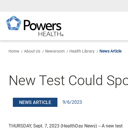
Skip
to
Main
Content
Home
About Us
Newsroom
Health Library
News Article
New Test Could Spo
9/6/2023
NEWS ARTICLE
THURSDAY, Sept. 7, 2023 (HealthDay News) -- A new test