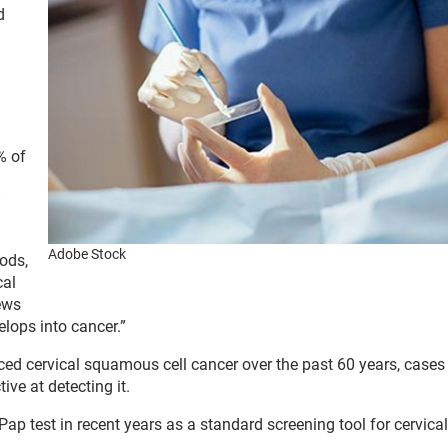
d
% of
”
Adobe Stock
ods,
cal
ews
elops into cancer.”
uced cervical squamous cell cancer over the past 60 years, case
ive at detecting it.
p test in recent years as a standard screening tool for cervical