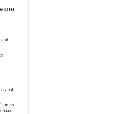
er cases
r
s and
cal
cervical
 strains
professor