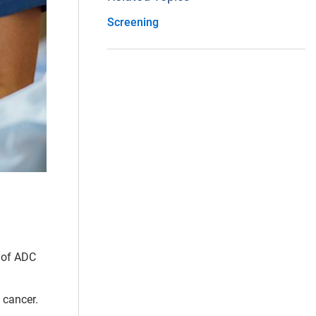
Screening
s of ADC
 cancer.