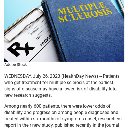
Adobe Stock
WEDNESDAY, July 26, 2023 (HealthDay News) -- Patients
who get treatment for multiple sclerosis at the earliest
signs of disease may have a lower risk of disability later,
new research suggests.
Among nearly 600 patients, there were lower odds of
disability and progression among people diagnosed and
treated within six months of symptoms onset, researchers
report in their new study, published recently in the journal