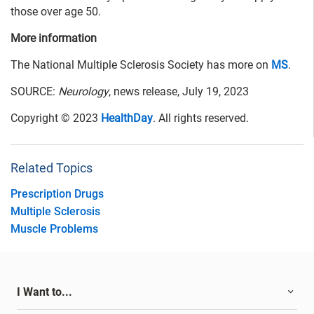
those over age 50.
More information
The National Multiple Sclerosis Society has more on
MS
.
SOURCE:
Neurology
, news release, July 19, 2023
Copyright © 2023
HealthDay
. All rights reserved.
Related Topics
Prescription Drugs
Multiple Sclerosis
Muscle Problems
I Want to...