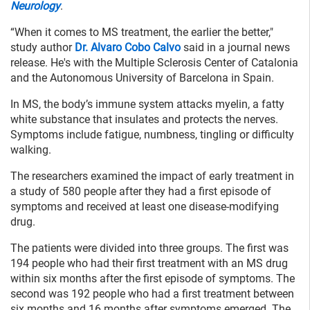
Neurology
.
“When it comes to MS treatment, the earlier the better,"
study author
Dr. Alvaro Cobo Calvo
said in a journal news
release. He's with the Multiple Sclerosis Center of Catalonia
and the Autonomous University of Barcelona in Spain.
In MS, the body’s immune system attacks myelin, a fatty
white substance that insulates and protects the nerves.
Symptoms include fatigue, numbness, tingling or difficulty
walking.
The researchers examined the impact of early treatment in
a study of 580 people after they had a first episode of
symptoms and received at least one disease-modifying
drug.
The patients were divided into three groups. The first was
194 people who had their first treatment with an MS drug
within six months after the first episode of symptoms. The
second was 192 people who had a first treatment between
six months and 16 months after symptoms emerged. The