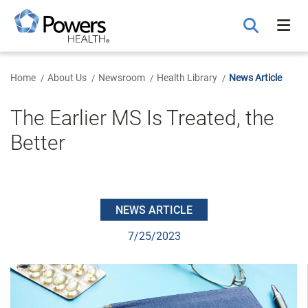
Skip
to
Main
Content
Home
About Us
Newsroom
Health Library
News Article
The Earlier MS Is Treated, the
Better
NEWS ARTICLE
7/25/2023