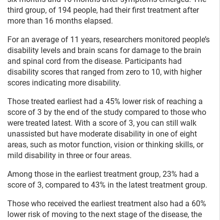
third group, of 194 people, had their first treatment after
more than 16 months elapsed.
For an average of 11 years, researchers monitored people’s
disability levels and brain scans for damage to the brain
and spinal cord from the disease. Participants had
disability scores that ranged from zero to 10, with higher
scores indicating more disability.
Those treated earliest had a 45% lower risk of reaching a
score of 3 by the end of the study compared to those who
were treated latest. With a score of 3, you can still walk
unassisted but have moderate disability in one of eight
areas, such as motor function, vision or thinking skills, or
mild disability in three or four areas.
Among those in the earliest treatment group, 23% had a
score of 3, compared to 43% in the latest treatment group.
Those who received the earliest treatment also had a 60%
lower risk of moving to the next stage of the disease, the