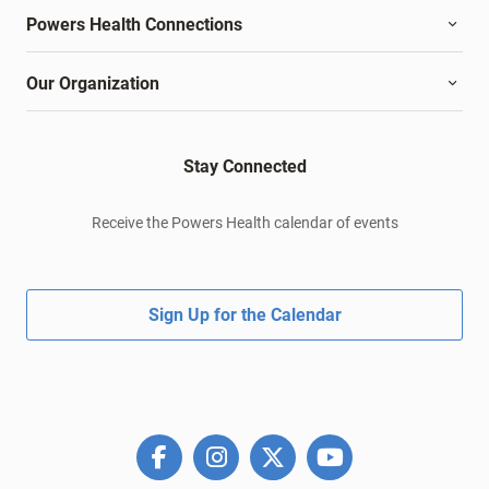
Powers Health Connections
Our Organization
Stay Connected
Receive the Powers Health calendar of events
Sign Up for the Calendar