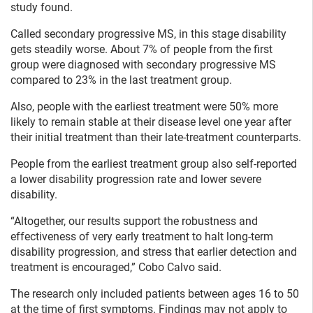
study found.
Called secondary progressive MS, in this stage disability
gets steadily worse. About 7% of people from the first
group were diagnosed with secondary progressive MS
compared to 23% in the last treatment group.
Also, people with the earliest treatment were 50% more
likely to remain stable at their disease level one year after
their initial treatment than their late-treatment counterparts.
People from the earliest treatment group also self-reported
a lower disability progression rate and lower severe
disability.
“Altogether, our results support the robustness and
effectiveness of very early treatment to halt long-term
disability progression, and stress that earlier detection and
treatment is encouraged,” Cobo Calvo said.
The research only included patients between ages 16 to 50
at the time of first symptoms. Findings may not apply to