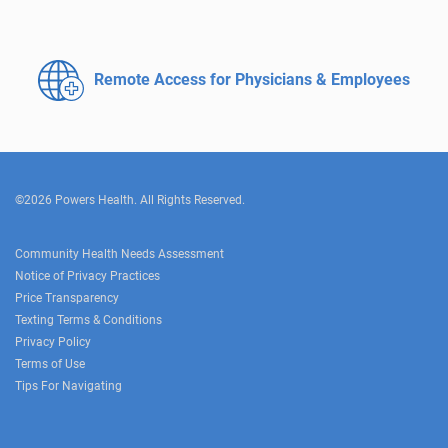
Remote Access for
Physicians & Employees
©2026 Powers Health. All Rights Reserved.
Community Health Needs Assessment
Notice of Privacy Practices
Price Transparency
Texting Terms & Conditions
Privacy Policy
Terms of Use
Tips For Navigating