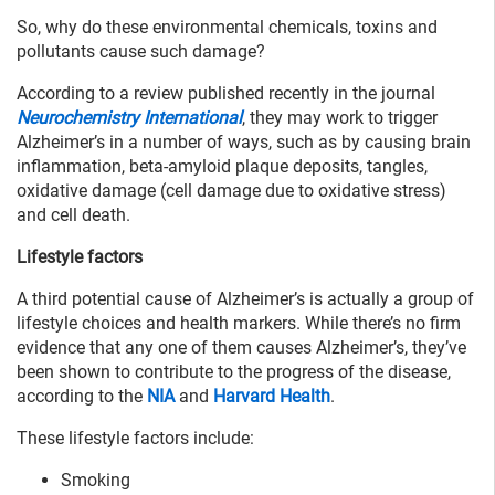
So, why do these environmental chemicals, toxins and
pollutants cause such damage?
According to a review published recently in the journal
Neurochemistry International
, they may work to trigger
Alzheimer’s in a number of ways, such as by causing brain
inflammation, beta-amyloid plaque deposits, tangles,
oxidative damage (cell damage due to oxidative stress)
and cell death.
Lifestyle factors
A third potential cause of Alzheimer’s is actually a group of
lifestyle choices and health markers. While there’s no firm
evidence that any one of them causes Alzheimer’s, they’ve
been shown to contribute to the progress of the disease,
according to the
NIA
and
Harvard Health
.
These lifestyle factors include:
Smoking