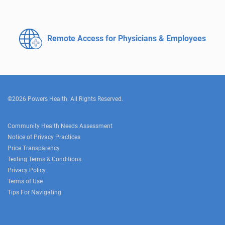
Remote Access for
Physicians & Employees
©2026 Powers Health. All Rights Reserved.
Community Health Needs Assessment
Notice of Privacy Practices
Price Transparency
Texting Terms & Conditions
Privacy Policy
Terms of Use
Tips For Navigating