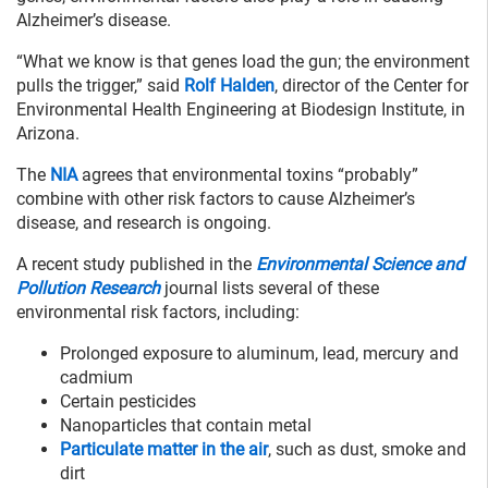
Alzheimer’s disease.
“What we know is that genes load the gun; the environment
pulls the trigger,” said
Rolf Halden
, director of the Center for
Environmental Health Engineering at Biodesign Institute, in
Arizona.
The
NIA
agrees that environmental toxins “probably”
combine with other risk factors to cause Alzheimer’s
disease, and research is ongoing.
A recent study published in the
Environmental Science and
Pollution Research
journal lists several of these
environmental risk factors, including:
Prolonged exposure to aluminum, lead, mercury and
cadmium
Certain pesticides
Nanoparticles that contain metal
Particulate matter in the air
, such as dust, smoke and
dirt