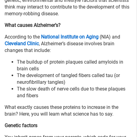
genetic, environmental and lifestyle factors that scientists
think may interact to contribute to the development of this
memory-robbing disease.
What causes Alzheimer’s?
According to the
National Institute on Aging
(NIA) and
Cleveland Clinic
, Alzheimer’s disease involves brain
changes that include:
The buildup of protein plaques called amyloids in
brain cells
The development of tangled fibers called tau (or
neurofibrillary tangles)
The slow death of nerve cells due to these plaques
and fibers
What exactly causes these proteins to increase in the
brain? Here, you will learn what science has to say.
Genetic factors