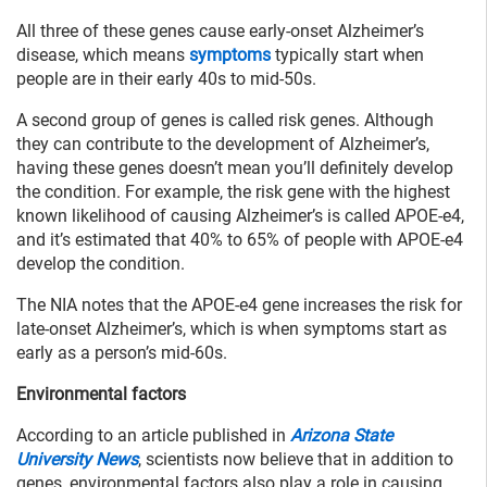
All three of these genes cause early-onset Alzheimer’s
disease, which means
symptoms
typically start when
people are in their early 40s to mid-50s.
A second group of genes is called risk genes. Although
they can contribute to the development of Alzheimer’s,
having these genes doesn’t mean you’ll definitely develop
the condition. For example, the risk gene with the highest
known likelihood of causing Alzheimer’s is called APOE-e4,
and it’s estimated that 40% to 65% of people with APOE-e4
develop the condition.
The NIA notes that the APOE-e4 gene increases the risk for
late-onset Alzheimer’s, which is when symptoms start as
early as a person’s mid-60s.
Environmental factors
According to an article published in
Arizona State
University News
, scientists now believe that in addition to
genes, environmental factors also play a role in causing