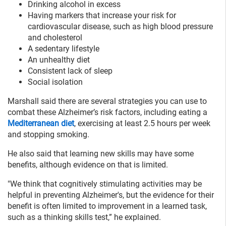
Drinking alcohol in excess
Having markers that increase your risk for
cardiovascular disease, such as high blood pressure
and cholesterol
A sedentary lifestyle
An unhealthy diet
Consistent lack of sleep
Social isolation
Marshall said there are several strategies you can use to
combat these Alzheimer’s risk factors, including eating a
Mediterranean diet
, exercising at least 2.5 hours per week
and stopping smoking.
He also said that learning new skills may have some
benefits, although evidence on that is limited.
"We think that cognitively stimulating activities may be
helpful in preventing Alzheimer's, but the evidence for their
benefit is often limited to improvement in a learned task,
such as a thinking skills test,” he explained.