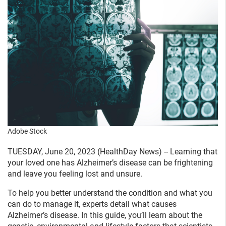
Adobe Stock
TUESDAY, June 20, 2023 (HealthDay News) -- Learning that
your loved one has Alzheimer’s disease can be frightening
and leave you feeling lost and unsure.
To help you better understand the condition and what you
can do to manage it, experts detail what causes
Alzheimer’s disease. In this guide, you’ll learn about the