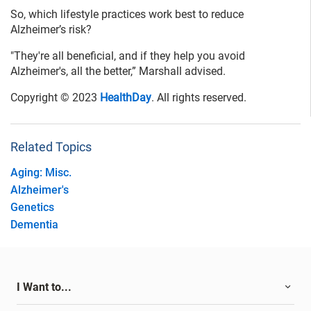
So, which lifestyle practices work best to reduce
Alzheimer’s risk?
"They're all beneficial, and if they help you avoid
Alzheimer's, all the better,” Marshall advised.
Copyright © 2023
HealthDay
. All rights reserved.
Related Topics
Aging: Misc.
Alzheimer's
Genetics
Dementia
I Want to...