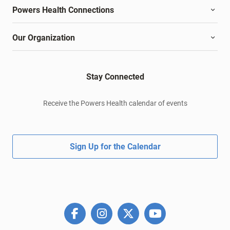
Powers Health Connections
Our Organization
Stay Connected
Receive the Powers Health calendar of events
Sign Up for the Calendar