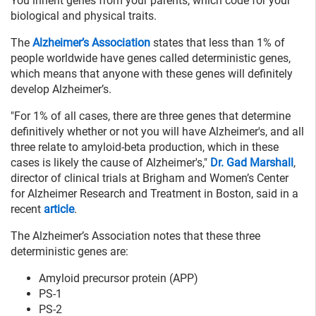
You inherit genes from your parents, which code for your
biological and physical traits.
The
Alzheimer’s Association
states that less than 1% of
people worldwide have genes called deterministic genes,
which means that anyone with these genes will definitely
develop Alzheimer’s.
"For 1% of all cases, there are three genes that determine
definitively whether or not you will have Alzheimer's, and all
three relate to amyloid-beta production, which in these
cases is likely the cause of Alzheimer's,"
Dr. Gad Marshall
,
director of clinical trials at Brigham and Women’s Center
for Alzheimer Research and Treatment in Boston, said in a
recent
article
.
The Alzheimer’s Association notes that these three
deterministic genes are:
Amyloid precursor protein (APP)
PS-1
PS-2