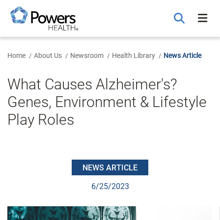
Skip
to
Main
Content
Home
About Us
Newsroom
Health Library
News Article
What Causes Alzheimer's?
Genes, Environment & Lifestyle
Play Roles
NEWS ARTICLE
6/25/2023