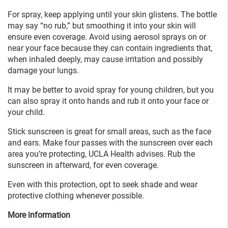
For spray, keep applying until your skin glistens. The bottle
may say “no rub,” but smoothing it into your skin will
ensure even coverage. Avoid using aerosol sprays on or
near your face because they can contain ingredients that,
when inhaled deeply, may cause irritation and possibly
damage your lungs.
It may be better to avoid spray for young children, but you
can also spray it onto hands and rub it onto your face or
your child.
Stick sunscreen is great for small areas, such as the face
and ears. Make four passes with the sunscreen over each
area you’re protecting, UCLA Health advises. Rub the
sunscreen in afterward, for even coverage.
Even with this protection, opt to seek shade and wear
protective clothing whenever possible.
More information