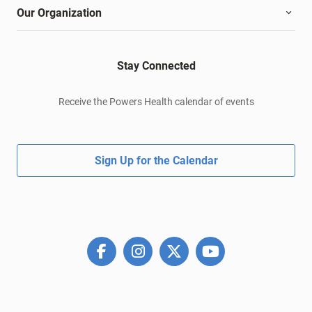
Our Organization
Stay Connected
Receive the Powers Health calendar of events
Sign Up for the Calendar