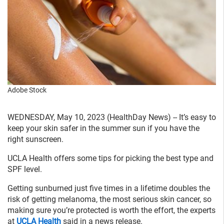
Adobe Stock
WEDNESDAY, May 10, 2023 (HealthDay News) -- It’s easy to
keep your skin safer in the summer sun if you have the
right sunscreen.
UCLA Health offers some tips for picking the best type and
SPF level.
Getting sunburned just five times in a lifetime doubles the
risk of getting melanoma, the most serious skin cancer, so
making sure you’re protected is worth the effort, the experts
at
UCLA Health
said in a news release.