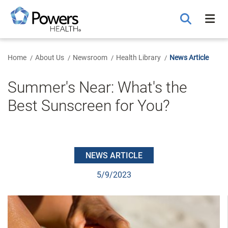
Skip
to
Main
Content
Home
About Us
Newsroom
Health Library
News Article
Summer's Near: What's the
Best Sunscreen for You?
NEWS ARTICLE
5/9/2023