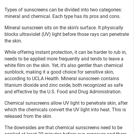
Types of sunscreens can be divided into two categories:
mineral and chemical. Each type has its pros and cons.
Mineral sunscreen sits on the skin’s surface. It physically
blocks ultraviolet (UV) light before those rays can penetrate
the skin.
While offering instant protection, it can be harder to rub in,
needs to be applied more frequently and tends to leave a
white film on the skin. Yet, it’s also gentler than chemical
sunblock, making it a good choice for sensitive skin,
according to UCLA Health. Mineral sunscreen contains
titanium dioxide and zinc oxide, both recognized as safe
and effective by the U.S. Food and Drug Administration.
Chemical sunscreens allow UV light to penetrate skin, after
which the chemicals convert the UV light into heat. This is
released from the skin.
The downsides are that chemical sunscreens need to be