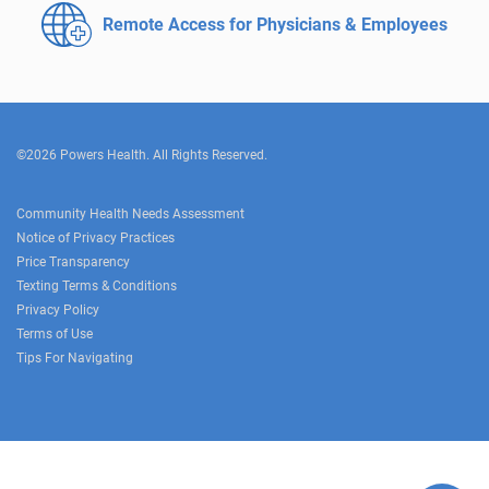
Remote Access for
Physicians & Employees
©2026 Powers Health. All Rights Reserved.
Community Health Needs Assessment
Notice of Privacy Practices
Price Transparency
Texting Terms & Conditions
Privacy Policy
Terms of Use
Tips For Navigating