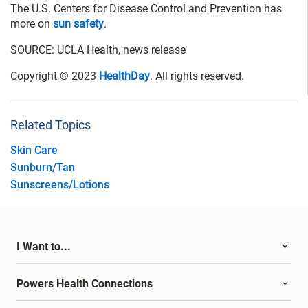
The U.S. Centers for Disease Control and Prevention has
more on
sun safety
.
SOURCE: UCLA Health, news release
Copyright © 2023
HealthDay
. All rights reserved.
Related Topics
Skin Care
Sunburn/Tan
Sunscreens/Lotions
I Want to...
Powers Health Connections