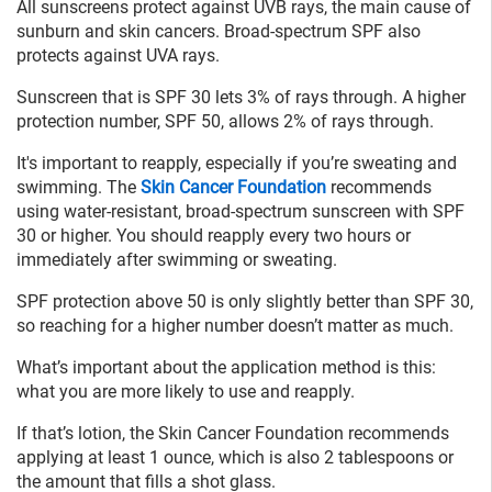
All sunscreens protect against UVB rays, the main cause of
sunburn and skin cancers. Broad-spectrum SPF also
protects against UVA rays.
Sunscreen that is SPF 30 lets 3% of rays through. A higher
protection number, SPF 50, allows 2% of rays through.
It's important to reapply, especially if you’re sweating and
swimming. The
Skin Cancer Foundation
recommends
using water-resistant, broad-spectrum sunscreen with SPF
30 or higher. You should reapply every two hours or
immediately after swimming or sweating.
SPF protection above 50 is only slightly better than SPF 30,
so reaching for a higher number doesn’t matter as much.
What’s important about the application method is this:
what you are more likely to use and reapply.
If that’s lotion, the Skin Cancer Foundation recommends
applying at least 1 ounce, which is also 2 tablespoons or
the amount that fills a shot glass.