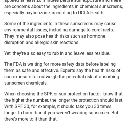
applied at least 20 minutes before sun exposure and there
are concerns about the ingredients in chemical sunscreens,
especially oxybenzone, according to UCLA Health.
Some of the ingredients in these sunscreens may cause
environmental issues, including damage to coral reefs.
They may also pose health risks such as hormone
disruption and allergic skin reactions.
Yet, they’re also easy to rub in and leave less residue.
The FDA is waiting for more safety data before labeling
them as safe and effective. Experts say the health risks of
sun exposure far outweigh the potential risk of absorbing
sunscreen chemicals.
When choosing the SPF, or sun protection factor, know that
the higher the number, the longer the protection should last.
With SPF 30, for example, it should take you 30 times
longer to burn than if you weren’t wearing sunscreen. But
there’s more to it than that.