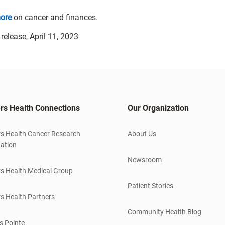
ore
on cancer and finances.
elease, April 11, 2023
rs Health Connections
Our Organization
s Health Cancer Research
About Us
ation
Newsroom
s Health Medical Group
Patient Stories
s Health Partners
Community Health Blog
s Pointe