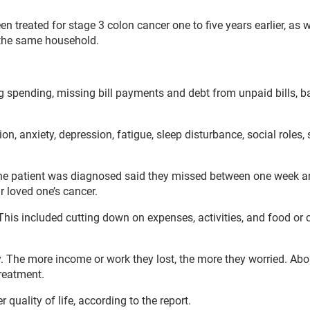
n treated for stage 3 colon cancer one to five years earlier, as w
m the same household.
ng spending, missing bill payments and debt from unpaid bills, 
, anxiety, depression, fatigue, sleep disturbance, social roles, 
 the patient was diagnosed said they missed between one week 
 loved one’s cancer.
 This included cutting down on expenses, activities, and food or 
ry. The more income or work they lost, the more they worried. Ab
treatment.
quality of life, according to the report.