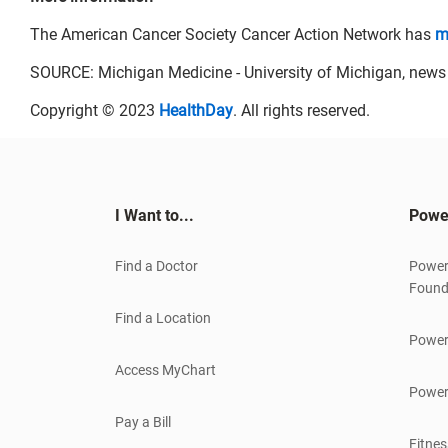
The American Cancer Society Cancer Action Network has
m
SOURCE: Michigan Medicine - University of Michigan, news r
Copyright © 2023
HealthDay
. All rights reserved.
I Want to...
Powe
Find a Doctor
Power
Found
Find a Location
Power
Access MyChart
Power
Pay a Bill
Fitnes