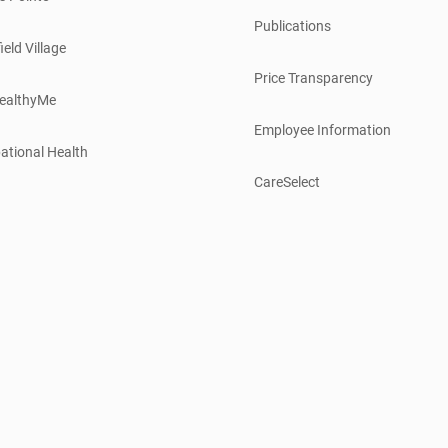
Publications
ield Village
Price Transparency
ealthyMe
Employee Information
ational Health
CareSelect