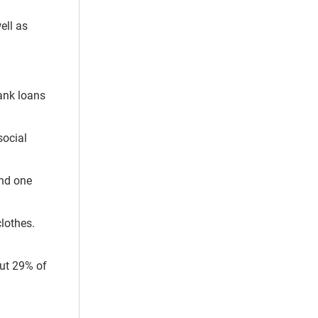
ell as
bank loans
social
and one
clothes.
out 29% of