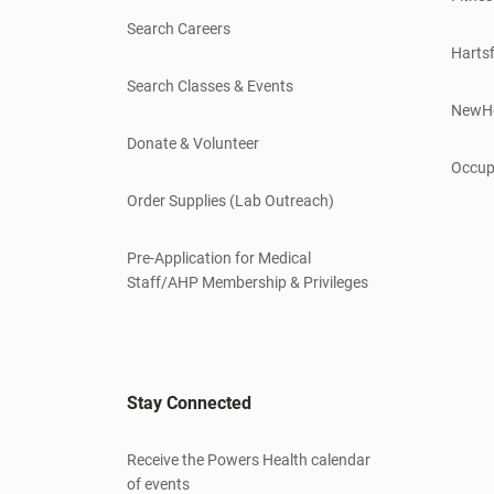
Search Careers
Hartsf
Search Classes & Events
NewH
Donate & Volunteer
Occup
Order Supplies (Lab Outreach)
Pre-Application for Medical
Staff/AHP Membership & Privileges
Stay Connected
Receive the Powers Health calendar
of events