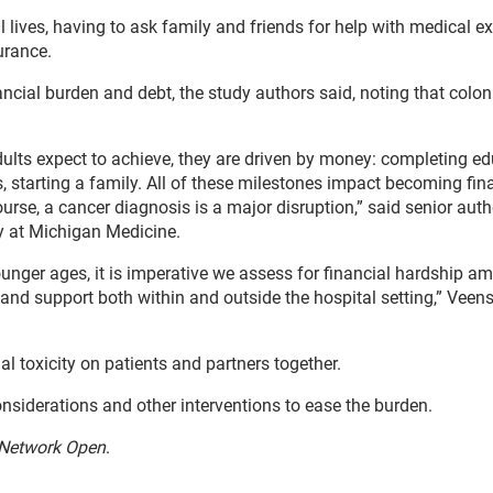
l lives, having to ask family and friends for help with medical 
urance.
nancial burden and debt, the study authors said, noting that colon
lts expect to achieve, they are driven by money: completing ed
, starting a family. All of these milestones impact becoming fin
ourse, a cancer diagnosis is a major disruption,” said senior aut
y at Michigan Medicine.
ger ages, it is imperative we assess for financial hardship a
 and support both within and outside the hospital setting,” Veens
al toxicity on patients and partners together.
onsiderations and other interventions to ease the burden.
Network Open
.