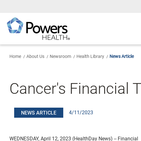
Skip
to
Main
Content
Home
About Us
Newsroom
Health Library
News Article
Cancer's Financial 
4/11/2023
NEWS ARTICLE
WEDNESDAY, April 12, 2023 (HealthDay News) -- Financial