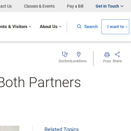
act Us
Classes & Events
Pay a Bill
Get In Touch
ents & Visitors
About Us
Search
I want to
Doctors
Locations
Share
Print
 Both Partners
Related Topics