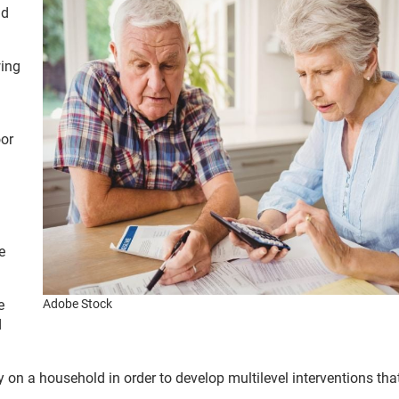
nd
wing
oor
e
e
Adobe Stock
d
ity on a household in order to develop multilevel interventions tha