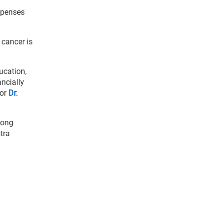
expenses
 cancer is
ucation,
ancially
hor
Dr.
mong
tra