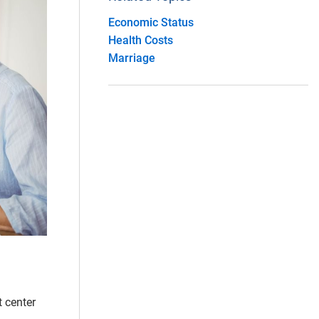
Economic Status
Health Costs
Marriage
t center