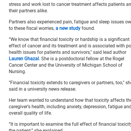
stress and work lost to cancer treatment affects patients a
their partners alike.
Partners also experienced pain, fatigue and sleep issues o
to these fiscal worries,
a new study
found.
“We know that financial toxicity or hardship is a significant
effect of cancer and its treatment and is associated with p
health issues for patients and survivors," said lead author
Lauren Ghazal
. She is a postdoctoral fellow at the Rogel
Cancer Center and the University of Michigan School of
Nursing.
"Financial toxicity extends to caregivers or partners, too," sh
said in a university news release.
Her team wanted to understand how that toxicity affects th
caregiver's health, including anxiety, depression, fatigue an
overall quality of life.
“It is important to examine the full effect of financial toxic
the patient,” she explained.