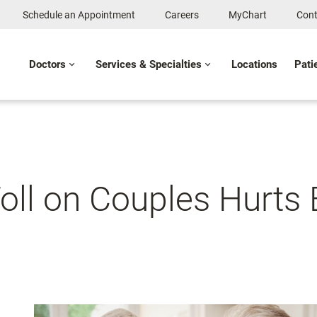
Schedule an Appointment
Careers
MyChart
Cont
Doctors
Services & Specialties
Locations
Pati
Toll on Couples Hurts