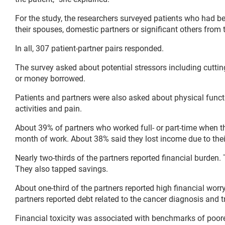
For the study, the researchers surveyed patients who had bee
their spouses, domestic partners or significant others fro
In all, 307 patient-partner pairs responded.
The survey asked about potential stressors including cutti
or money borrowed.
Patients and partners were also asked about physical function
activities and pain.
About 39% of partners who worked full- or part-time when
month of work. About 38% said they lost income due to their
Nearly two-thirds of the partners reported financial burden.
They also tapped savings.
About one-third of the partners reported high financial wor
partners reported debt related to the cancer diagnosis and 
Financial toxicity was associated with benchmarks of poorer 