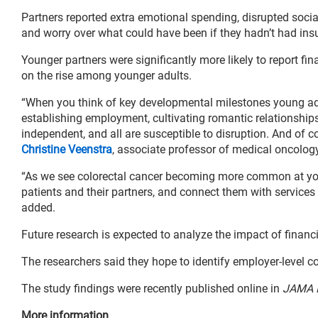
Partners reported extra emotional spending, disrupted socia
and worry over what could have been if they hadn’t had ins
Younger partners were significantly more likely to report fi
on the rise among younger adults.
“When you think of key developmental milestones young adu
establishing employment, cultivating romantic relationships
independent, and all are susceptible to disruption. And of c
Christine Veenstra
, associate professor of medical oncolog
“As we see colorectal cancer becoming more common at youn
patients and their partners, and connect them with services
added.
Future research is expected to analyze the impact of financi
The researchers said they hope to identify employer-level c
The study findings were recently published online in
JAMA 
More information