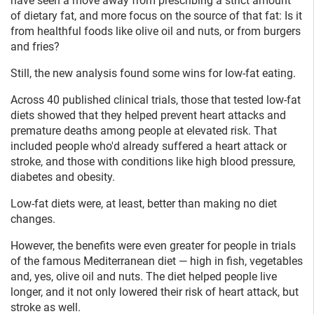
have seen a move away from prescribing a strict amount
of dietary fat, and more focus on the source of that fat: Is it
from healthful foods like olive oil and nuts, or from burgers
and fries?
Still, the new analysis found some wins for low-fat eating.
Across 40 published clinical trials, those that tested low-fat
diets showed that they helped prevent heart attacks and
premature deaths among people at elevated risk. That
included people who'd already suffered a heart attack or
stroke, and those with conditions like high blood pressure,
diabetes and obesity.
Low-fat diets were, at least, better than making no diet
changes.
However, the benefits were even greater for people in trials
of the famous Mediterranean diet — high in fish, vegetables
and, yes, olive oil and nuts. The diet helped people live
longer, and it not only lowered their risk of heart attack, but
stroke as well.