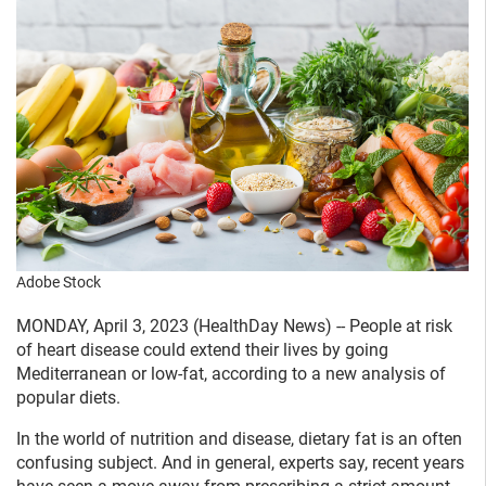
Adobe Stock
MONDAY, April 3, 2023 (HealthDay News) -- People at risk
of heart disease could extend their lives by going
Mediterranean or low-fat, according to a new analysis of
popular diets.
In the world of nutrition and disease, dietary fat is an often
confusing subject. And in general, experts say, recent years