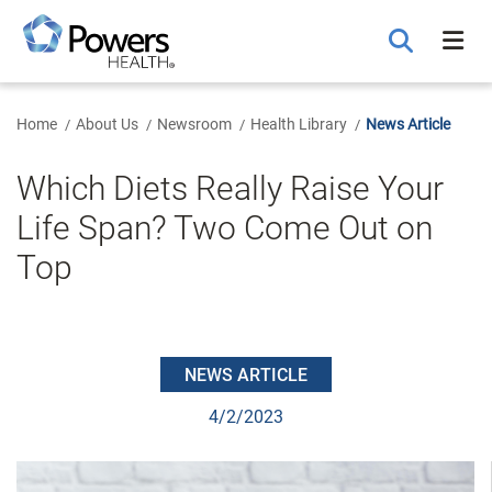
Skip
to
Main
Content
Home
About Us
Newsroom
Health Library
News Article
Which Diets Really Raise Your
Life Span? Two Come Out on
Top
NEWS ARTICLE
4/2/2023