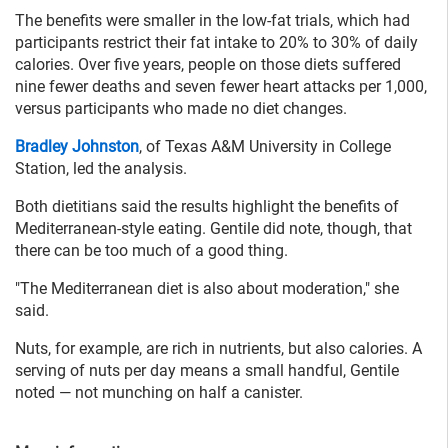
The benefits were smaller in the low-fat trials, which had
participants restrict their fat intake to 20% to 30% of daily
calories. Over five years, people on those diets suffered
nine fewer deaths and seven fewer heart attacks per 1,000,
versus participants who made no diet changes.
Bradley Johnston
, of Texas A&M University in College
Station, led the analysis.
Both dietitians said the results highlight the benefits of
Mediterranean-style eating. Gentile did note, though, that
there can be too much of a good thing.
"The Mediterranean diet is also about moderation," she
said.
Nuts, for example, are rich in nutrients, but also calories. A
serving of nuts per day means a small handful, Gentile
noted — not munching on half a canister.