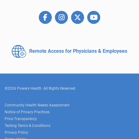
Remote Access for
Physicians & Employees
©2026 Powers Health. All Rights Reserved.
Community Health Needs Assessment
Notice of Privacy Practices
Price Transparency
Texting Terms & Conditions
Privacy Policy