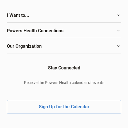
I Want to...
Powers Health Connections
Our Organization
Stay Connected
Receive the Powers Health calendar of events
Sign Up for the Calendar