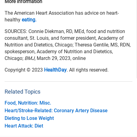
More information
The American Heart Association has advice on heart-
healthy
eating.
SOURCES: Connie Diekman, RD, MEd, food and nutrition
consultant, St. Louis, and former president, Academy of
Nutrition and Dietetics, Chicago; Theresa Gentile, MS, RDN,
spokesperson, Academy of Nutrition and Dietetics,
Chicago;
BMJ,
March 29, 2023, online
Copyright © 2023
HealthDay
. All rights reserved.
Related Topics
Food, Nutrition: Misc.
Heart/Stroke-Related: Coronary Artery Disease
Dieting to Lose Weight
Heart Attack: Diet