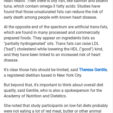
heart health. Then there is oily fish, like salmon and bluefin
tuna, which contain omega-3 fatty acids: Studies have
found that those unsaturated fats can reduce the risk of
early death among people with known heart disease.
At the opposite end of the spectrum are artificial trans-fats,
which are found in many processed and commercially
prepared foods. They appear on ingredients lists as
"partially hydrogenated" oils. Trans fats can raise LDL
("bad") cholesterol while lowering the HDL ("good") kind,
and they have been linked to an increased risk of heart
disease.
It's clear those fats should be limited, said
Theresa Gentile
,
a registered dietitian based in New York City.
But beyond that, it's important to think about overall diet
quality, said Gentile, who is also a spokesperson for the
Academy of Nutrition and Dietetics.
She noted that study participants on low-fat diets probably
were not eating a lot of red meat, butter or other animal