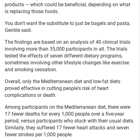
products — which could be beneficial, depending on what
is replacing those foods.
You don't want the substitute to just be bagels and pasta,
Gentile said.
The findings are based on an analysis of 40 clinical trials
involving more than 35,000 participants in all. The trials
tested the effects of seven different dietary programs,
sometimes involving other lifestyle changes like exercise
and smoking cessation.
Overall, only the Mediterranean diet and low-fat diets
proved effective in cutting people's risk of heart
complications or death.
Among participants on the Mediterranean diet, there were
17 fewer deaths for every 1,000 people over a five-year
period, versus participants who stuck with their usual diets.
Similarly, they suffered 17 fewer heart attacks and seven
fewer strokes per 1,000 people.