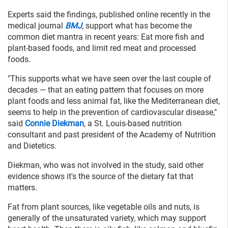
Experts said the findings, published online recently in the
medical journal
BMJ
,
support what has become the
common diet mantra in recent years: Eat more fish and
plant-based foods, and limit red meat and processed
foods.
"This supports what we have seen over the last couple of
decades — that an eating pattern that focuses on more
plant foods and less animal fat, like the Mediterranean diet,
seems to help in the prevention of cardiovascular disease,"
said
Connie Diekman
, a St. Louis-based nutrition
consultant and past president of the Academy of Nutrition
and Dietetics.
Diekman, who was not involved in the study, said other
evidence shows it's the source of the dietary fat that
matters.
Fat from plant sources, like vegetable oils and nuts, is
generally of the unsaturated variety, which may support