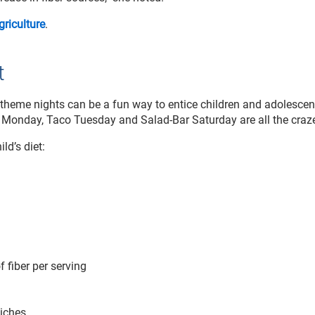
riculture
.
t
heme nights can be a fun way to entice children and adolescen
 Monday, Taco Tuesday and Salad-Bar Saturday are all the craze
ld’s diet:
 fiber per serving
wiches