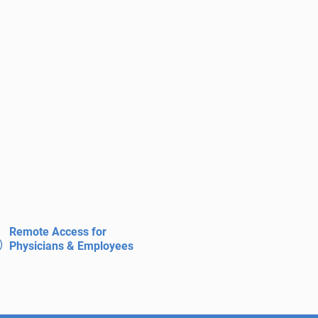
Remote Access for
Physicians & Employees