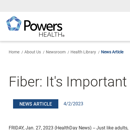
Skip
to
Main
Content
Home
About Us
Newsroom
Health Library
News Article
Fiber: It's Important
4/2/2023
NEWS ARTICLE
FRIDAY, Jan. 27, 2023 (HealthDay News) -- Just like adults,