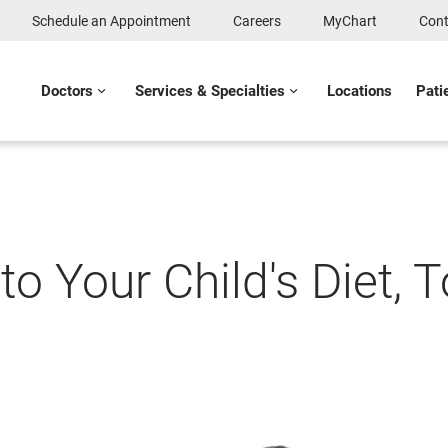
Schedule an Appointment
Careers
MyChart
Cont
Doctors
Services & Specialties
Locations
Pati
 to Your Child's Diet, 