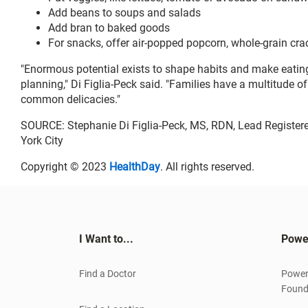
Add beans to soups and salads
Add bran to baked goods
For snacks, offer air-popped popcorn, whole-grain crack
"Enormous potential exists to shape habits and make eating
planning," Di Figlia-Peck said. "Families have a multitude of
common delicacies."
SOURCE: Stephanie Di Figlia-Peck, MS, RDN, Lead Registered
York City
Copyright © 2023
HealthDay
. All rights reserved.
I Want to...
Powe
Find a Doctor
Power
Found