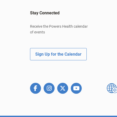
Stay Connected
Receive the Powers Health calendar
of events
Sign Up for the Calendar