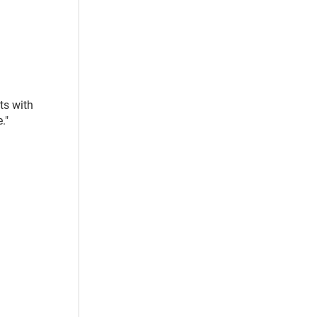
ts with
."