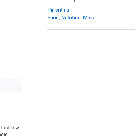
Parenting
Food, Nutrition: Misc.
 that few
hole