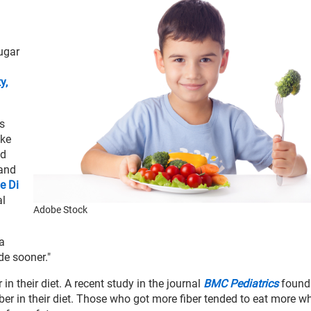
sugar
y,
s
ake
od
 and
e Di
al
Adobe Stock
"a
ode sooner."
n their diet. A recent study in the journal
BMC Pediatrics
found
r in their diet. Those who got more fiber tended to eat more w