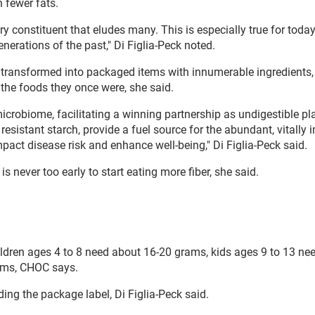
h fewer fats.
ry constituent that eludes many. This is especially true for toda
erations of the past," Di Figlia-Peck noted.
are transformed into packaged items with innumerable ingredients,
the foods they once were, she said.
microbiome, facilitating a winning partnership as undigestible pl
 resistant starch, provide a fuel source for the abundant, vitally
act disease risk and enhance well-being," Di Figlia-Peck said.
s never too early to start eating more fiber, she said.
ildren ages 4 to 8 need about 16-20 grams, kids ages 9 to 13 ne
ams, CHOC says.
ding the package label, Di Figlia-Peck said.