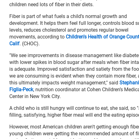
children need lots of fiber in their diets.
Fiber is part of what fuels a child’s normal growth and
development. It helps them feel full longer, controls blood 
levels, reduces cholesterol and promotes regular bowel
movements, according to
Children's Health of Orange Count
Calif
. (CHOC).
"We see improvements in disease management like diabete
with lower spikes in blood sugar after meals when fiber int
is adequate. Improved satisfaction and satiety from the fo
we are consuming is evident when they contain more fiber,
this ultimately impacts weight management," said
Stephani
Figlia-Peck
, nutrition coordinator at Cohen Children’s Medic
Center in New York City.
A child who is still hungry will continue to eat, she said, so 
filling, satisfying, higher fiber meal will end the eating epis
However, most American children aren't getting enough fiber i
young children were getting the recommended amount of fibe