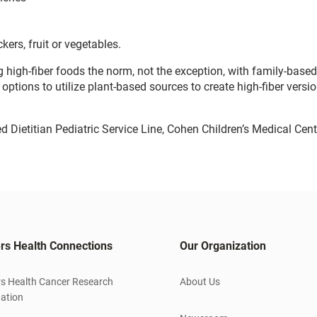
ers, fruit or vegetables.
 high-fiber foods the norm, not the exception, with family-base
 options to utilize plant-based sources to create high-fiber versi
 Dietitian Pediatric Service Line, Cohen Children’s Medical Cen
rs Health Connections
Our Organization
s Health Cancer Research
About Us
ation