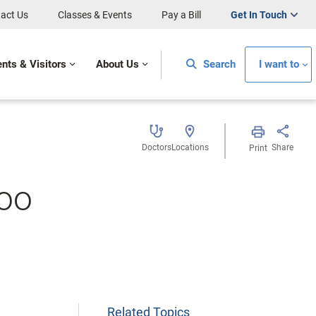
act Us
Classes & Events
Pay a Bill
Get In Touch
ents & Visitors
About Us
Search
I want to
Doctors
Locations
Share
Print
Too
Related Topics