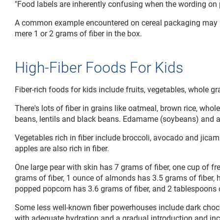
"Food labels are inherently confusing when the wording on p
A common example encountered on cereal packaging may high
mere 1 or 2 grams of fiber in the box.
High-Fiber Foods For Kids
Fiber-rich foods for kids include fruits, vegetables, whole 
There's lots of fiber in grains like oatmeal, brown rice, wh
beans, lentils and black beans. Edamame (soybeans) and al
Vegetables rich in fiber include broccoli, avocado and jicam
apples are also rich in fiber.
One large pear with skin has 7 grams of fiber, one cup of f
grams of fiber, 1 ounce of almonds has 3.5 grams of fiber, h
popped popcorn has 3.6 grams of fiber, and 2 tablespoons of
Some less well-known fiber powerhouses include dark chocola
with adequate hydration and a gradual introduction and incr