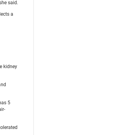
she said.
lects a
de kidney
and
has 5
ir-
tolerated