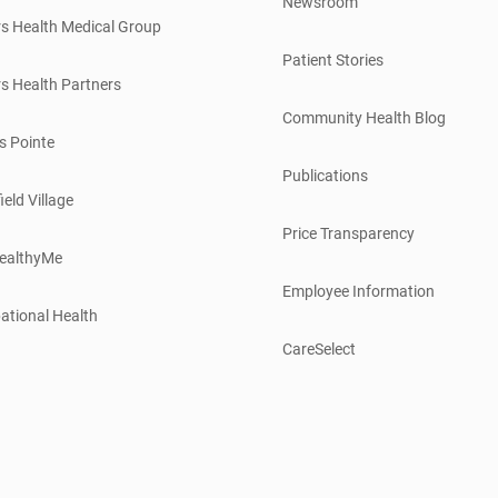
Newsroom
s Health Medical Group
Patient Stories
s Health Partners
Community Health Blog
s Pointe
Publications
ield Village
Price Transparency
ealthyMe
Employee Information
ational Health
CareSelect