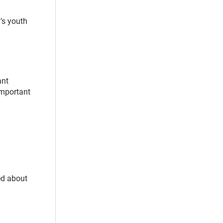
y’s youth
ant
 important
ed about