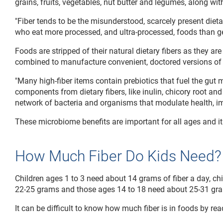
grains, fruits, vegetables, nut butter and legumes, along wit
"Fiber tends to be the misunderstood, scarcely present dieta
who eat more processed, and ultra-processed, foods than gen
Foods are stripped of their natural dietary fibers as they 
combined to manufacture convenient, doctored versions of 
"Many high-fiber items contain prebiotics that fuel the gut 
components from dietary fibers, like inulin, chicory root and
network of bacteria and organisms that modulate health, imp
These microbiome benefits are important for all ages and it i
How Much Fiber Do Kids Need?
Children ages 1 to 3 need about 14 grams of fiber a day, ch
22-25 grams and those ages 14 to 18 need about 25-31 gr
It can be difficult to know how much fiber is in foods by rea