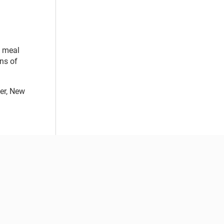
d meal
ons of
ter, New