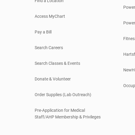
Find a Location
Power
Access MyChart
Power
Pay a Bill
Fitnes
Search Careers
Hartsf
Search Classes & Events
NewH
Donate & Volunteer
Occup
Order Supplies (Lab Outreach)
Pre-Application for Medical
Staff/AHP Membership & Privileges