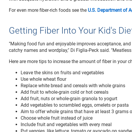
For even more fiber-rich foods see the
U.S. Department of Ag
Getting Fiber Into Your Kid's Die
"Making food fun and enjoyable improves acceptance, and t
catchy names and wordplay," Di Figlia-Peck said. "Meatless
Here are more tips to increase the amount of fiber in your chi
Leave the skins on fruits and vegetables
Use whole wheat flour
Replace white bread and cereals with whole grains
Add fruit to whole-grain cold or hot cereals
Add fruit, nuts or whole-grain granola to yogurt
Add vegetables to scrambled eggs, omelets or pasta
Aim to offer whole grains that have at least 3 grams of
Choose whole fruit instead of juice
Include fruit and vegetables with every meal
Put veggies, like lettuce, tomato or avocado on sand