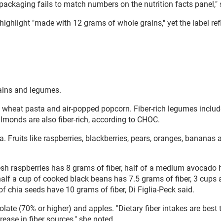
ackaging fails to match numbers on the nutrition facts panel," 
light "made with 12 grams of whole grains," yet the label ref
grains and legumes.
ole wheat pasta and air-popped popcorn. Fiber-rich legumes inclu
monds are also fiber-rich, according to CHOC.
a. Fruits like raspberries, blackberries, pears, oranges, bananas 
resh raspberries has 8 grams of fiber, half of a medium avocado 
alf a cup of cooked black beans has 7.5 grams of fiber, 3 cups a
 chia seeds have 10 grams of fiber, Di Figlia-Peck said.
te (70% or higher) and apples. "Dietary fiber intakes are best 
ease in fiber sources," she noted.