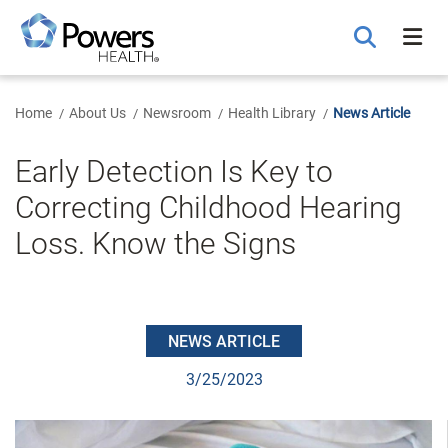
Skip
to
Main
Content
Home
About Us
Newsroom
Health Library
News Article
Early Detection Is Key to
Correcting Childhood Hearing
Loss. Know the Signs
NEWS ARTICLE
3/25/2023