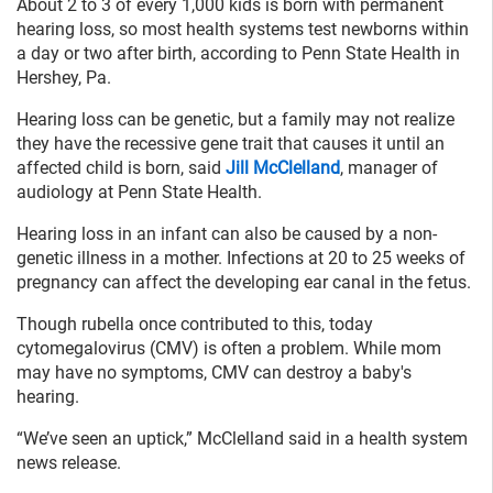
About 2 to 3 of every 1,000 kids is born with permanent
hearing loss, so most health systems test newborns within
a day or two after birth, according to Penn State Health in
Hershey, Pa.
Hearing loss can be genetic, but a family may not realize
they have the recessive gene trait that causes it until an
affected child is born, said
Jill McClelland
, manager of
audiology at Penn State Health.
Hearing loss in an infant can also be caused by a non-
genetic illness in a mother. Infections at 20 to 25 weeks of
pregnancy can affect the developing ear canal in the fetus.
Though rubella once contributed to this, today
cytomegalovirus (CMV) is often a problem. While mom
may have no symptoms, CMV can destroy a baby's
hearing.
“We’ve seen an uptick,” McClelland said in a health system
news release.