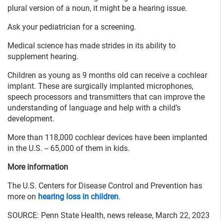
plural version of a noun, it might be a hearing issue.
Ask your pediatrician for a screening.
Medical science has made strides in its ability to
supplement hearing.
Children as young as 9 months old can receive a cochlear
implant. These are surgically implanted microphones,
speech processors and transmitters that can improve the
understanding of language and help with a child’s
development.
More than 118,000 cochlear devices have been implanted
in the U.S. -- 65,000 of them in kids.
More information
The U.S. Centers for Disease Control and Prevention has
more on
hearing loss in children
.
SOURCE: Penn State Health, news release, March 22, 2023