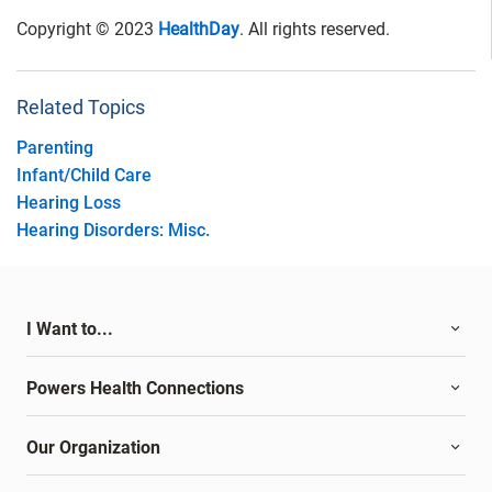
Copyright © 2023
HealthDay
. All rights reserved.
Related Topics
Parenting
Infant/Child Care
Hearing Loss
Hearing Disorders: Misc.
I Want to...
Powers Health Connections
Our Organization