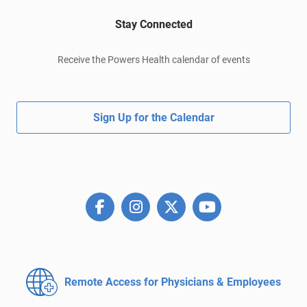
Stay Connected
Receive the Powers Health calendar of events
Sign Up for the Calendar
Remote Access for
Physicians & Employees