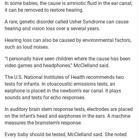
In some babies, the cause is amniotic fluid in the ear canal;
it can be removed to restore hearing.
A rare, genetic disorder called Usher Syndrome can cause
hearing and vision loss over a several years.
Hearing loss can also be caused by environmental factors,
such as loud noises.
“I personally have seen children where the cause has been
video games and headphones,” McClelland said.
The U.S. National Institutes of Health recommends two
tests for infants. In otoacoustic emissions tests, an
earphone is placed in the newborn’s ear canal. It plays
sounds and tests for echo responses.
In auditory brain stem response tests, electrodes are placed
on the infant’s head and earphones in the ears. A machine
measures the brainstem’s response.
Every baby should be tested, McClelland said. She noted