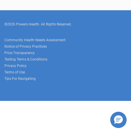
©2026 Powers Health. All Rights Reserved.
Community Health Needs Assessment
Notice of Privacy Practices
Price Transparency
Texting Terms & Conditions
Privacy Policy
Terms of Use
Tips For Navigating