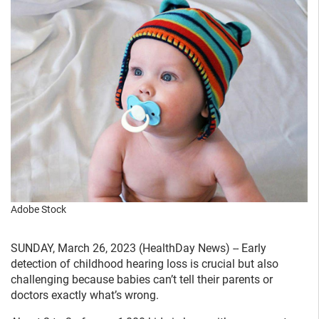
Adobe Stock
SUNDAY, March 26, 2023 (HealthDay News) -- Early
detection of childhood hearing loss is crucial but also
challenging because babies can’t tell their parents or
doctors exactly what’s wrong.