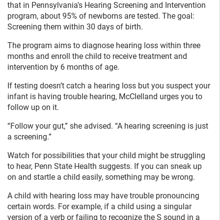
that in Pennsylvania's Hearing Screening and Intervention
program, about 95% of newborns are tested. The goal:
Screening them within 30 days of birth.
The program aims to diagnose hearing loss within three
months and enroll the child to receive treatment and
intervention by 6 months of age.
If testing doesn’t catch a hearing loss but you suspect your
infant is having trouble hearing, McClelland urges you to
follow up on it.
“Follow your gut,” she advised. “A hearing screening is just
a screening.”
Watch for possibilities that your child might be struggling
to hear, Penn State Health suggests. If you can sneak up
on and startle a child easily, something may be wrong.
A child with hearing loss may have trouble pronouncing
certain words. For example, if a child using a singular
version of a verb or failing to recognize the S sound in a