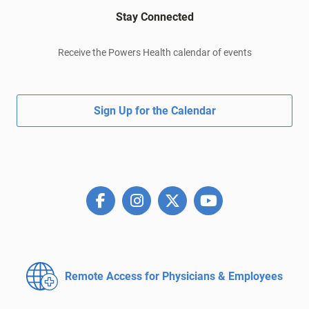
Stay Connected
Receive the Powers Health calendar of events
Sign Up for the Calendar
Remote Access for
Physicians & Employees