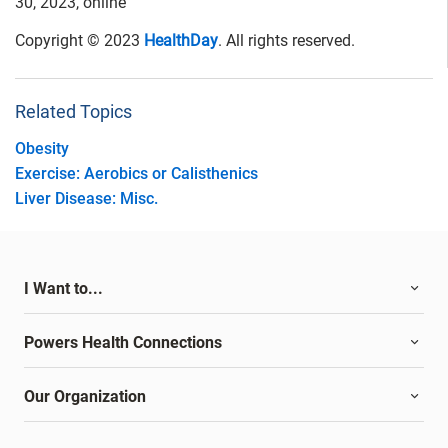
30, 2023, online
Copyright © 2023
HealthDay
. All rights reserved.
Related Topics
Obesity
Exercise: Aerobics or Calisthenics
Liver Disease: Misc.
I Want to...
Powers Health Connections
Our Organization