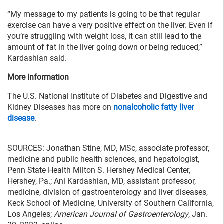
“My message to my patients is going to be that regular
exercise can have a very positive effect on the liver. Even if
you’re struggling with weight loss, it can still lead to the
amount of fat in the liver going down or being reduced,”
Kardashian said.
More information
The U.S. National Institute of Diabetes and Digestive and
Kidney Diseases has more on
nonalcoholic fatty liver
disease
.
SOURCES: Jonathan Stine, MD, MSc, associate professor,
medicine and public health sciences, and hepatologist,
Penn State Health Milton S. Hershey Medical Center,
Hershey, Pa.; Ani Kardashian, MD, assistant professor,
medicine, division of gastroenterology and liver diseases,
Keck School of Medicine, University of Southern California,
Los Angeles;
American Journal of Gastroenterology
, Jan.