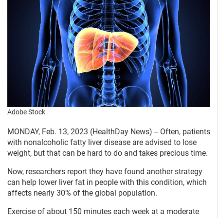
Adobe Stock
MONDAY, Feb. 13, 2023 (HealthDay News) -- Often, patients
with nonalcoholic fatty liver disease are advised to lose
weight, but that can be hard to do and takes precious time.
Now, researchers report they have found another strategy
can help lower liver fat in people with this condition, which
affects nearly 30% of the global population.
Exercise of about 150 minutes each week at a moderate