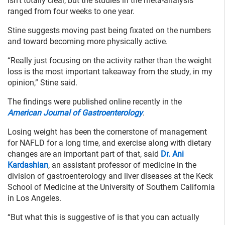
isn’t totally clear, but the studies in the meta-analysis
ranged from four weeks to one year.
Stine suggests moving past being fixated on the numbers
and toward becoming more physically active.
“Really just focusing on the activity rather than the weight
loss is the most important takeaway from the study, in my
opinion,” Stine said.
The findings were published online recently in the
American Journal of Gastroenterology
.
Losing weight has been the cornerstone of management
for NAFLD for a long time, and exercise along with dietary
changes are an important part of that, said
Dr. Ani
Kardashian
, an assistant professor of medicine in the
division of gastroenterology and liver diseases at the Keck
School of Medicine at the University of Southern California
in Los Angeles.
“But what this is suggestive of is that you can actually