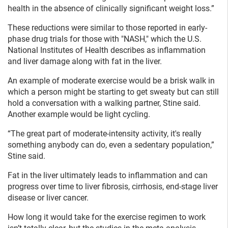
health in the absence of clinically significant weight loss.”
These reductions were similar to those reported in early-
phase drug trials for those with "NASH," which the U.S.
National Institutes of Health describes as inflammation
and liver damage along with fat in the liver.
An example of moderate exercise would be a brisk walk in
which a person might be starting to get sweaty but can still
hold a conversation with a walking partner, Stine said.
Another example would be light cycling.
“The great part of moderate-intensity activity, it's really
something anybody can do, even a sedentary population,”
Stine said.
Fat in the liver ultimately leads to inflammation and can
progress over time to liver fibrosis, cirrhosis, end-stage liver
disease or liver cancer.
How long it would take for the exercise regimen to work