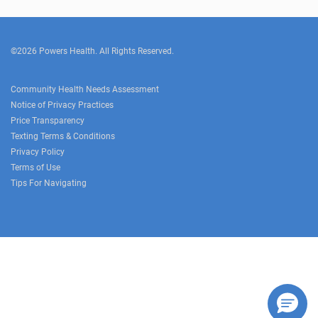
©2026 Powers Health. All Rights Reserved.
Community Health Needs Assessment
Notice of Privacy Practices
Price Transparency
Texting Terms & Conditions
Privacy Policy
Terms of Use
Tips For Navigating