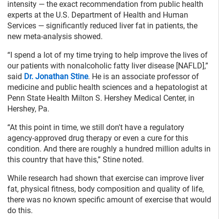
intensity — the exact recommendation from public health
experts at the U.S. Department of Health and Human
Services — significantly reduced liver fat in patients, the
new meta-analysis showed.
“I spend a lot of my time trying to help improve the lives of
our patients with nonalcoholic fatty liver disease [NAFLD],”
said
Dr. Jonathan Stine
. He is an associate professor of
medicine and public health sciences and a hepatologist at
Penn State Health Milton S. Hershey Medical Center, in
Hershey, Pa.
“At this point in time, we still don't have a regulatory
agency-approved drug therapy or even a cure for this
condition. And there are roughly a hundred million adults in
this country that have this,” Stine noted.
While research had shown that exercise can improve liver
fat, physical fitness, body composition and quality of life,
there was no known specific amount of exercise that would
do this.