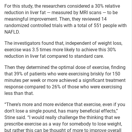
For this study, the researchers considered a 30% relative
reduction in liver fat — measured by MRI scans — to be
meaningful improvement. Then, they reviewed 14
randomized controlled trials with a total of 551 people with
NAFLD.
The investigators found that, independent of weight loss,
exercise was 3.5 times more likely to achieve this 30%
reduction in liver fat compared to standard care.
Then they determined the optimal dose of exercise, finding
that 39% of patients who were exercising briskly for 150
minutes per week or more achieved a significant treatment
response compared to 26% of those who were exercising
less than that.
“There's more and more evidence that exercise, even if you
don't lose a single pound, has many beneficial effects,”
Stine said. “I would really challenge the thinking that we
prescribe exercise as a way for somebody to lose weight,
but rather this can be thought of more to improve overall