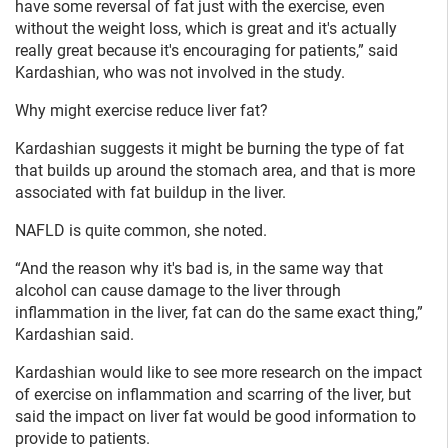
have some reversal of fat just with the exercise, even
without the weight loss, which is great and it's actually
really great because it's encouraging for patients,” said
Kardashian, who was not involved in the study.
Why might exercise reduce liver fat?
Kardashian suggests it might be burning the type of fat
that builds up around the stomach area, and that is more
associated with fat buildup in the liver.
NAFLD is quite common, she noted.
“And the reason why it's bad is, in the same way that
alcohol can cause damage to the liver through
inflammation in the liver, fat can do the same exact thing,”
Kardashian said.
Kardashian would like to see more research on the impact
of exercise on inflammation and scarring of the liver, but
said the impact on liver fat would be good information to
provide to patients.