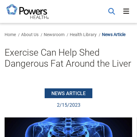
Skip
to
Main
Content
Home
About Us
Newsroom
Health Library
News Article
Exercise Can Help Shed
Dangerous Fat Around the Liver
NEWS ARTICLE
2/15/2023