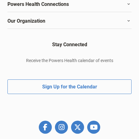
Powers Health Connections
Our Organization
Stay Connected
Receive the Powers Health calendar of events
Sign Up for the Calendar