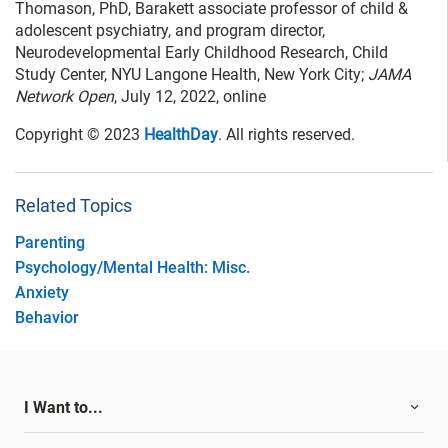
Thomason, PhD, Barakett associate professor of child &
adolescent psychiatry, and program director,
Neurodevelopmental Early Childhood Research, Child
Study Center, NYU Langone Health, New York City;
JAMA
Network Open
, July 12, 2022, online
Copyright © 2023
HealthDay
. All rights reserved.
Related Topics
Parenting
Psychology/Mental Health: Misc.
Anxiety
Behavior
I Want to...