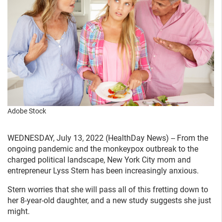
Adobe Stock
WEDNESDAY, July 13, 2022 (HealthDay News) -- From the
ongoing pandemic and the monkeypox outbreak to the
charged political landscape, New York City mom and
entrepreneur Lyss Stern has been increasingly anxious.
Stern worries that she will pass all of this fretting down to
her 8-year-old daughter, and a new study suggests she just
might.