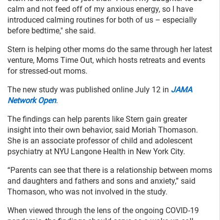
calm and not feed off of my anxious energy, so I have
introduced calming routines for both of us – especially
before bedtime," she said.
Stern is helping other moms do the same through her latest
venture, Moms Time Out, which hosts retreats and events
for stressed-out moms.
The new study was published online July 12 in
JAMA
Network Open
.
The findings can help parents like Stern gain greater
insight into their own behavior, said Moriah Thomason.
She is an associate professor of child and adolescent
psychiatry at NYU Langone Health in New York City.
“Parents can see that there is a relationship between moms
and daughters and fathers and sons and anxiety,” said
Thomason, who was not involved in the study.
When viewed through the lens of the ongoing COVID-19