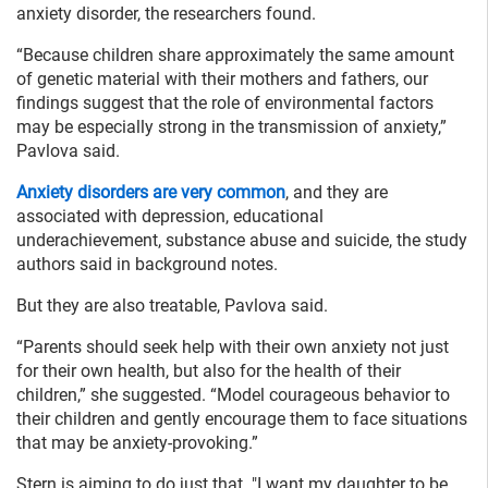
anxiety disorder, the researchers found.
“Because children share approximately the same amount
of genetic material with their mothers and fathers, our
findings suggest that the role of environmental factors
may be especially strong in the transmission of anxiety,”
Pavlova said.
Anxiety disorders are very common
, and they are
associated with depression, educational
underachievement, substance abuse and suicide, the study
authors said in background notes.
But they are also treatable, Pavlova said.
“Parents should seek help with their own anxiety not just
for their own health, but also for the health of their
children,” she suggested. “Model courageous behavior to
their children and gently encourage them to face situations
that may be anxiety-provoking.”
Stern is aiming to do just that. "I want my daughter to be