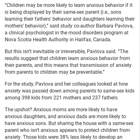
“Children may be more likely to learn anxious behavior if it
is being displayed by their same-sex parent (i.e., sons
learning their fathers' behavior and daughters learning their
mothers’ behavior),” said study co-author Barbara Pavlova,
a clinical psychologist in the mood disorders program at
Nova Scotia Health Authority in Halifax, Canada.
But this isn’t inevitable or irreversible, Pavlova said. “The
results suggest that children learn anxious behavior from
their parents, and this means that transmission of anxiety
from parents to children may be preventable.”
For the study, Pavlova and her colleagues looked at how
anxiety was passed down among parents to same-sex kids
among 398 kids from 221 mothers and 237 fathers.
The upshot? Anxious moms are more likely to have
anxious daughters, and anxious dads are more likely to
have anxious sons. But sharing the house with a same-sex
parent who isn’t anxious appears to protect children from
anxiety. Those kids were 38% less likely to develop an