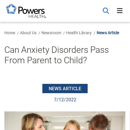
Skip
to
Main
Content
Home
About Us
Newsroom
Health Library
News Article
Can Anxiety Disorders Pass
From Parent to Child?
NEWS ARTICLE
7/12/2022