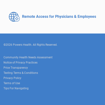
Remote Access for
Physicians & Employees
©2026 Powers Health. All Rights Reserved.
Community Health Needs Assessment
Notice of Privacy Practices
Price Transparency
Texting Terms & Conditions
Privacy Policy
Terms of Use
Tips For Navigating