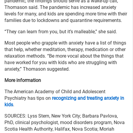
pandemic, the findings should serve as a wake-up call,
Thomason said. The pandemic has increased anxiety
levels for many, and kids are spending more time with their
families due to lockdowns and quarantine requirements.
“They can learn from you, but it’s malleable,” she said.
Most people who grapple with anxiety have a list of things
that help, whether meditation, therapy, medication or other
relaxation methods. “Be more vocal about the things that
have worked for you with kids who are struggling with
anxiety,” Thomason suggested.
More information
The American Academy of Child and Adolescent
Psychiatry has tips on
recognizing and treating anxiety in
kids
.
SOURCES: Lyss Stern, New York City; Barbara Pavlova,
PhD, clinical psychologist, mood disorders program, Nova
Scotia Health Authority, Halifax, Nova Scotia; Moriah